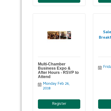
Sal
Breakf
Multi-Chamber
Frid
Business Expo &
After Hours - RSVP to
Attend
Monday Feb 26, 
2018
Register