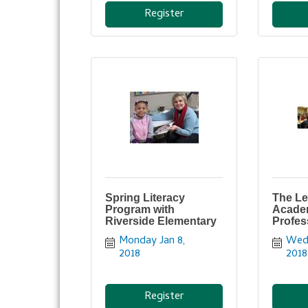
Register
Spring Literacy
The Le
Program with
Acade
Riverside Elementary
Profes
Monday Jan 8, 
Wedn
2018
2018
Register