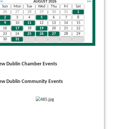
<<
AUGUST 2026
>>
Sun
Mon
Tue
Wed
Thu
Fri
Sat
26
27
28
29
30
31
1
2
3
4
5
6
7
8
9
10
11
12
13
14
15
16
17
18
19
20
21
22
23
24
25
26
27
28
29
30
31
1
2
3
4
5
ew Dublin Chamber Events
ew Dublin Community Events