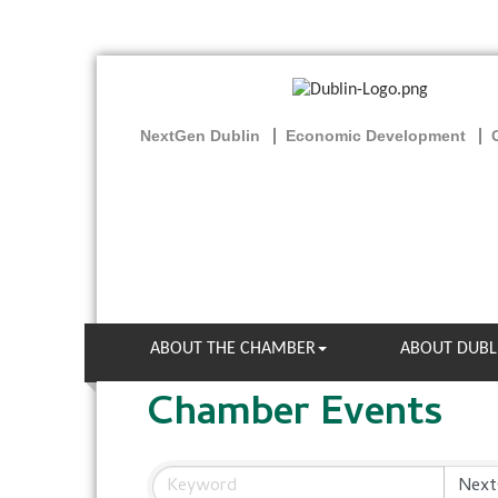
NextGen Dublin
Economic Development
ABOUT THE CHAMBER
ABOUT DUBL
Chamber Events