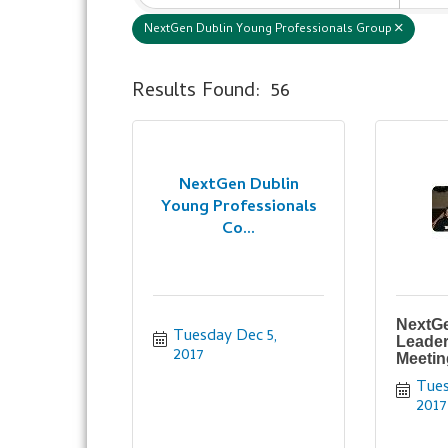
NextGen Dublin Young Professionals Group
Results Found:
56
NextGen Dublin
Young Professionals
Co...
NextGe
Tuesday Dec 5, 
Leader
2017
Meetin
Tues
2017