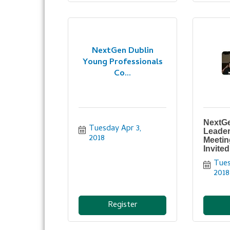
NextGen Dublin
Young Professionals
Co...
NextGe
Tuesday Apr 3, 
Leader
2018
Meetin
Invited
Tues
2018
Register