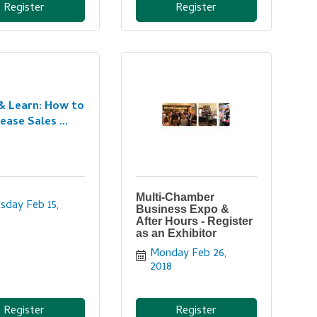
Register
Register
& Learn: How to
ease Sales ...
Multi-Chamber
sday Feb 15, 
Business Expo &
After Hours - Register
as an Exhibitor
Monday Feb 26, 
2018
Register
Register