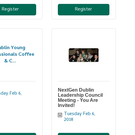
Register
Register
ublin Young
ssionals Coffee
& C...
NextGen Dublin
day Feb 6, 
Leadership Council
Meeting - You Are
Invited!
Tuesday Feb 6, 
2018