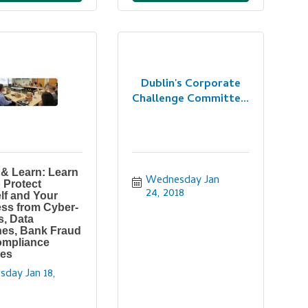
Dublin's Corporate
Challenge Committe...
& Learn: Learn
Wednesday Jan 
 Protect
24, 2018
lf and Your
ss from Cyber-
s, Data
es, Bank Fraud
ompliance
ies
sday Jan 18, 