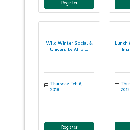
Register
Wild Winter Social &
Lunch 
University Affai...
Incr
Thursday Feb 8, 
Thur
2018
2018
Register