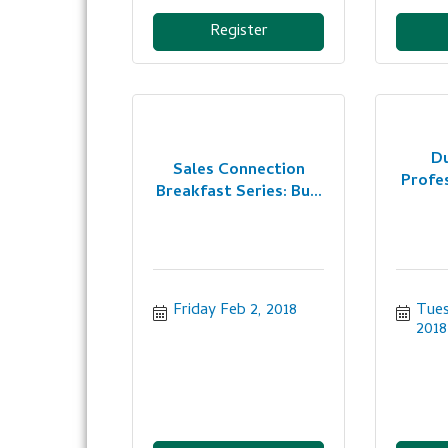
Register
D
Sales Connection
Profe
Breakfast Series: Bu...
Friday Feb 2, 2018
Tues
2018