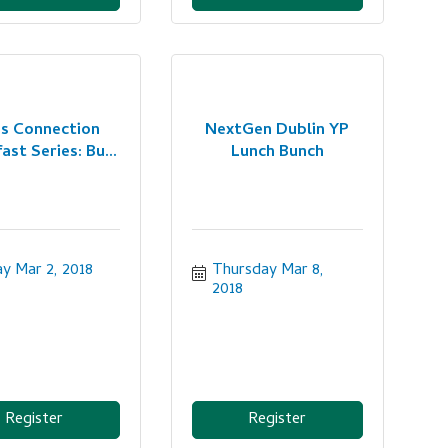
es Connection
NextGen Dublin YP
ast Series: Bu...
Lunch Bunch
ay Mar 2, 2018
Thursday Mar 8, 
2018
Register
Register