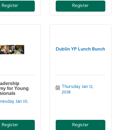
Register
Register
Dublin YP Lunch Bunch
adership
Thursday Jan 11, 
my for Young
2018
sionals
esday Jan 10, 
Register
Register