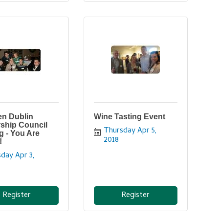
n Dublin
Wine Tasting Event
ship Council
Thursday Apr 5, 
g - You Are
2018
!
day Apr 3, 
Register
Register