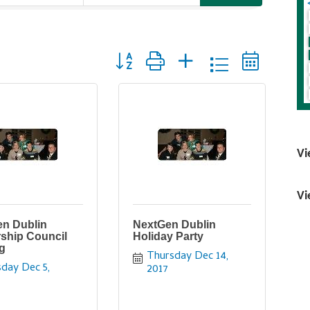
Button group with nested dropdown
Vi
Vi
n Dublin
NextGen Dublin
ship Council
Holiday Party
g
Thursday Dec 14, 
day Dec 5, 
2017