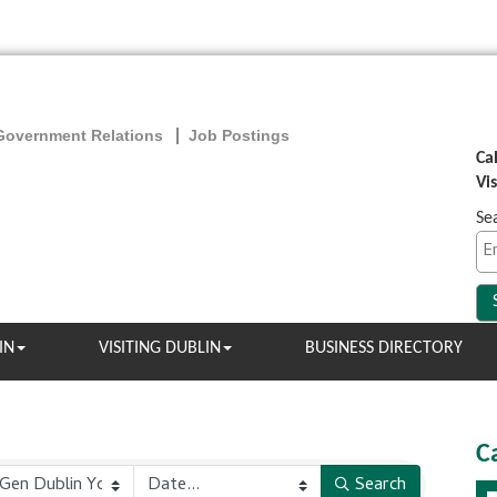
Government Relations
Job Postings
Ca
Vi
Se
IN
VISITING DUBLIN
BUSINESS DIRECTORY
C
Search