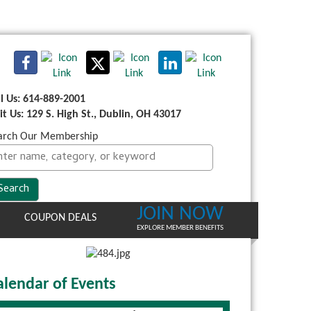
ll Us: 614-889-2001
sit Us: 129 S. High St., Dublin, OH 43017
arch Our Membership
JOIN NOW
COUPON DEALS
EXPLORE MEMBER BENEFITS
alendar of Events