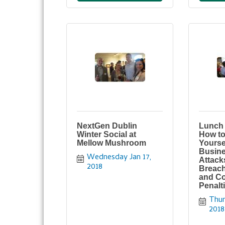
NextGen Dublin
Lunch 
Winter Social at
How to
Mellow Mushroom
Yourse
Busine
Wednesday Jan 17, 
Attack
2018
Breach
and C
Penalt
Thur
2018