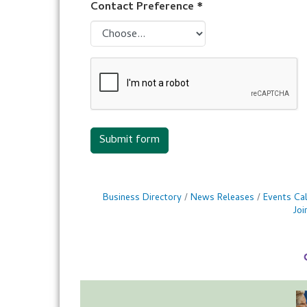
Contact Preference
*
Submit form
Business Directory
News Releases
Events Ca
Jo