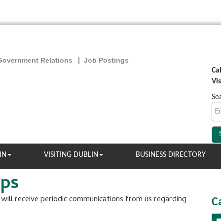
Government Relations
Job Postings
Ca
Vi
Se
IN
VISITING DUBLIN
BUSINESS DIRECTORY
ups
u will receive periodic communications from us regarding
C