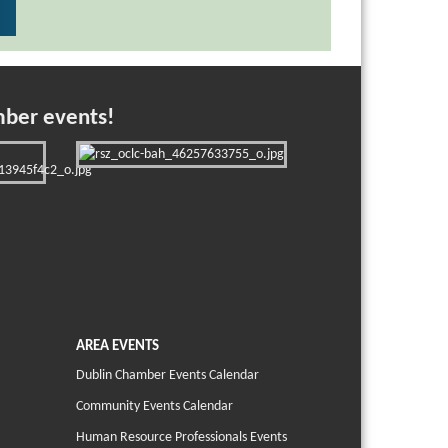
mber events!
AREA EVENTS
Dublin Chamber Events Calendar
Community Events Calendar
Human Resource Professionals Events