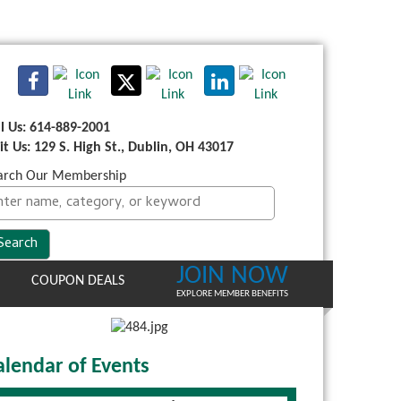
ll Us: 614-889-2001
sit Us: 129 S. High St., Dublin, OH 43017
arch Our Membership
JOIN NOW
COUPON DEALS
EXPLORE MEMBER BENEFITS
alendar of Events