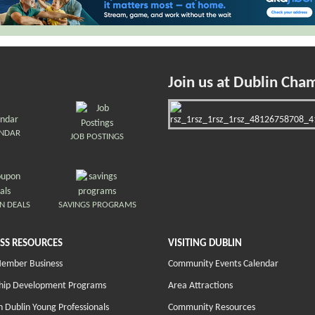
Join us at Dublin Cha
ENDAR
JOB POSTINGS
N DEALS
SAVINGS PROGRAMS
SS RESOURCES
VISITING DUBLIN
Member Business
Community Events Calendar
hip Development Programs
Area Attractions
 Dublin Young Professionals
Community Resources