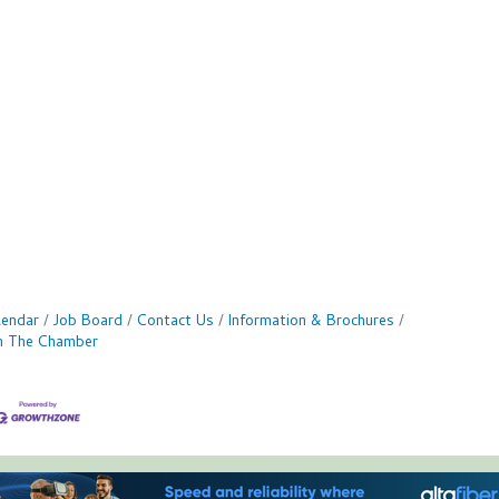
lendar
Job Board
Contact Us
Information & Brochures
in The Chamber