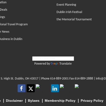
ation
Event Planning
Deals
Dublin Irish Festival
ings
the Memorial Tournament
tional Travel Program
r News
Business in Dublin
Powered by
Translate
 S. High St. Dublin, OH 43017
| Phone
614-889-2001
Fax 614-889-2888 |
info@D
p
Disclaimer
Bylaws
Membership Policy
Privacy Policy