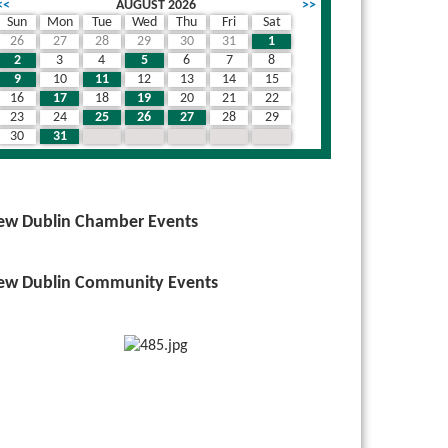
<<
AUGUST 2026
>>
Sun
Mon
Tue
Wed
Thu
Fri
Sat
26
27
28
29
30
31
1
2
3
4
5
6
7
8
9
10
11
12
13
14
15
16
17
18
19
20
21
22
23
24
25
26
27
28
29
30
31
1
2
3
4
5
ew Dublin Chamber Events
ew Dublin Community Events