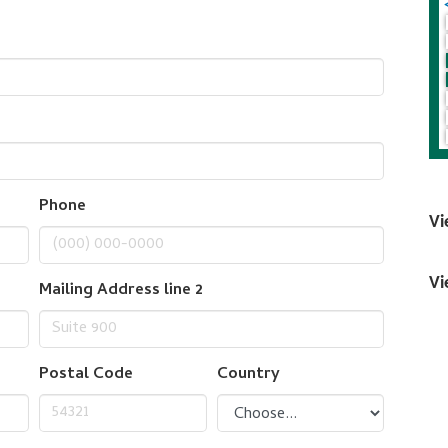
Phone
Vi
Vi
Mailing Address line 2
Postal Code
Country