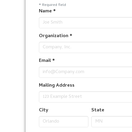
*
Required field
Name
*
Organization
*
Email
*
Mailing Address
City
State