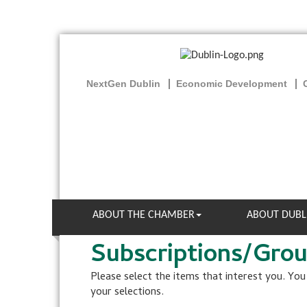
NextGen Dublin
Economic Development
ABOUT THE CHAMBER
ABOUT DUBL
Subscriptions/Gro
Please select the items that interest you. Yo
your selections.