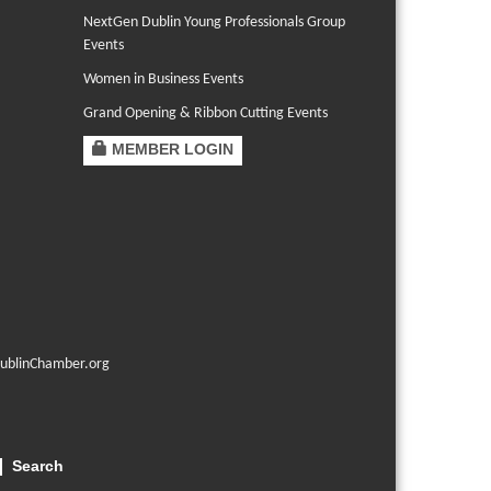
NextGen Dublin Young Professionals Group
Events
Women in Business Events
Grand Opening & Ribbon Cutting Events
MEMBER LOGIN
ublinChamber.org
Search