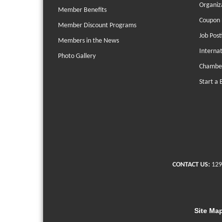
Organiz
Member Benefits
Coupon 
Member Discount Programs
Job Post
Members in the News
Interna
Photo Gallery
Chambe
Start a 
CONTACT US:
129
Site Ma