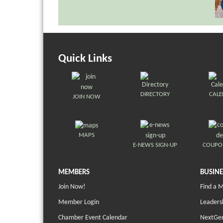
Quick Links
DIRECTORY
CAL
JOIN NOW
MAPS
E-NEWS SIGN-UP
COUPO
MEMBERS
BUSINE
Join Now!
Find a 
Member Login
Leaders
Chamber Event Calendar
NextGen