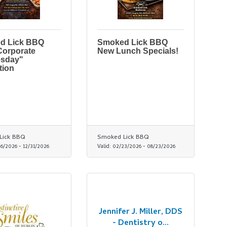
d Lick BBQ
Smoked Lick BBQ
Corporate
New Lunch Specials!
sday"
tion
Lick BBQ
Smoked Lick BBQ
06/2026
-
12/31/2026
Valid:
02/23/2026
-
08/23/2026
Jennifer J. Miller, DDS
- Dentistry o...