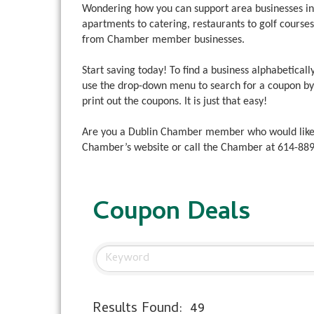
Wondering how you can support area businesses i
apartments to catering, restaurants to golf cours
from Chamber member businesses.
Start saving today! To find a business alphabetically
use the drop-down menu to search for a coupon by b
print out the coupons. It is just that easy!
Are you a Dublin Chamber member who would like
Chamber’s website or call the Chamber at
614-88
Coupon Deals
Results Found:
49