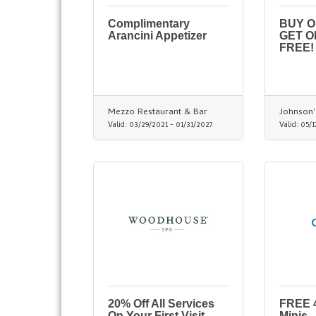
Complimentary
BUY 
Arancini Appetizer
GET O
FREE!
Mezzo Restaurant & Bar
Johnson'
Valid:
03/29/2021
-
01/31/2027
Valid:
05/1
20% Off All Services
FREE 4
On Your First Visit
Minis