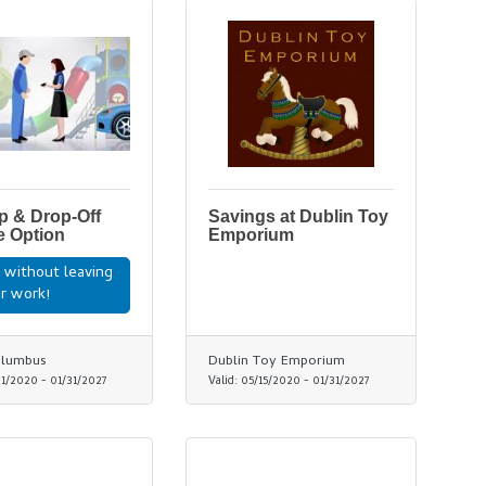
p & Drop-Off
Savings at Dublin Toy
e Option
Emporium
 without leaving
r work!
olumbus
Dublin Toy Emporium
01/2020
-
01/31/2027
Valid:
05/15/2020
-
01/31/2027