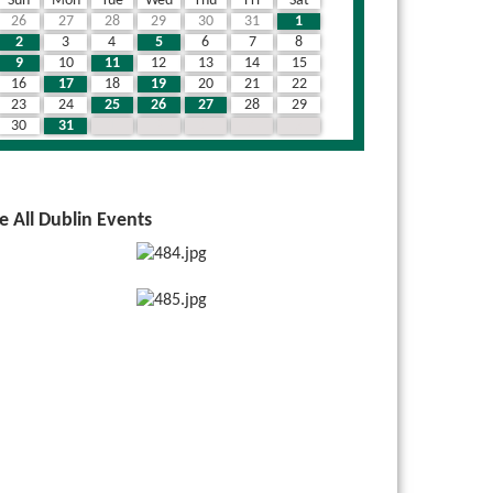
Sun
Mon
Tue
Wed
Thu
Fri
Sat
26
27
28
29
30
31
1
2
3
4
5
6
7
8
9
10
11
12
13
14
15
16
17
18
19
20
21
22
23
24
25
26
27
28
29
30
31
1
2
3
4
5
e All Dublin Events