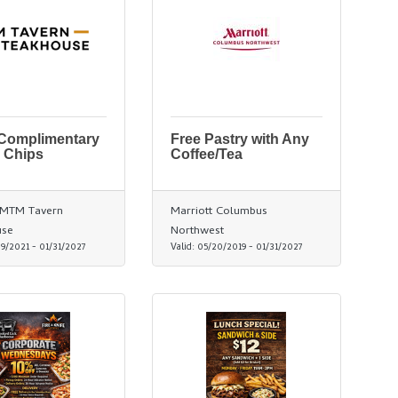
 Complimentary
Free Pastry with Any
 Chips
Coffee/Tea
/ MTM Tavern
Marriott Columbus
use
Northwest
29/2021
-
01/31/2027
Valid:
05/20/2019
-
01/31/2027