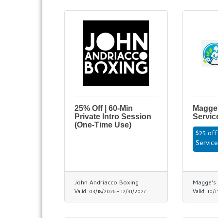
25% Off | 60-Min
Magge'
Private Intro Session
Servic
(One-Time Use)
$25 off
Servic
John Andriacco Boxing
Magge's 
Valid:
03/18/2026
-
12/31/2027
Valid:
10/1