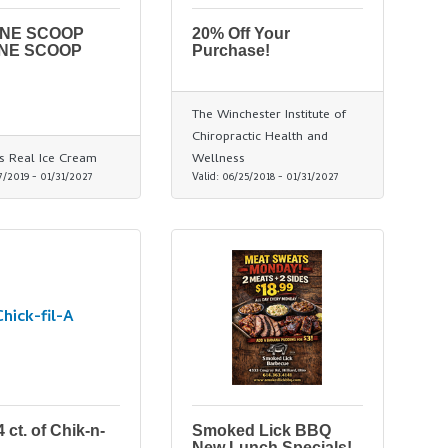
ONE SCOOP
20% Off Your
NE SCOOP
Purchase!
The Winchester Institute of
Chiropractic Health and
s Real Ice Cream
Wellness
7/2019
-
01/31/2027
Valid:
06/25/2018
-
01/31/2027
Chick-fil-A
 ct. of Chik-n-
Smoked Lick BBQ
New Lunch Specials!