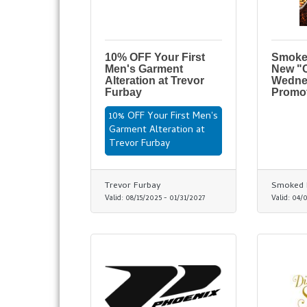
10% OFF Your First
Smoke
Men's Garment
New "
Alteration at Trevor
Wedne
Furbay
Promo
10% OFF Your First Men's
Garment Alteration at
Trevor Furbay
Trevor Furbay
Smoked 
Valid:
08/15/2025
-
01/31/2027
Valid:
04/