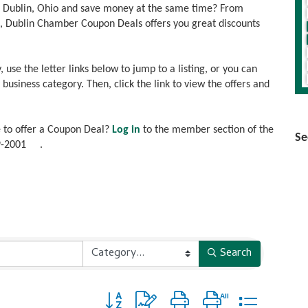
n Dublin, Ohio and save money at the same time? From
es, Dublin Chamber Coupon Deals offers you great discounts
, use the letter links below to jump to a listing, or you can
usiness category. Then, click the link to view the offers and
 to offer a Coupon Deal?
Log in
to the member section of the
Se
9-2001
.
Search
Button group with nested dropdown