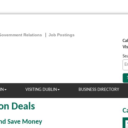
Government Relations
Job Postings
Ca
Vi
Se
IN
VISITING DUBLIN
BUSINESS DIRECTORY
on Deals
C
and Save Money