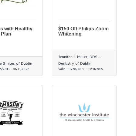
s with Healthy
$150 Off Philips Zoom
 Plan
Whitening
Jennifer J. Miller, DDS -
ve Smiles of Dublin
Dentistry of Dublin
5/2018
-
01/31/2027
Valid:
05/20/2019
-
01/31/2027