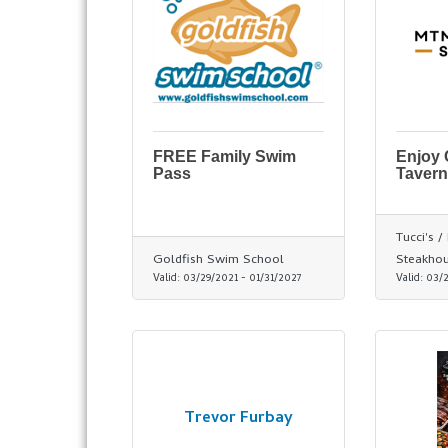
FREE Family Swim
Enjoy
Pass
Tavern
Tucci's 
Goldfish Swim School
Steakho
Valid:
03/29/2021
-
01/31/2027
Valid:
03/
Trevor Furbay