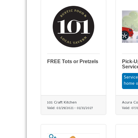
FREE Tots or Pretzels
Pick-U
Servic
Service
home o
101 Craft Kitchen
Acura C
Valid:
03/29/2021
-
01/31/2027
Valid:
07/