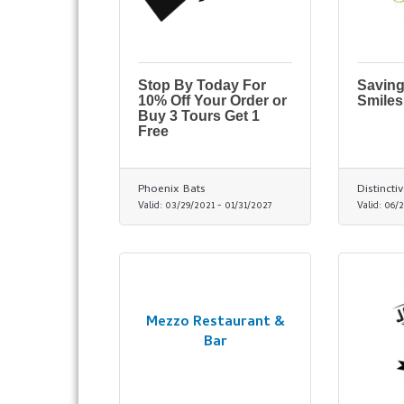
Stop By Today For
Saving
10% Off Your Order or
Smiles
Buy 3 Tours Get 1
Free
Phoenix Bats
Distincti
Valid:
03/29/2021
-
01/31/2027
Valid:
06/2
Mezzo Restaurant &
Bar