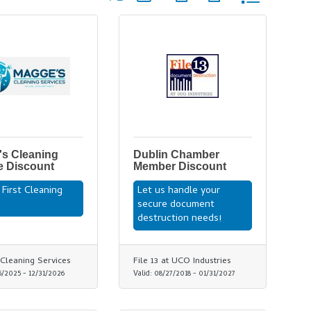
s Cleaning
Dublin Chamber
e Discount
Member Discount
 First Cleaning
Let us handle your
e
secure document
destruction needs!
Cleaning Services
File 13 at UCO Industries
5/2025
-
12/31/2026
Valid:
08/27/2018
-
01/31/2027