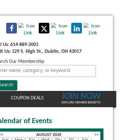
ll Us: 614-889-2001
sit Us: 129 S. High St., Dublin, OH 43017
arch Our Membership
JOIN NOW
COUPON DEALS
EXPLORE MEMBER BENEFITS
alendar of Events
<<
AUGUST 2026
>>