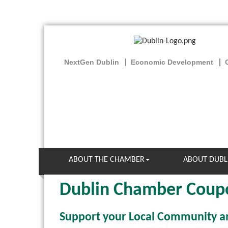
NextGen Dublin
Economic Development
ABOUT THE CHAMBER
ABOUT DUBL
Dublin Chamber Coup
Support your Local Community 