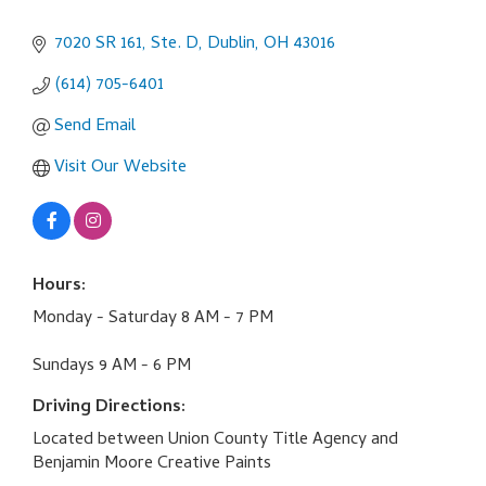
7020 SR 161, Ste. D
Dublin
OH
43016
(614) 705-6401
Send Email
Visit Our Website
Hours:
Monday - Saturday 8 AM - 7 PM
Sundays 9 AM - 6 PM
Driving Directions:
Located between Union County Title Agency and
Benjamin Moore Creative Paints