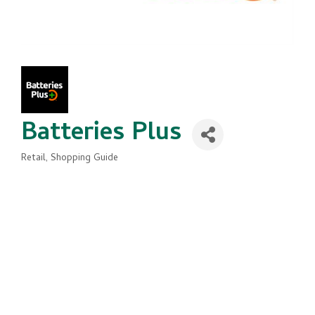
Batteries Plus
Retail
Shopping Guide
Categories