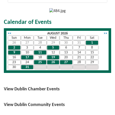
Calendar of Events
<<
AUGUST 2026
>>
Sun
Mon
Tue
Wed
Thu
Fri
Sat
26
27
28
29
30
31
1
2
3
4
5
6
7
8
9
10
11
12
13
14
15
16
17
18
19
20
21
22
23
24
25
26
27
28
29
30
31
1
2
3
4
5
View Dublin Chamber Events
View Dublin Community Events