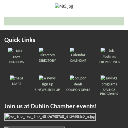
Quick Links
DIRECTORY
CALENDAR
JOIN NOW
JOB POSTINGS
MAPS
E-NEWS SIGN-UP
COUPON DEALS
SAVINGS
PROGRAMS
Join us at Dublin Chamber events!