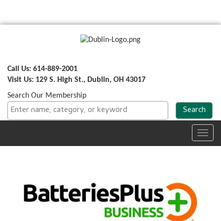
Call Us: 614-889-2001
Visit Us: 129 S. High St., Dublin, OH 43017
Search Our Membership
Toggl
navig