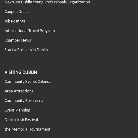
NextGen Dublin Young Professionals Organization
Coupon Deals
Job Postings
International Travel Program
Chamber News
Start a Business in Dublin
VISITING DUBLIN
Community Events Calendar
Area Attractions
Community Resources
Event Planning
Dublin Irish Festival
the Memorial Tournament