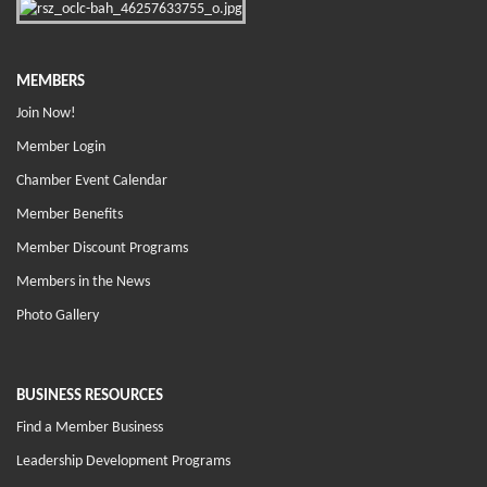
MEMBERS
Join Now!
Member Login
Chamber Event Calendar
Member Benefits
Member Discount Programs
Members in the News
Photo Gallery
BUSINESS RESOURCES
Find a Member Business
Leadership Development Programs