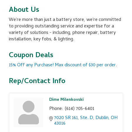
About Us
We're more than just a battery store, we're committed
to providing outstanding service and expertise for a
variety of solutions - including, phone repair, battery
installation, key fobs, & lighting.
Coupon Deals
15% Off any Purchase! Max discount of $30 per order.
Rep/Contact Info
Dime Milenkovski
Phone:
(614) 705-6401
7020 SR 161, Ste. D
Dublin
OH
43016