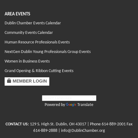
AREA EVENTS
Dublin Chamber Events Calendar
Community Events Calendar
Human Resource Professionals Events
NextGen Dublin Young Professionals Group Events
Women in Business Events
Grand Opening & Ribbon Cutting Events
MEMBER LOGIN
Powered by
Translate
CONTACT US:
129 S. High St. Dublin, OH 43017
| Phone
614-889-2001
Fax
614-889-2888 |
info@DublinChamber.org