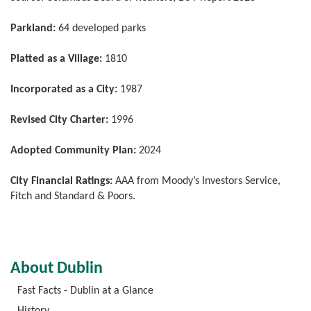
Parkland:
64 developed parks
Platted as a Village:
1810
Incorporated as a City:
1987
Revised City Charter:
1996
Adopted Community Plan:
2024
City Financial Ratings:
AAA from Moody’s Investors Service,
Fitch and Standard & Poors.
About Dublin
Fast Facts - Dublin at a Glance