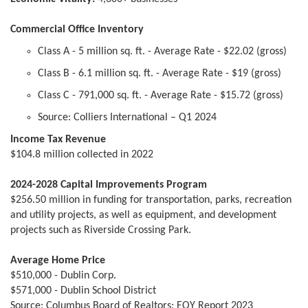
Commercial Office Inventory
Class A - 5 million sq. ft. - Average Rate - $22.02 (gross)
Class B - 6.1 million sq. ft. - Average Rate - $19 (gross)
Class C - 791,000 sq. ft. - Average Rate - $15.72 (gross)
Source: Colliers International – Q1 2024
Income Tax Revenue
$104.8 million collected in 2022
2024-2028 Capital Improvements Program
$256.50 million in funding for transportation, parks, recreation
and utility projects, as well as equipment, and development
projects such as Riverside Crossing Park.
Average Home Price
$510,000 - Dublin Corp.
$571,000 - Dublin School District
Source: Columbus Board of Realtors; EOY Report 2023