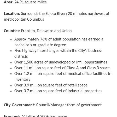
Area:
24.91 square miles
Location:
Surrounds the Scioto River; 20 minutes northwest of
metropolitan Columbus
Counties:
Franklin, Delaware and Union
Approximately 76% of adult population has earned a
bachelor’s or graduate degree
Five highway interchanges within the City’s business
districts
Over 1,500 acres of undeveloped or infill opportunities
Over 11 million square feet of Class A and Class B space
Over 1.2 million square feet of medical office facilities in
inventory
Over 3.9 million square feet of retail space
Over 3.7 million square feet of industrial properties
City Government:
Council/Manager form of government
Economic Vitality:
4,300+ businesses