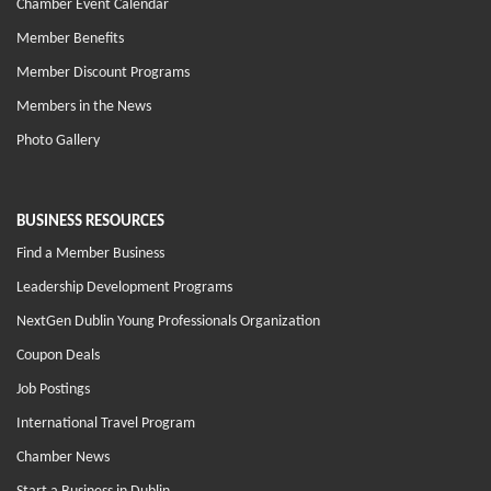
Chamber Event Calendar
Member Benefits
Member Discount Programs
Members in the News
Photo Gallery
BUSINESS RESOURCES
Find a Member Business
Leadership Development Programs
NextGen Dublin Young Professionals Organization
Coupon Deals
Job Postings
International Travel Program
Chamber News