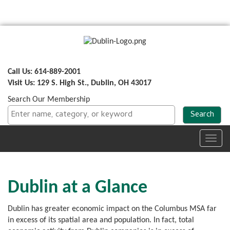
Call Us: 614-889-2001
Visit Us: 129 S. High St., Dublin, OH 43017
Search Our Membership
Toggl
navig
Dublin at a Glance
Dublin has greater economic impact on the Columbus MSA far
in excess of its spatial area and population. In fact, total