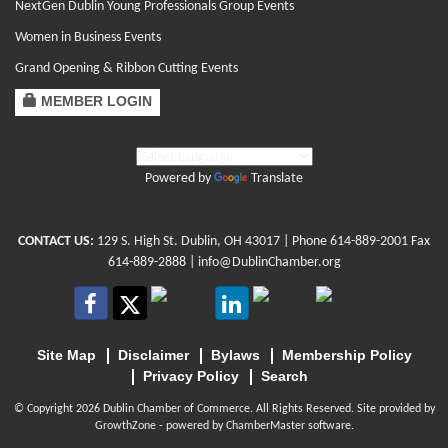
NextGen Dublin Young Professionals Group Events
Women in Business Events
Grand Opening & Ribbon Cutting Events
MEMBER LOGIN
Powered by
Translate
CONTACT US:
129 S. High St. Dublin, OH 43017
| Phone
614-889-2001
Fax
614-889-2888 |
info@DublinChamber.org
Site Map
Disclaimer
Bylaws
Membership Policy
Privacy Policy
Search
© Copyright 2026 Dublin Chamber of Commerce. All Rights Reserved. Site provided by
GrowthZone
- powered by
ChamberMaster
software.