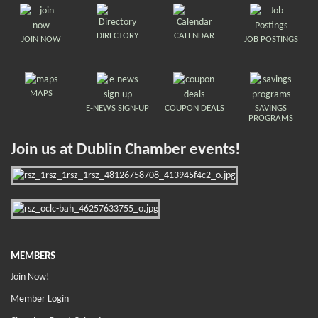
DIRECTORY
CALENDAR
JOIN NOW
JOB POSTINGS
MAPS
E-NEWS SIGN-UP
COUPON DEALS
SAVINGS
PROGRAMS
Join us at Dublin Chamber events!
MEMBERS
Join Now!
Member Login