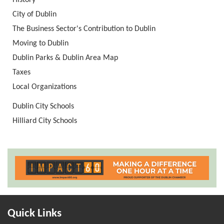
History
City of Dublin
The Business Sector's Contribution to Dublin
Moving to Dublin
Dublin Parks & Dublin Area Map
Taxes
Local Organizations
Dublin City Schools
Hilliard City Schools
Quick Links