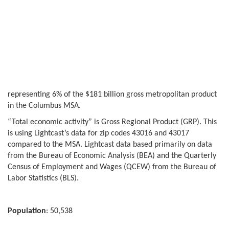
representing 6% of the $181 billion gross metropolitan product
in the Columbus MSA.
“Total economic activity” is Gross Regional Product (GRP). This
is using Lightcast’s data for zip codes 43016 and 43017
compared to the MSA. Lightcast data based primarily on data
from the Bureau of Economic Analysis (BEA) and the Quarterly
Census of Employment and Wages (QCEW) from the Bureau of
Labor Statistics (BLS).
Population
: 50,538