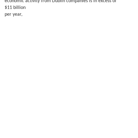
economic activity from Dublin companies is in excess of
$11 billion
per year,