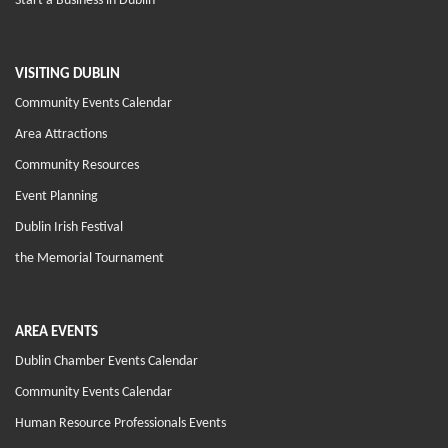
Start a Business in Dublin
VISITING DUBLIN
Community Events Calendar
Area Attractions
Community Resources
Event Planning
Dublin Irish Festival
the Memorial Tournament
AREA EVENTS
Dublin Chamber Events Calendar
Community Events Calendar
Human Resource Professionals Events