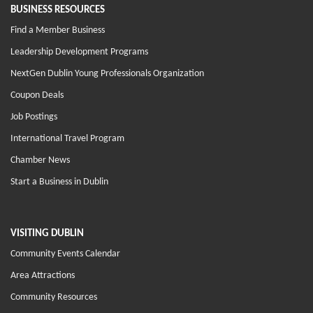
BUSINESS RESOURCES
Find a Member Business
Leadership Development Programs
NextGen Dublin Young Professionals Organization
Coupon Deals
Job Postings
International Travel Program
Chamber News
Start a Business in Dublin
VISITING DUBLIN
Community Events Calendar
Area Attractions
Community Resources