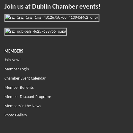
Join us at Dublin Chamber events!
MEMBERS
Join Now!
Member Login
Chamber Event Calendar
Member Benefits
Member Discount Programs
Members in the News
Photo Gallery