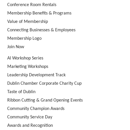
Conference Room Rentals
Membership Benefits & Programs
Value of Membership
Connecting Businesses & Employees
Membership Logo
Join Now
AI Workshop Series
Marketing Workshops
Leadership Development Track
Dublin Chamber Corporate Charity Cup
Taste of Dublin
Ribbon Cutting & Grand Opening Events
Community Champion Awards
Community Service Day
Awards and Recognition