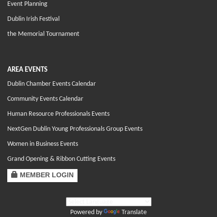
Event Planning
Dublin Irish Festival
the Memorial Tournament
AREA EVENTS
Dublin Chamber Events Calendar
Community Events Calendar
Human Resource Professionals Events
NextGen Dublin Young Professionals Group Events
Women in Business Events
Grand Opening & Ribbon Cutting Events
MEMBER LOGIN
Powered by
Translate