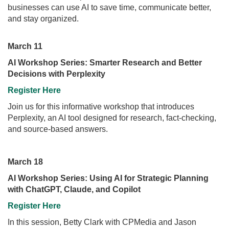
businesses can use AI to save time, communicate better,
and stay organized.
March 11
AI Workshop Series: Smarter Research and Better
Decisions with Perplexity
Register Here
Join us for this informative workshop that introduces
Perplexity, an AI tool designed for research, fact-checking,
and source-based answers.
March 18
AI Workshop Series: Using AI for Strategic Planning
with ChatGPT, Claude, and Copilot
Register Here
In this session, Betty Clark with CPMedia and Jason