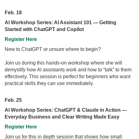
Feb. 18
AI Workshop Series: AI Assistant 101 — Getting
Started with ChatGPT and Copilot
Register Here
New to ChatGPT or unsure where to begin?
Join us during this hands-on workshop where she will
demystify how AI assistants work and how to “talk” to them
effectively. This session is perfect for beginners who want
practical skills they can use immediately.
Feb. 25
AI Workshop Series: ChatGPT & Claude in Action —
Everyday Business and Clear Writing Made Easy
Register Here
Join us for this in depth session that shows how small