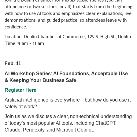
Join the Dublin Chamber for this six-session series (you can
attend one or two sessions, or all) that starts from the beginning
with how to use AI tools and emphasizes clear explanations, live
demonstrations, and guided practice, so attendees leave with
confidence.
Location: Dublin Chamber of Commerce, 129 S. High St., Dublin
Time: 9 am - 11 am
Feb. 11
AI Workshop Series: AI Foundations, Acceptable Use
& Keeping Your Business Safe
Register Here
Artificial intelligence is everywhere—but how do you use it
safely at work?
Join us as we discuss a clear, non-technical understanding
of today’s most popular AI tools, including ChatGPT,
Claude, Perplexity, and Microsoft Copilot.