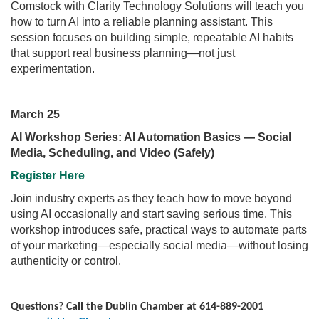
Comstock with Clarity Technology Solutions will teach you
how to turn AI into a reliable planning assistant. This
session focuses on building simple, repeatable AI habits
that support real business planning—not just
experimentation.
March 25
AI Workshop Series: AI Automation Basics — Social
Media, Scheduling, and Video (Safely)
Register Here
Join industry experts as they teach how to move beyond
using AI occasionally and start saving serious time. This
workshop introduces safe, practical ways to automate parts
of your marketing—especially social media—without losing
authenticity or control.
Questions? Call the Dublin Chamber at 614-889-2001