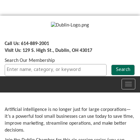
Call Us: 614-889-2001
Visit Us: 129 S. High St., Dublin, OH 43017
Search Our Membership
Toggl
navig
Artificial intelligence is no longer just for large corporations—
it’s a powerful tool small businesses can use today to save time,
improve marketing, streamline operations, and make better
decisions.