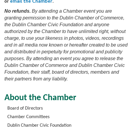
email the Chamber
or
.
No refunds.
By attending a Chamber event you are
granting permission to the Dublin Chamber of Commerce,
the Dublin Chamber Civic Foundation and anyone
authorized by the Chamber to have unlimited right, without
charge, to use your likeness in photos, videos, recordings
and in all media now known or hereafter created to be used
and distributed in perpetuity for promotional and publicity
purposes. By attending an event you agree to release the
Dublin Chamber of Commerce and Dublin Chamber Civic
Foundation, their staff, board of directors, members and
their partners from any liability.
About the Chamber
Board of Directors
Chamber Committees
Dublin Chamber Civic Foundation