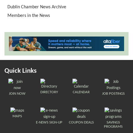
Dublin Chamber News Archive
Members in the News
Quick Links
DIRECTORY
CALENDAR
JOIN NOW
JOB POSTINGS
MAPS
E-NEWS SIGN-UP
COUPON DEALS
SAVINGS
PROGRAMS