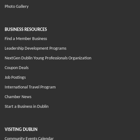
Photo Gallery
BUSINESS RESOURCES
Find a Member Business
Leadership Development Programs
NextGen Dublin Young Professionals Organization
Coupon Deals
Job Postings
International Travel Program
Chamber News
Start a Business in Dublin
VISITING DUBLIN
Community Events Calendar