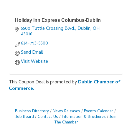
Holiday Inn Express Columbus-Dublin
5500 Tuttle Crossing Blvd.
Dublin
OH
43016
614-793-5500
Send Email
Visit Website
This Coupon Deal is promoted by
Dublin Chamber of
Commerce.
Business Directory
News Releases
Events Calendar
Job Board
Contact Us
Information & Brochures
Join
The Chamber