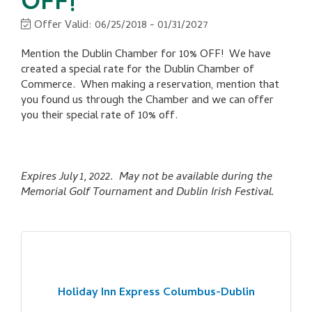
OFF!
Offer Valid:
06/25/2018
-
01/31/2027
Mention the Dublin Chamber for 10% OFF! We have
created a special rate for the Dublin Chamber of
Commerce. When making a reservation, mention that
you found us through the Chamber and we can offer
you their special rate of 10% off.
Expires July 1, 2022. May not be available during the
Memorial Golf Tournament and Dublin Irish Festival.
Holiday Inn Express Columbus-Dublin