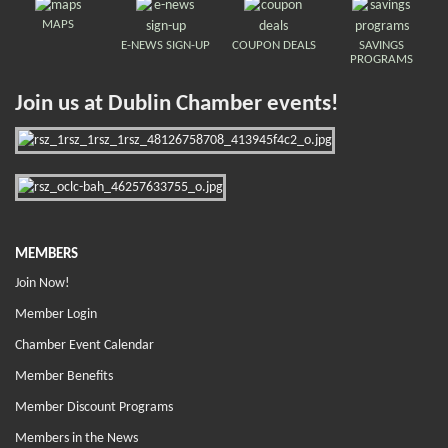
MAPS
E-NEWS SIGN-UP
COUPON DEALS
SAVINGS
PROGRAMS
Join us at Dublin Chamber events!
MEMBERS
Join Now!
Member Login
Chamber Event Calendar
Member Benefits
Member Discount Programs
Members in the News