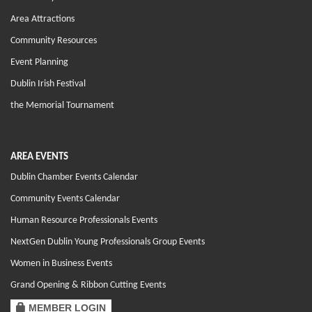
Area Attractions
Community Resources
Event Planning
Dublin Irish Festival
the Memorial Tournament
AREA EVENTS
Dublin Chamber Events Calendar
Community Events Calendar
Human Resource Professionals Events
NextGen Dublin Young Professionals Group Events
Women in Business Events
Grand Opening & Ribbon Cutting Events
MEMBER LOGIN