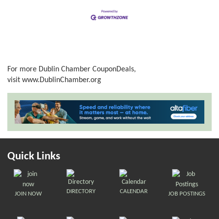
For more Dublin Chamber CouponDeals,
visit
www.DublinChamber.org
Quick Links
DIRECTORY
CALENDAR
JOIN NOW
JOB POSTINGS