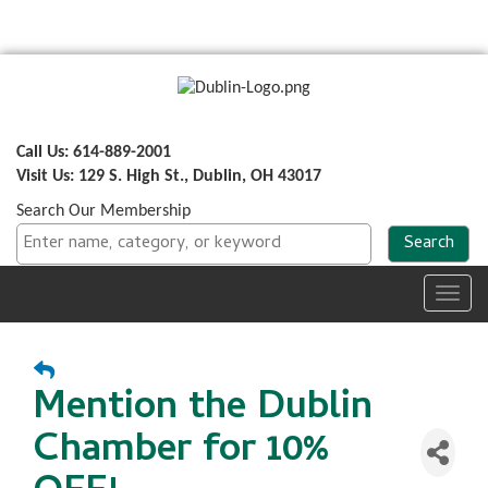
Call Us: 614-889-2001
Visit Us: 129 S. High St., Dublin, OH 43017
Search Our Membership
Toggl
navig
Mention the Dublin
Chamber for 10%