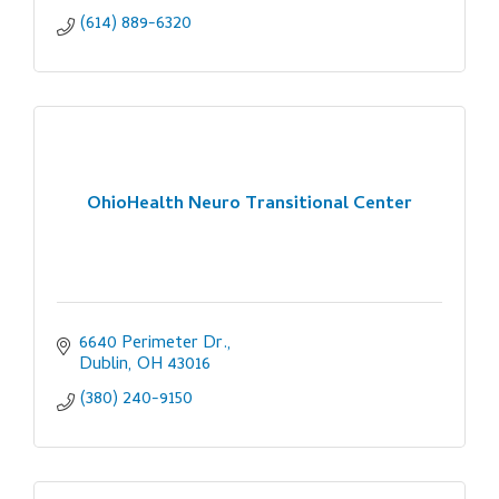
(614) 889-6320
OhioHealth Neuro Transitional Center
6640 Perimeter Dr.
Dublin
OH
43016
(380) 240-9150