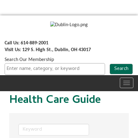
Call Us: 614-889-2001
Visit Us: 129 S. High St., Dublin, OH 43017
Search Our Membership
Toggl
navig
Health Care Guide