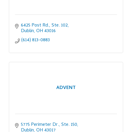
6425 Post Rd., Ste. 102
Dublin
OH
43016
(614) 813-0883
ADVENT
5775 Perimeter Dr., Ste. 150
Dublin
OH
43017