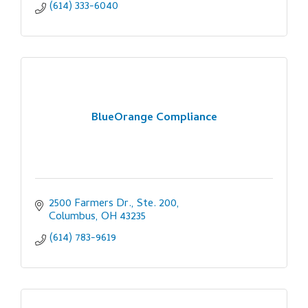
(614) 333-6040
BlueOrange Compliance
2500 Farmers Dr., Ste. 200
Columbus
OH
43235
(614) 783-9619