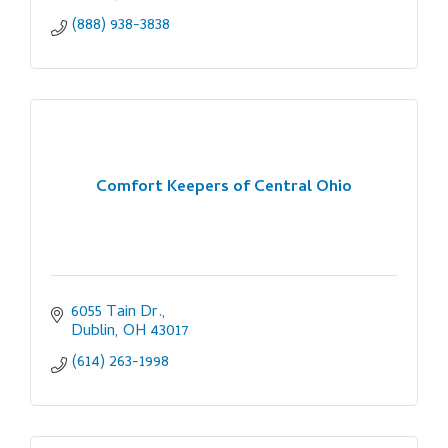
(888) 938-3838
Comfort Keepers of Central Ohio
6055 Tain Dr.
Dublin
OH
43017
(614) 263-1998