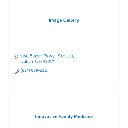
Image Gallery
5156 Blazer Pkwy., Ste. 110
Dublin
OH
43017
(614) 889-2311
Innovative Family Medicine