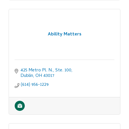
Ability Matters
425 Metro Pl. N., Ste. 100
Dublin
OH
43017
(614) 956-1229