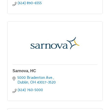
(614) 890-6555
Sarnova, HC
5000 Bradenton Ave.
Dublin
OH
43017-3520
(614) 760-5000