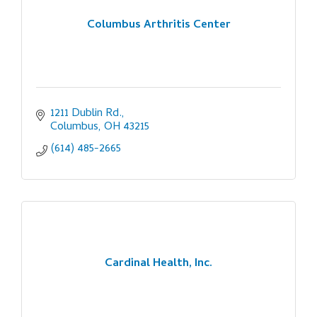
Columbus Arthritis Center
1211 Dublin Rd.
Columbus
OH
43215
(614) 485-2665
Cardinal Health, Inc.