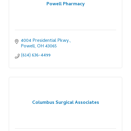
Powell Pharmacy
4004 Presidential Pkwy.
Powell
OH
43065
(614) 636-4499
Columbus Surgical Associates