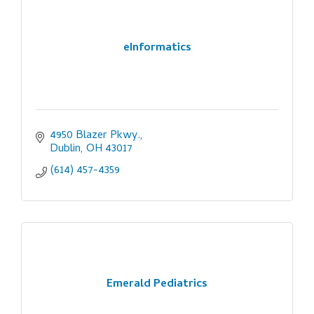
eInformatics
4950 Blazer Pkwy.
Dublin
OH
43017
(614) 457-4359
Emerald Pediatrics