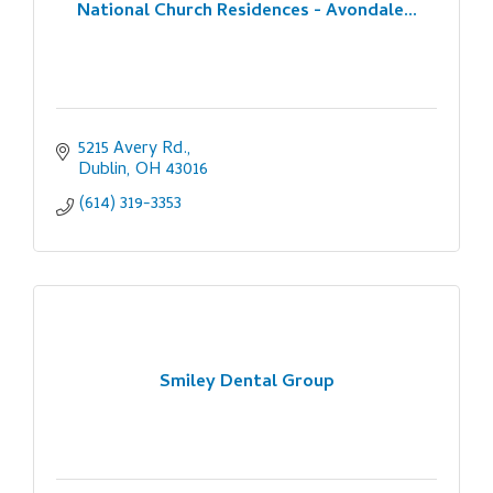
National Church Residences - Avondale...
5215 Avery Rd.
Dublin
OH
43016
(614) 319-3353
Smiley Dental Group