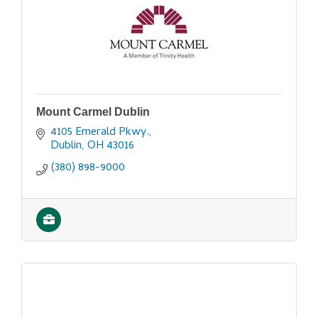
Mount Carmel Dublin
4105 Emerald Pkwy.
Dublin
OH
43016
(380) 898-9000