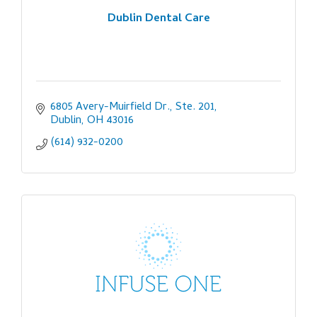
Dublin Dental Care
6805 Avery-Muirfield Dr., Ste. 201
Dublin
OH
43016
(614) 932-0200