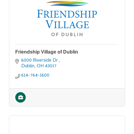
Friendship Village of Dublin
6000 Riverside Dr.
Dublin
OH
43017
614-764-1600