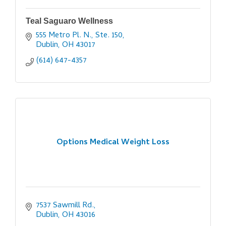
Teal Saguaro Wellness
555 Metro Pl. N., Ste. 150
Dublin
OH
43017
(614) 647-4357
Options Medical Weight Loss
7537 Sawmill Rd.
Dublin
OH
43016