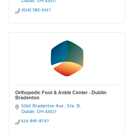
Dublin
OH
43017
(614) 580-6917
Orthopedic Foot & Ankle Center - Dublin
Bradenton
5060 Bradenton Ave., Ste. B
Dublin
OH
43017
614-895-8747