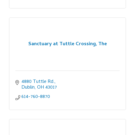
Sanctuary at Tuttle Crossing, The
4880 Tuttle Rd.
Dublin
OH
43017
614-760-8870