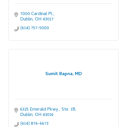
7000 Cardinal Pl.
Dublin
OH
43017
(614) 757-5000
Sumit Bapna, MD
6325 Emerald Pkwy., Ste. 1B
Dublin
OH
43016
(614) 876-6673