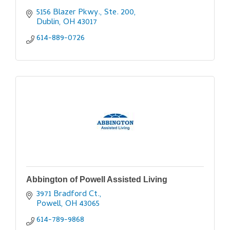
5156 Blazer Pkwy., Ste. 200
Dublin
OH
43017
614-889-0726
Abbington of Powell Assisted Living
3971 Bradford Ct.
Powell
OH
43065
614-789-9868