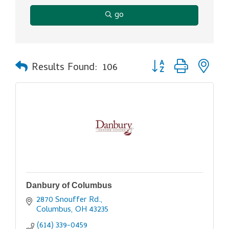
go
Button group with ne
Results Found:
106
Danbury of Columbus
2870 Snouffer Rd.
Columbus
OH
43235
(614) 339-0459