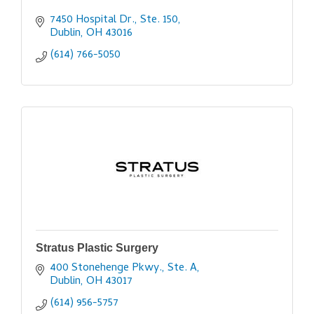
7450 Hospital Dr., Ste. 150
Dublin
OH
43016
(614) 766-5050
Stratus Plastic Surgery
400 Stonehenge Pkwy., Ste. A
Dublin
OH
43017
(614) 956-5757