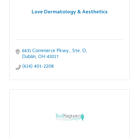
Love Dermatology & Aesthetics
6631 Commerce Pkwy., Ste. D
Dublin
OH
43017
(614) 401-2208