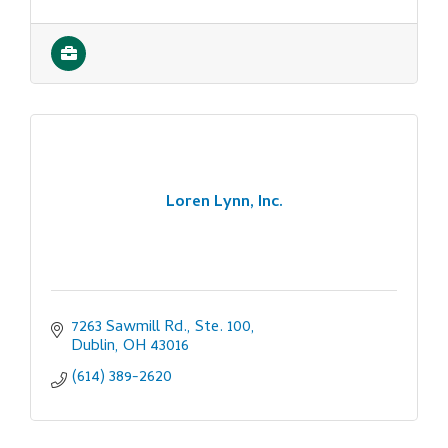
Loren Lynn, Inc.
7263 Sawmill Rd., Ste. 100
Dublin
OH
43016
(614) 389-2620