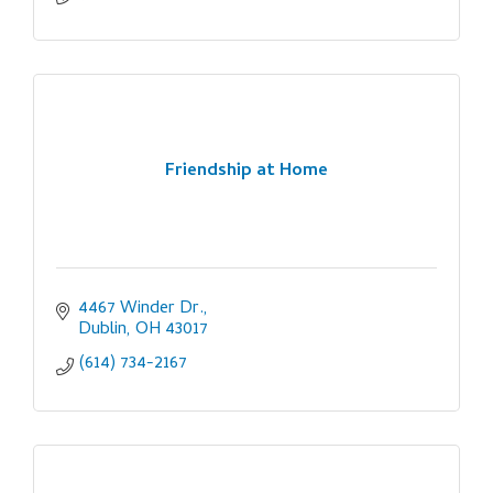
Friendship at Home
4467 Winder Dr.
Dublin
OH
43017
(614) 734-2167