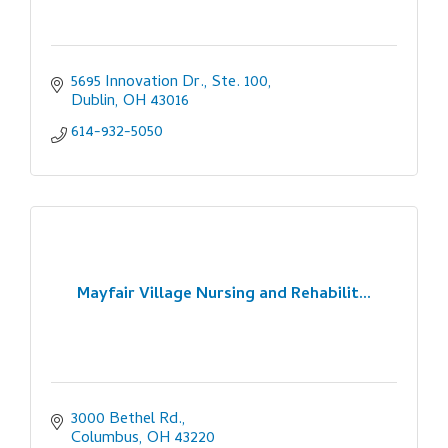
5695 Innovation Dr., Ste. 100
Dublin
OH
43016
614-932-5050
Mayfair Village Nursing and Rehabilit...
3000 Bethel Rd.
Columbus
OH
43220