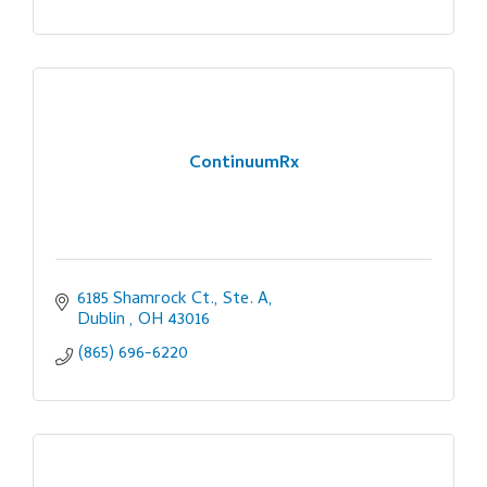
ContinuumRx
6185 Shamrock Ct., Ste. A
Dublin 
OH
43016
(865) 696-6220