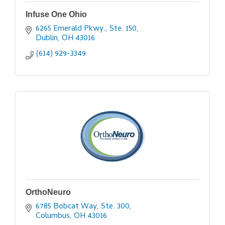
Infuse One Ohio
6265 Emerald Pkwy., Ste. 150
Dublin
OH
43016
(614) 929-3349
OrthoNeuro
6785 Bobcat Way, Ste. 300
Columbus
OH
43016