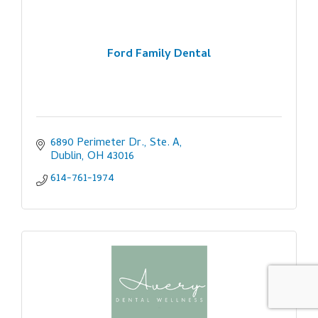
Ford Family Dental
6890 Perimeter Dr., Ste. A
Dublin
OH
43016
614-761-1974