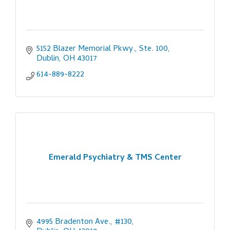
5152 Blazer Memorial Pkwy., Ste. 100
Dublin
OH
43017
614-889-8222
Emerald Psychiatry & TMS Center
4995 Bradenton Ave., #130