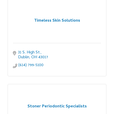
Timeless Skin Solutions
31 S. High St.
Dublin
OH
43017
(614) 799-5100
Stoner Periodontic Specialists