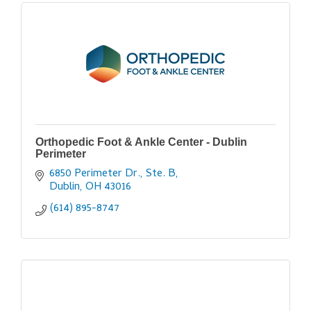
Orthopedic Foot & Ankle Center - Dublin
Perimeter
6850 Perimeter Dr., Ste. B
Dublin
OH
43016
(614) 895-8747