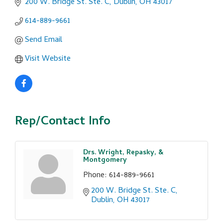
200 W. Bridge St. Ste. C
Dublin
OH
43017
614-889-9661
Send Email
Visit Website
Rep/Contact Info
Drs. Wright, Repasky, &
Montgomery
Phone:
614-889-9661
200 W. Bridge St. Ste. C
Dublin
OH
43017