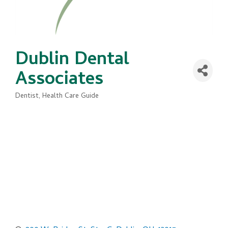
Dublin Dental
Associates
Dentist
Health Care Guide
Categories