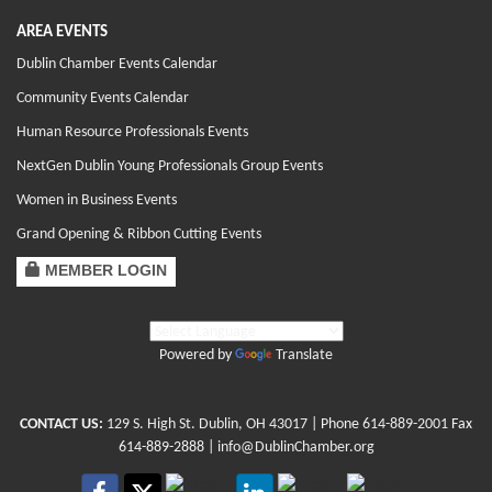
AREA EVENTS
Dublin Chamber Events Calendar
Community Events Calendar
Human Resource Professionals Events
NextGen Dublin Young Professionals Group Events
Women in Business Events
Grand Opening & Ribbon Cutting Events
MEMBER LOGIN
Powered by
Translate
CONTACT US:
129 S. High St. Dublin, OH 43017
| Phone
614-889-2001
Fax
614-889-2888 |
info@DublinChamber.org