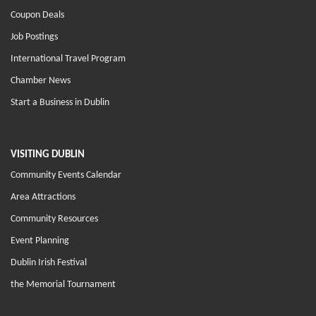
Coupon Deals
Job Postings
International Travel Program
Chamber News
Start a Business in Dublin
VISITING DUBLIN
Community Events Calendar
Area Attractions
Community Resources
Event Planning
Dublin Irish Festival
the Memorial Tournament