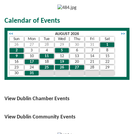
Calendar of Events
<<
AUGUST 2026
>>
Sun
Mon
Tue
Wed
Thu
Fri
Sat
26
27
28
29
30
31
1
2
3
4
5
6
7
8
9
10
11
12
13
14
15
16
17
18
19
20
21
22
23
24
25
26
27
28
29
30
31
1
2
3
4
5
View Dublin Chamber Events
View Dublin Community Events