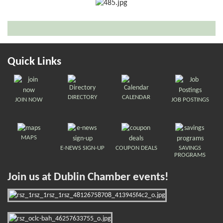
Quick Links
DIRECTORY
CALENDAR
JOIN NOW
JOB POSTINGS
MAPS
E-NEWS SIGN-UP
COUPON DEALS
SAVINGS
PROGRAMS
Join us at Dublin Chamber events!