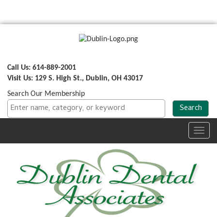
Call Us: 614-889-2001
Visit Us: 129 S. High St., Dublin, OH 43017
Search Our Membership
Toggl
navig