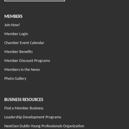
MEMBERS
Join Now!
Member Login
Chamber Event Calendar
Member Benefits
Member Discount Programs
Members in the News
Photo Gallery
BUSINESS RESOURCES
Find a Member Business
Leadership Development Programs
NextGen Dublin Young Professionals Organization