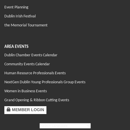
Event Planning
Dublin Irish Festival
the Memorial Tournament
AREA EVENTS
Dublin Chamber Events Calendar
Community Events Calendar
Human Resource Professionals Events
NextGen Dublin Young Professionals Group Events
Women in Business Events
Grand Opening & Ribbon Cutting Events
MEMBER LOGIN