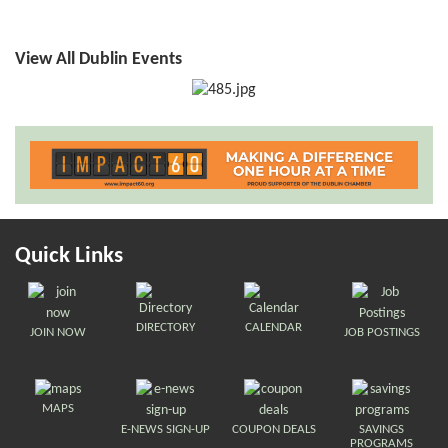
View All Dublin Events
Quick Links
DIRECTORY
CALENDAR
JOIN NOW
JOB POSTINGS
MAPS
E-NEWS SIGN-UP
COUPON DEALS
SAVINGS
PROGRAMS