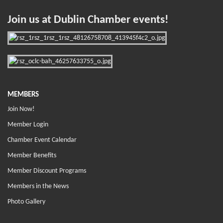
Join us at Dublin Chamber events!
MEMBERS
Join Now!
Member Login
Chamber Event Calendar
Member Benefits
Member Discount Programs
Members in the News
Photo Gallery