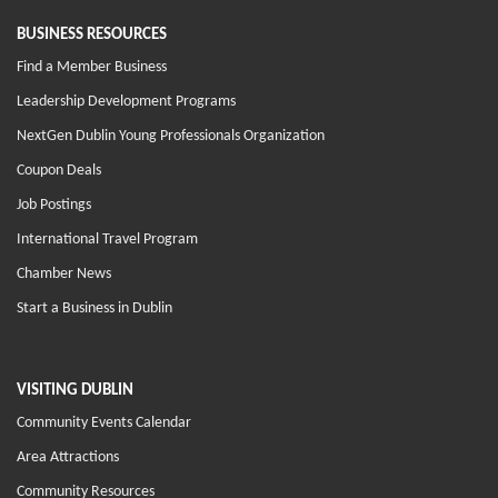
BUSINESS RESOURCES
Find a Member Business
Leadership Development Programs
NextGen Dublin Young Professionals Organization
Coupon Deals
Job Postings
International Travel Program
Chamber News
Start a Business in Dublin
VISITING DUBLIN
Community Events Calendar
Area Attractions
Community Resources