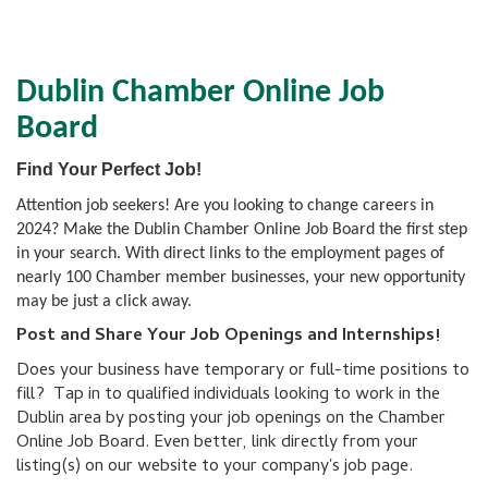
Dublin Chamber Online Job
Board
Find Your Perfect Job!
Attention job seekers! Are you looking to change careers in
2024? Make the Dublin Chamber Online Job Board the first step
in your search. With direct links to the employment pages of
nearly 100 Chamber member businesses, your new opportunity
may be just a click away.
Post and Share Your Job Openings and Internships!
Does your business have temporary or full-time positions to
fill? Tap in to qualified individuals looking to work in the
Dublin area by posting your job openings on the Chamber
Online Job Board. Even better, link directly from your
listing(s) on our website to your company's job page.