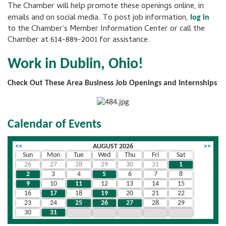
The Chamber will help promote these openings online, in
emails and on social media. To post job information,
log in
to the Chamber's Member Information Center or call the
Chamber at 614-889-2001 for assistance.
Work in Dublin, Ohio!
Check Out These Area Business Job Openings and Internships
Calendar of Events
<<
AUGUST 2026
>>
Sun
Mon
Tue
Wed
Thu
Fri
Sat
26
27
28
29
30
31
1
2
3
4
5
6
7
8
9
10
11
12
13
14
15
16
17
18
19
20
21
22
23
24
25
26
27
28
29
30
31
1
2
3
4
5