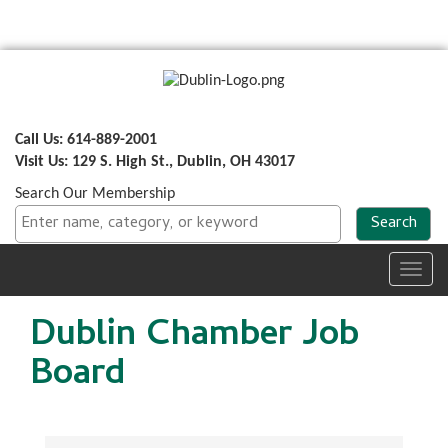
Call Us: 614-889-2001
Visit Us: 129 S. High St., Dublin, OH 43017
Search Our Membership
Toggl
navig
Dublin Chamber Job
Board