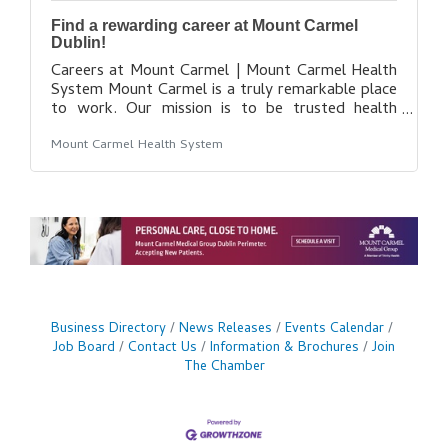
Find a rewarding career at Mount Carmel
Dublin!
Careers at Mount Carmel | Mount Carmel Health
System Mount Carmel is a truly remarkable place
to work. Our mission is to be trusted health
partner for life for our communities, while
Mount Carmel Health System
maintaining our promise to put people at the
center of everything we do. While our healing
presence grows to reach more communities, our
amazing team of more than 11,000 colleagues,
physicians and volunteers is also growing. As a
member of our team, you’ll have access to state-
of-the-art facilities, leading-edge technologies,
Business Directory
News Releases
Events Calendar
Job Board
Contact Us
Information & Brochures
Join
The Chamber