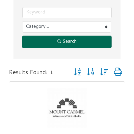
Search
Button group with nested dr
Results Found:
1