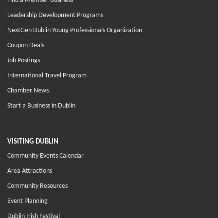
Find a Member Business
Leadership Development Programs
NextGen Dublin Young Professionals Organization
Coupon Deals
Job Postings
International Travel Program
Chamber News
Start a Business in Dublin
VISITING DUBLIN
Community Events Calendar
Area Attractions
Community Resources
Event Planning
Dublin Irish Festival