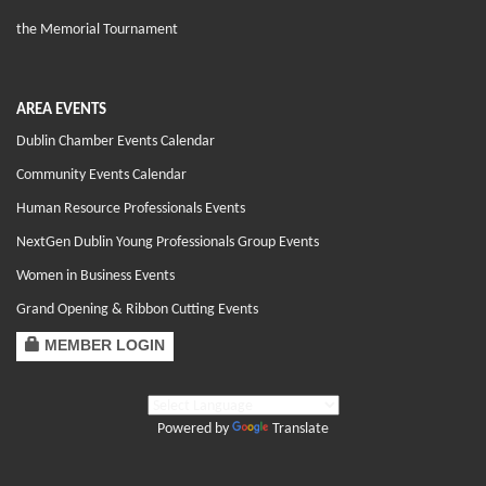
the Memorial Tournament
AREA EVENTS
Dublin Chamber Events Calendar
Community Events Calendar
Human Resource Professionals Events
NextGen Dublin Young Professionals Group Events
Women in Business Events
Grand Opening & Ribbon Cutting Events
MEMBER LOGIN
Powered by
Translate