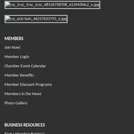
MEMBERS
Join Now!
Member Login
Chamber Event Calendar
Member Benefits
Member Discount Programs
Members in the News
Photo Gallery
BUSINESS RESOURCES