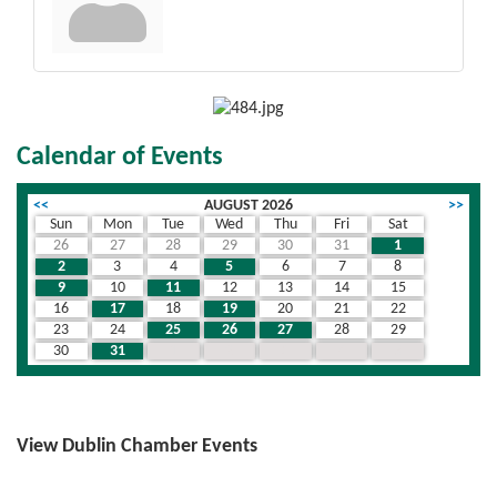
Calendar of Events
<<
AUGUST 2026
>>
Sun
Mon
Tue
Wed
Thu
Fri
Sat
26
27
28
29
30
31
1
2
3
4
5
6
7
8
9
10
11
12
13
14
15
16
17
18
19
20
21
22
23
24
25
26
27
28
29
30
31
1
2
3
4
5
View Dublin Chamber Events