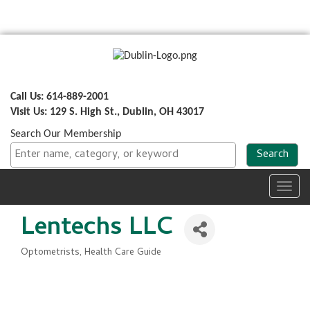
Call Us: 614-889-2001
Visit Us: 129 S. High St., Dublin, OH 43017
Search Our Membership
Toggl
navig
Lentechs LLC
Optometrists
Health Care Guide
Categories