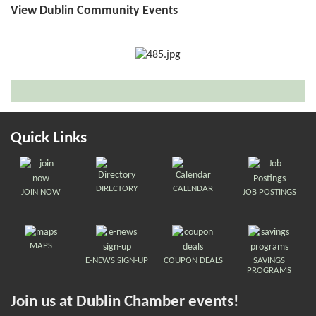
View Dublin Community Events
Quick Links
DIRECTORY
CALENDAR
JOIN NOW
JOB POSTINGS
MAPS
E-NEWS SIGN-UP
COUPON DEALS
SAVINGS
PROGRAMS
Join us at Dublin Chamber events!