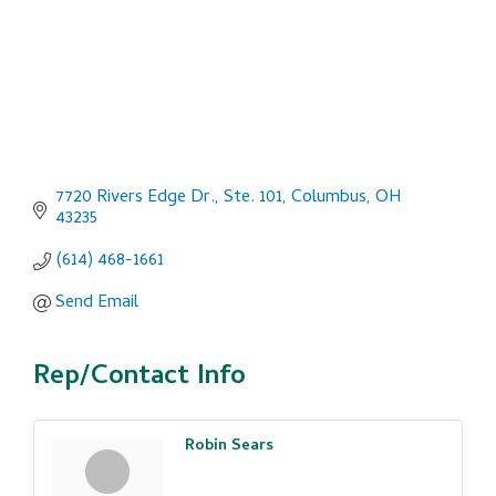
7720 Rivers Edge Dr., Ste. 101
Columbus
OH
43235
(614) 468-1661
Send Email
Rep/Contact Info
Robin Sears