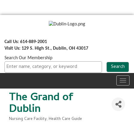
Call Us: 614-889-2001
Visit Us: 129 S. High St., Dublin, OH 43017
Search Our Membership
Toggl
navig
The Grand of
Dublin
Nursing Care Facility
Health Care Guide
Categories