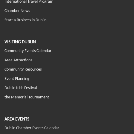
International Travel Program
Chamber News
Start a Business in Dublin
VISITING DUBLIN
Community Events Calendar
Area Attractions
Community Resources
Event Planning
Dublin Irish Festival
the Memorial Tournament
AREA EVENTS
Dublin Chamber Events Calendar