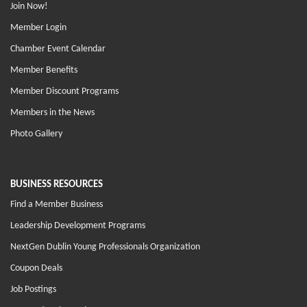
Join Now!
Member Login
Chamber Event Calendar
Member Benefits
Member Discount Programs
Members in the News
Photo Gallery
BUSINESS RESOURCES
Find a Member Business
Leadership Development Programs
NextGen Dublin Young Professionals Organization
Coupon Deals
Job Postings