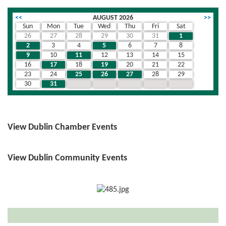
<<
AUGUST 2026
>>
Sun
Mon
Tue
Wed
Thu
Fri
Sat
26
27
28
29
30
31
1
2
3
4
5
6
7
8
9
10
11
12
13
14
15
16
17
18
19
20
21
22
23
24
25
26
27
28
29
30
31
1
2
3
4
5
View Dublin Chamber Events
View Dublin Community Events