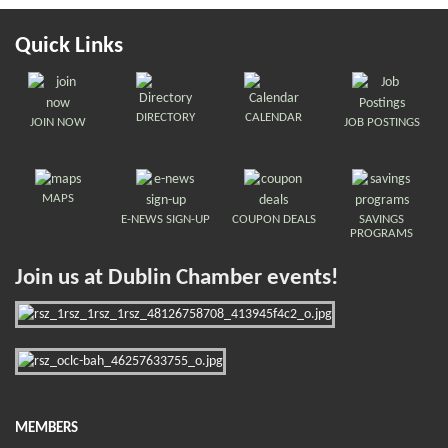
Quick Links
DIRECTORY
CALENDAR
JOIN NOW
JOB POSTINGS
MAPS
E-NEWS SIGN-UP
COUPON DEALS
SAVINGS
PROGRAMS
Join us at Dublin Chamber events!
MEMBERS