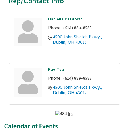
Rep/Contact Info
Danielle Batdorff
Phone:
(614) 889-8585
4500 John Shields Pkwy.
Dublin
OH
43017
Ray Tyo
Phone:
(614) 889-8585
4500 John Shields Pkwy.
Dublin
OH
43017
Calendar of Events