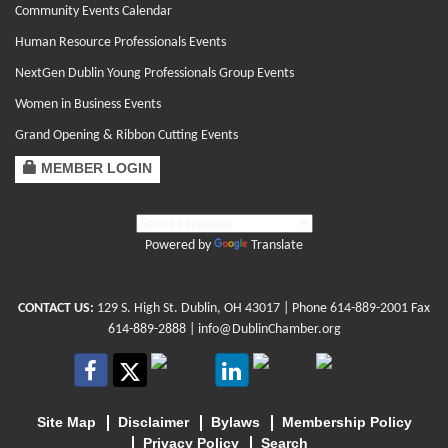
Community Events Calendar
Human Resource Professionals Events
NextGen Dublin Young Professionals Group Events
Women in Business Events
Grand Opening & Ribbon Cutting Events
MEMBER LOGIN
Powered by
Translate
CONTACT US:
129 S. High St. Dublin, OH 43017
| Phone
614-889-2001
Fax
614-889-2888 |
info@DublinChamber.org
Site Map
Disclaimer
Bylaws
Membership Policy
Privacy Policy
Search