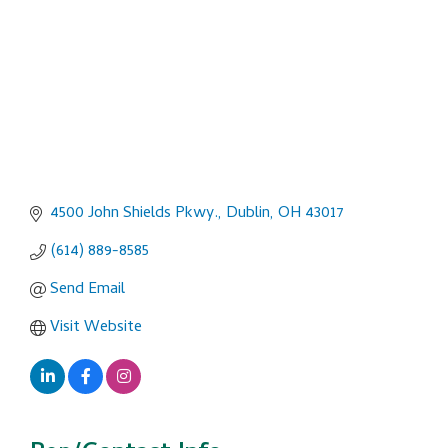
4500 John Shields Pkwy.
Dublin
OH
43017
(614) 889-8585
Send Email
Visit Website