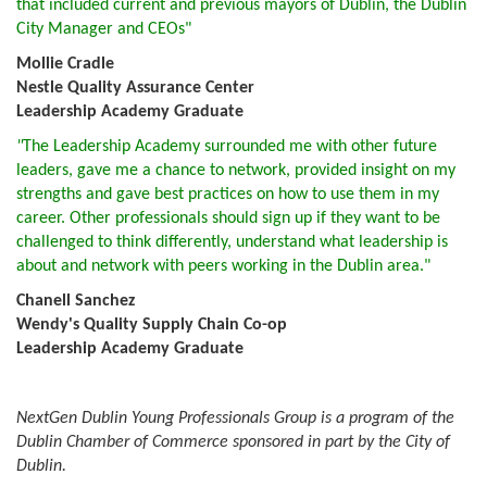
that included current and previous mayors of Dublin, the Dublin
City Manager and CEOs"
Mollie Cradle
Nestle Quality Assurance Center
Leadership Academy Graduate
"
The Leadership Academy surrounded me with other future
leaders, gave me a chance to network, provided insight on my
strengths and gave best practices on how to use them in my
career. Other professionals should sign up if they want to be
challenged to think differently, understand what leadership is
about and network with peers working in the Dublin area."
Chanell Sanchez
Wendy's Quality Supply Chain Co-op
Leadership Academy Graduate
NextGen Dublin Young Professionals Group is a program of the
Dublin Chamber of Commerce sponsored in part by the City of
Dublin.