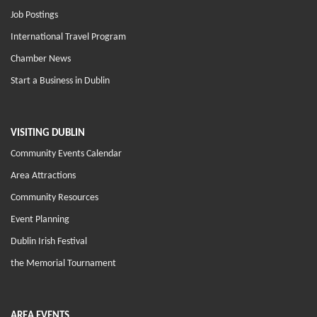
Job Postings
International Travel Program
Chamber News
Start a Business in Dublin
VISITING DUBLIN
Community Events Calendar
Area Attractions
Community Resources
Event Planning
Dublin Irish Festival
the Memorial Tournament
AREA EVENTS