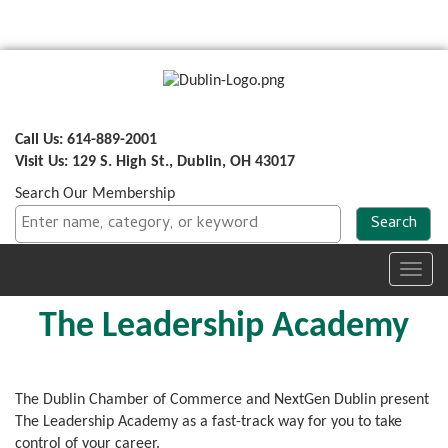
Call Us: 614-889-2001
Visit Us: 129 S. High St., Dublin, OH 43017
Search Our Membership
Toggl
navig
The Leadership Academy
The Dublin Chamber of Commerce and NextGen Dublin present
The Leadership Academy as a fast-track way for you to take
control of your career.