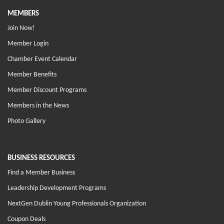
MEMBERS
Join Now!
Member Login
Chamber Event Calendar
Member Benefits
Member Discount Programs
Members in the News
Photo Gallery
BUSINESS RESOURCES
Find a Member Business
Leadership Development Programs
NextGen Dublin Young Professionals Organization
Coupon Deals