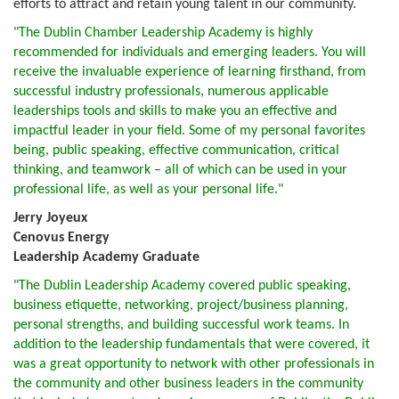
efforts to attract and retain young talent in our community.
"The Dublin Chamber Leadership Academy is highly
recommended for individuals and emerging leaders. You will
receive the invaluable experience of learning firsthand, from
successful industry professionals, numerous applicable
leaderships tools and skills to make you an effective and
impactful leader in your field. Some of my personal favorites
being, public speaking, effective communication, critical
thinking, and teamwork – all of which can be used in your
professional life, as well as your personal life."
Jerry Joyeux
Cenovus Energy
Leadership Academy Graduate
"The Dublin Leadership Academy covered public speaking,
business etiquette, networking, project/business planning,
personal strengths, and building successful work teams. In
addition to the leadership fundamentals that were covered, it
was a great opportunity to network with other professionals in
the community and other business leaders in the community