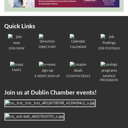
Quick Links
DIRECTORY
CALENDAR
JOIN NOW
JOB POSTINGS
MAPS
E-NEWS SIGN-UP
COUPON DEALS
SAVINGS
PROGRAMS
Join us at Dublin Chamber events!