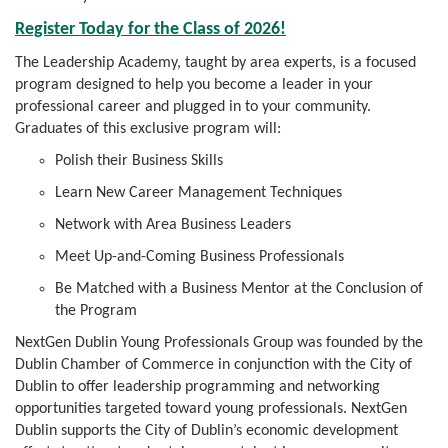
Register Today for the Class of 2026!
The Leadership Academy, taught by area experts, is a focused
program designed to help you become a leader in your
professional career and plugged in to your community.
Graduates of this exclusive program will:
Polish their Business Skills
Learn New Career Management Techniques
Network with Area Business Leaders
Meet Up-and-Coming Business Professionals
Be Matched with a Business Mentor at the Conclusion of
the Program
NextGen Dublin Young Professionals Group was founded by the
Dublin Chamber of Commerce in conjunction with the City of
Dublin to offer leadership programming and networking
opportunities targeted toward young professionals. NextGen
Dublin supports the City of Dublin’s economic development