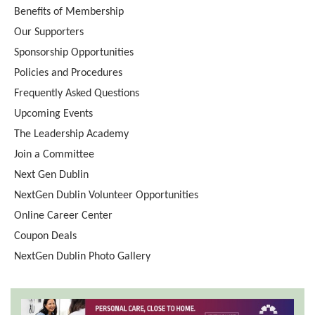
Benefits of Membership
Our Supporters
Sponsorship Opportunities
Policies and Procedures
Frequently Asked Questions
Upcoming Events
The Leadership Academy
Join a Committee
Next Gen Dublin
NextGen Dublin Volunteer Opportunities
Online Career Center
Coupon Deals
NextGen Dublin Photo Gallery