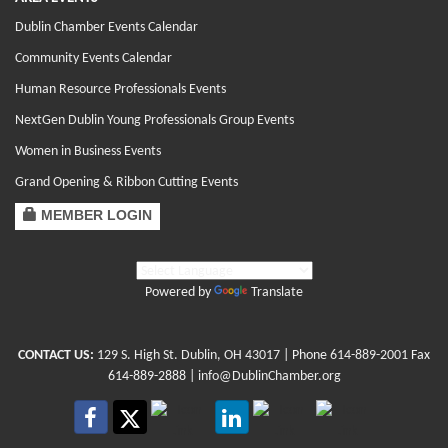
Dublin Chamber Events Calendar
Community Events Calendar
Human Resource Professionals Events
NextGen Dublin Young Professionals Group Events
Women in Business Events
Grand Opening & Ribbon Cutting Events
MEMBER LOGIN
Powered by
Translate
CONTACT US:
129 S. High St. Dublin, OH 43017
| Phone
614-889-2001
Fax
614-889-2888 |
info@DublinChamber.org