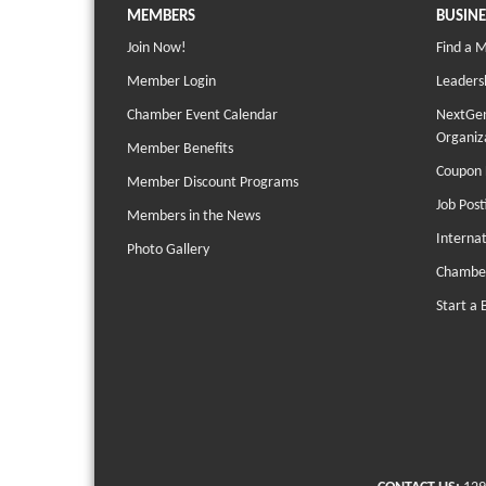
MEMBERS
BUSINE
Join Now!
Find a 
Member Login
Leaders
Chamber Event Calendar
NextGen
Organiz
Member Benefits
Coupon 
Member Discount Programs
Job Post
Members in the News
Interna
Photo Gallery
Chambe
Start a 