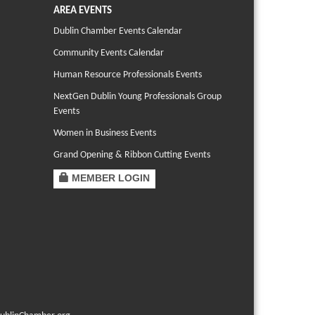
AREA EVENTS
Dublin Chamber Events Calendar
Community Events Calendar
Human Resource Professionals Events
NextGen Dublin Young Professionals Group
Events
Women in Business Events
Grand Opening & Ribbon Cutting Events
MEMBER LOGIN