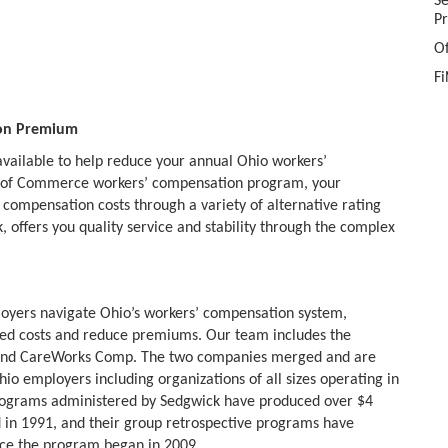
S
P
O
Fi
ion Premium
available to help reduce your annual Ohio workers’
 of Commerce workers’ compensation program, your
 compensation costs through a variety of alternative rating
offers you quality service and stability through the complex
loyers navigate Ohio’s workers’ compensation system,
ated costs and reduce premiums. Our team includes the
nd CareWorks Comp. The two companies merged and are
o employers including organizations of all sizes operating in
 programs administered by Sedgwick have produced over $4
ed in 1991, and their group retrospective programs have
nce the program began in 2009.