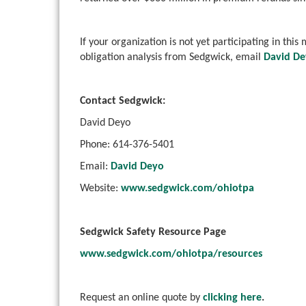
If your organization is not yet participating in thi
obligation analysis from Sedgwick, email
David D
Contact Sedgwick:
David Deyo
Phone: 614-376-5401
Email:
David Deyo
Website:
www.sedgwick.com/ohiotpa
Sedgwick Safety Resource Page
www.sedgwick.com/ohiotpa/resources
Request an online quote by
clicking here
.