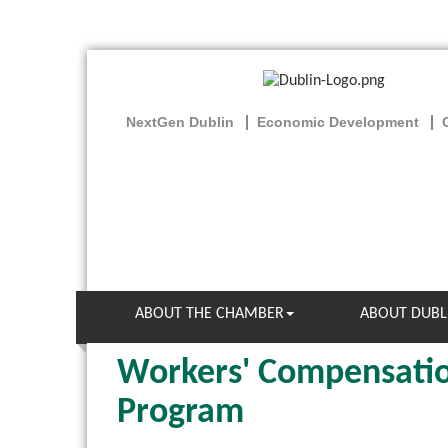
NextGen Dublin
Economic Development
ABOUT THE CHAMBER
ABOUT DUBL
Workers' Compensatio
Program