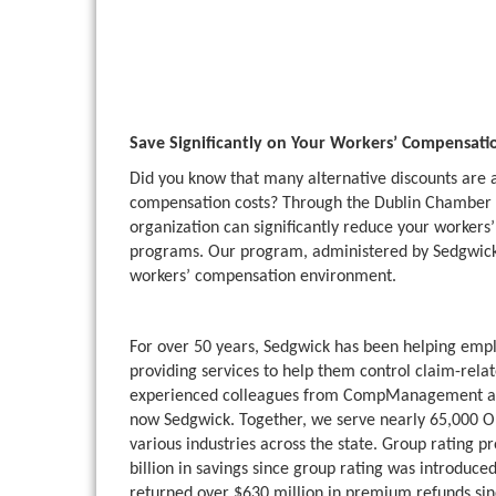
Save Significantly on Your Workers’ Compensat
Did you know that many alternative discounts are 
compensation costs? Through the Dublin Chamber
organization can significantly reduce your workers’
programs. Our program, administered by Sedgwick, 
workers’ compensation environment.
For over 50 years, Sedgwick has been helping emp
providing services to help them control claim-rel
experienced colleagues from CompManagement a
now Sedgwick. Together, we serve nearly 65,000 Ohi
various industries across the state. Group rating
billion in savings since group rating was introduc
returned over $630 million in premium refunds si