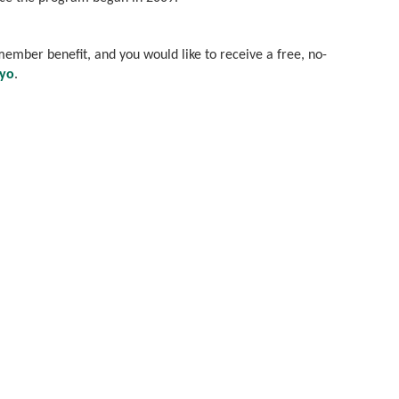
s member benefit, and you would like to receive a free, no-
eyo
.