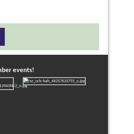
mber events!