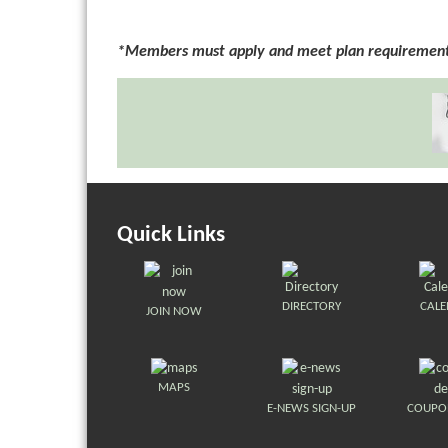
*Members must apply and meet plan requirements
Quick Links
DIRECTORY
CAL
JOIN NOW
MAPS
E-NEWS SIGN-UP
COUPO