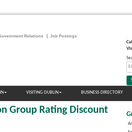
Government Relations
Job Postings
Ca
Vi
Se
IN
VISITING DUBLIN
BUSINESS DIRECTORY
n Group Rating Discount
G
An