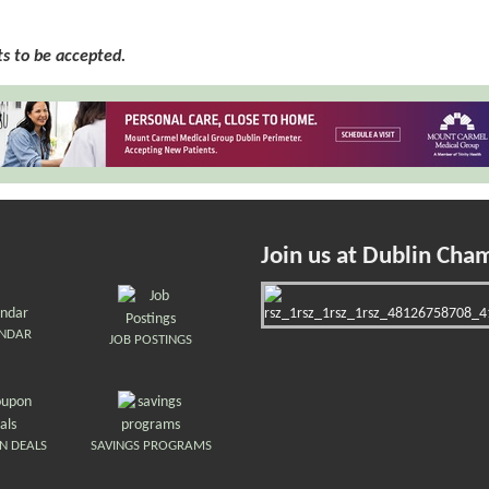
 to be accepted.
Join us at Dublin Cha
ENDAR
JOB POSTINGS
N DEALS
SAVINGS PROGRAMS