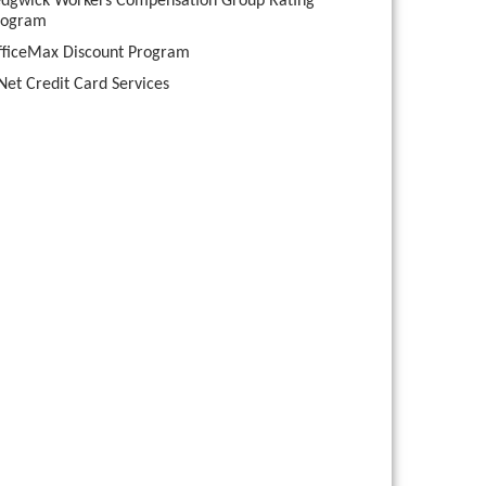
edgwick Workers Compensation Group Rating
rogram
fficeMax Discount Program
Net Credit Card Services