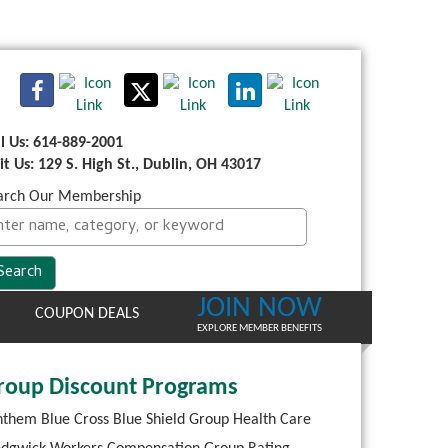
ll Us: 614-889-2001
sit Us: 129 S. High St., Dublin, OH 43017
arch Our Membership
JOIN NOW
COUPON DEALS
EXPLORE MEMBER BENEFITS
roup Discount Programs
them Blue Cross Blue Shield Group Health Care