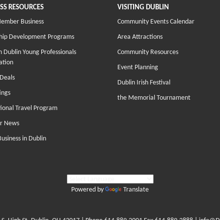
SS RESOURCES
VISITING DUBLIN
Member Business
Community Events Calendar
hip Development Programs
Area Attractions
 Dublin Young Professionals
Community Resources
ation
Event Planning
Deals
Dublin Irish Festival
ings
the Memorial Tournament
tional Travel Program
r News
Business in Dublin
Powered by
Translate