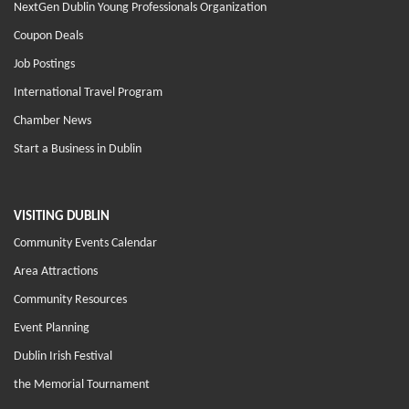
NextGen Dublin Young Professionals Organization
Coupon Deals
Job Postings
International Travel Program
Chamber News
Start a Business in Dublin
VISITING DUBLIN
Community Events Calendar
Area Attractions
Community Resources
Event Planning
Dublin Irish Festival
the Memorial Tournament