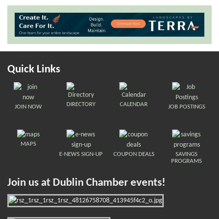
Quick Links
DIRECTORY
CALENDAR
JOIN NOW
JOB POSTINGS
MAPS
E-NEWS SIGN-UP
COUPON DEALS
SAVINGS
PROGRAMS
Join us at Dublin Chamber events!