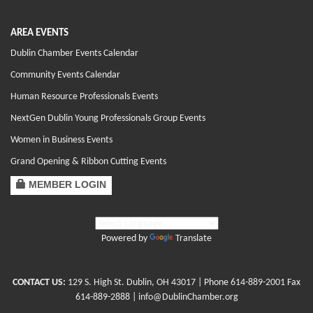
AREA EVENTS
Dublin Chamber Events Calendar
Community Events Calendar
Human Resource Professionals Events
NextGen Dublin Young Professionals Group Events
Women in Business Events
Grand Opening & Ribbon Cutting Events
MEMBER LOGIN
Powered by
Translate
CONTACT US:
129 S. High St. Dublin, OH 43017
| Phone
614-889-2001
Fax
614-889-2888 |
info@DublinChamber.org