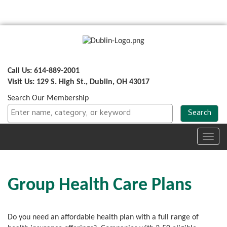
Call Us: 614-889-2001
Visit Us: 129 S. High St., Dublin, OH 43017
Search Our Membership
Toggl
navig
Group Health Care Plans
Do you need an affordable health plan with a full range of