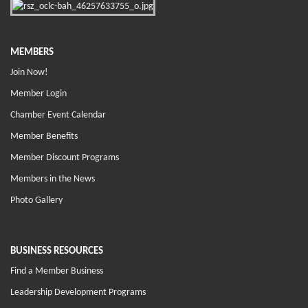
MEMBERS
Join Now!
Member Login
Chamber Event Calendar
Member Benefits
Member Discount Programs
Members in the News
Photo Gallery
BUSINESS RESOURCES
Find a Member Business
Leadership Development Programs