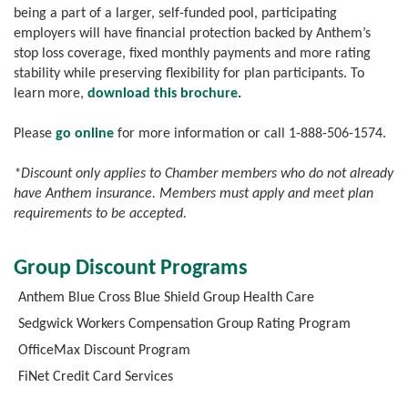
being a part of a larger, self-funded pool, participating
employers will have financial protection backed by Anthem’s
stop loss coverage, fixed monthly payments and more rating
stability while preserving flexibility for plan participants. To
learn more,
download this brochure
.
Please
go online
for more information or call 1-888-506-1574.
*Discount only applies to Chamber members who do not already
have Anthem insurance. Members must apply and meet plan
requirements to be accepted.
Group Discount Programs
Anthem Blue Cross Blue Shield Group Health Care
Sedgwick Workers Compensation Group Rating Program
OfficeMax Discount Program
FiNet Credit Card Services