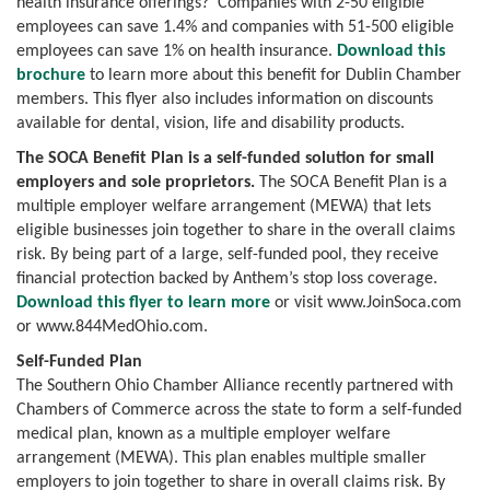
health insurance offerings? Companies with 2-50 eligible
employees can save 1.4% and companies with 51-500 eligible
employees can save 1% on health insurance.
Download this
brochure
to learn more about this benefit for Dublin Chamber
members. This flyer also includes information on discounts
available for dental, vision, life and disability products.
The SOCA Benefit Plan is a self-funded solution for small
employers and sole proprietors.
The SOCA Benefit Plan is a
multiple employer welfare arrangement (MEWA) that lets
eligible businesses join together to share in the overall claims
risk. By being part of a large, self-funded pool, they receive
financial protection backed by Anthem’s stop loss coverage.
Download this flyer to learn more
or visit www.JoinSoca.com
or www.844MedOhio.com.
Self-Funded Plan
The Southern Ohio Chamber Alliance recently partnered with
Chambers of Commerce across the state to form a self-funded
medical plan, known as a multiple employer welfare
arrangement (MEWA). This plan enables multiple smaller
employers to join together to share in overall claims risk. By