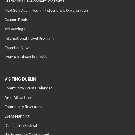
Leadership Development Programs
NextGen Dublin Young Professionals Organization
Coupon Deals
Job Postings
International Travel Program
Chamber News
Start a Business in Dublin
VISITING DUBLIN
Community Events Calendar
Area Attractions
Community Resources
Event Planning
Dublin Irish Festival