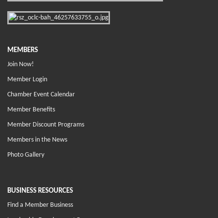
MEMBERS
Join Now!
Member Login
Chamber Event Calendar
Member Benefits
Member Discount Programs
Members in the News
Photo Gallery
BUSINESS RESOURCES
Find a Member Business