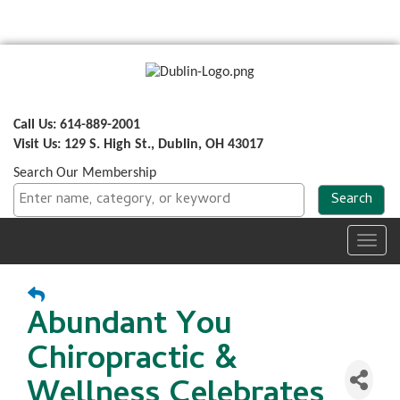
Call Us: 614-889-2001
Visit Us: 129 S. High St., Dublin, OH 43017
Search Our Membership
Toggl
navig
Abundant You
Chiropractic &
Wellness Celebrates