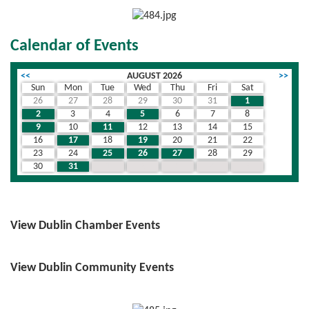
Calendar of Events
<<
AUGUST 2026
>>
Sun
Mon
Tue
Wed
Thu
Fri
Sat
26
27
28
29
30
31
1
2
3
4
5
6
7
8
9
10
11
12
13
14
15
16
17
18
19
20
21
22
23
24
25
26
27
28
29
30
31
1
2
3
4
5
View Dublin Chamber Events
View Dublin Community Events