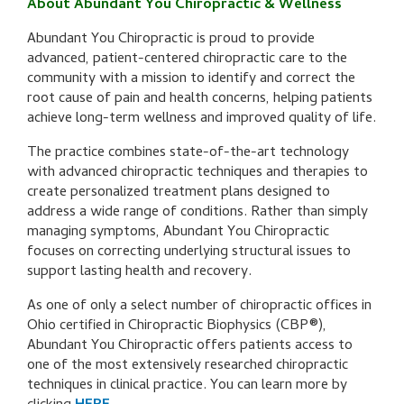
About Abundant You Chiropractic & Wellness
Abundant You Chiropractic is proud to provide
advanced, patient-centered chiropractic care to the
community with a mission to identify and correct the
root cause of pain and health concerns, helping patients
achieve long-term wellness and improved quality of life.
The practice combines state-of-the-art technology
with advanced chiropractic techniques and therapies to
create personalized treatment plans designed to
address a wide range of conditions. Rather than simply
managing symptoms, Abundant You Chiropractic
focuses on correcting underlying structural issues to
support lasting health and recovery.
As one of only a select number of chiropractic offices in
Ohio certified in Chiropractic Biophysics (CBP®),
Abundant You Chiropractic offers patients access to
one of the most extensively researched chiropractic
techniques in clinical practice. You can learn more by