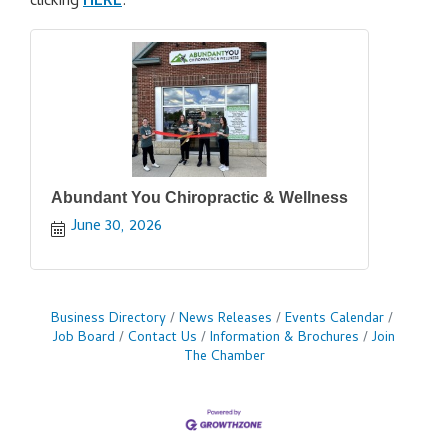
clicking
HERE
.
Abundant You Chiropractic & Wellness
June 30, 2026
Business Directory
News Releases
Events Calendar
Job Board
Contact Us
Information & Brochures
Join
The Chamber