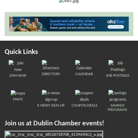
Quick Links
DIRECTORY
CALENDAR
JOIN NOW
JOB POSTINGS
MAPS
E-NEWS SIGN-UP
COUPON DEALS
SAVINGS
PROGRAMS
Join us at Dublin Chamber events!