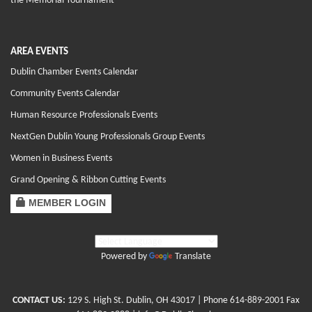
the Memorial Tournament
AREA EVENTS
Dublin Chamber Events Calendar
Community Events Calendar
Human Resource Professionals Events
NextGen Dublin Young Professionals Group Events
Women in Business Events
Grand Opening & Ribbon Cutting Events
MEMBER LOGIN
Powered by
Translate
CONTACT US:
129 S. High St. Dublin, OH 43017
| Phone
614-889-2001
Fax