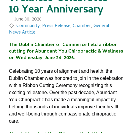
10 Year Anniversary
June 30, 2026
Community
Press Release
Chamber
General
News Article
The Dublin Chamber of Commerce held a ribbon 
cutting for 
Abundant You Chiropractic & Wellness 
on Wednesday, June 24, 2026.
Celebrating 10 years of alignment and health, t
he 
Dublin Chamber was honored to join in the celebration 
with a Ribbon Cutting Ceremony recognizing this 
exciting milestone. 
Over the past decade, Abundant 
You Chiropractic has made a meaningful impact by 
helping thousands of individuals improve their health 
and well-being through compassionate chiropractic 
care.