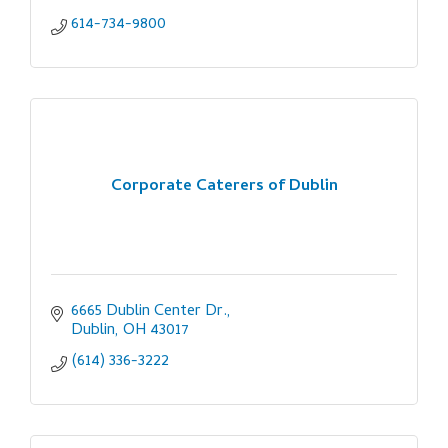
614-734-9800
Corporate Caterers of Dublin
6665 Dublin Center Dr.
Dublin
OH
43017
(614) 336-3222