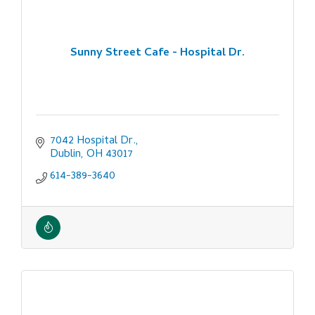
Sunny Street Cafe - Hospital Dr.
7042 Hospital Dr.
Dublin
OH
43017
614-389-3640