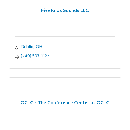
Five Knox Sounds LLC
Dublin
OH
(740) 503-1127
OCLC - The Conference Center at OCLC