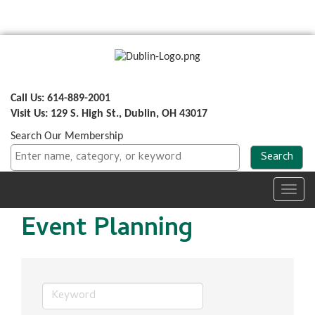
Call Us: 614-889-2001
Visit Us: 129 S. High St., Dublin, OH 43017
Search Our Membership
Toggl
navig
Event Planning