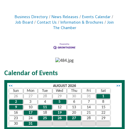
Business Directory
News Releases
Events Calendar
Job Board
Contact Us
Information & Brochures
Join
The Chamber
Calendar of Events
<<
AUGUST 2026
>>
Sun
Mon
Tue
Wed
Thu
Fri
Sat
26
27
28
29
30
31
1
2
3
4
5
6
7
8
9
10
11
12
13
14
15
16
17
18
19
20
21
22
23
24
25
26
27
28
29
30
31
1
2
3
4
5