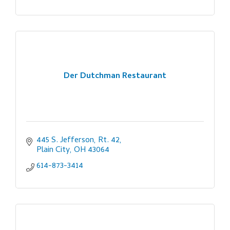
Der Dutchman Restaurant
445 S. Jefferson, Rt. 42
Plain City
OH
43064
614-873-3414