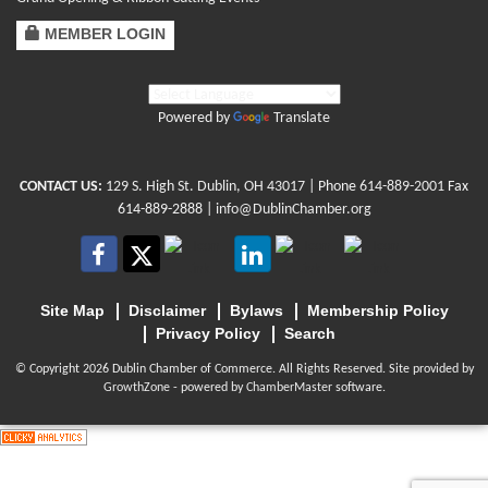
MEMBER LOGIN
Powered by
Translate
CONTACT US:
129 S. High St. Dublin, OH 43017
| Phone
614-889-2001
Fax
614-889-2888 |
info@DublinChamber.org
Site Map
Disclaimer
Bylaws
Membership Policy
Privacy Policy
Search
© Copyright 2026 Dublin Chamber of Commerce. All Rights Reserved. Site provided by
GrowthZone
- powered by
ChamberMaster
software.