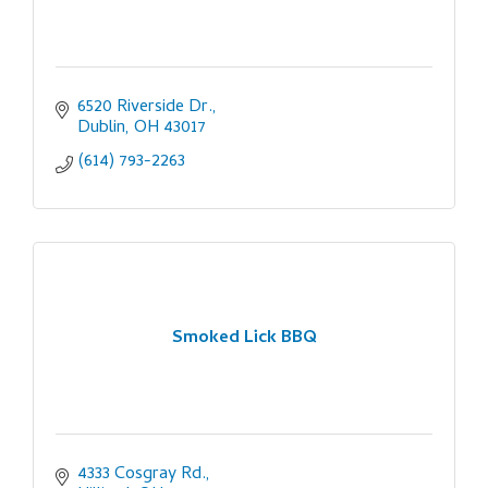
6520 Riverside Dr.
Dublin
OH
43017
(614) 793-2263
Smoked Lick BBQ
4333 Cosgray Rd.