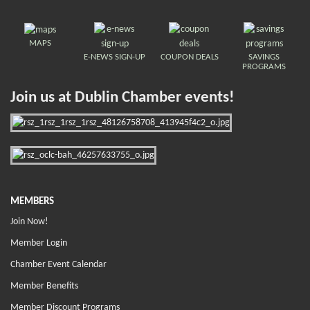
MAPS
E-NEWS SIGN-UP
COUPON DEALS
SAVINGS
PROGRAMS
Join us at Dublin Chamber events!
MEMBERS
Join Now!
Member Login
Chamber Event Calendar
Member Benefits
Member Discount Programs