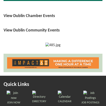
View Dublin Chamber Events
View Dublin Community Events
Quick Links
DIRECTORY
CALENDAR
JOIN NOW
JOB POSTINGS