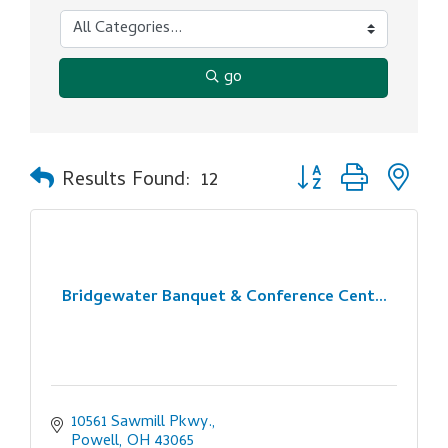
go
Button group with ne
Results Found:
12
Bridgewater Banquet & Conference Cent...
10561 Sawmill Pkwy.
Powell
OH
43065