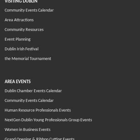
VISITING DUBLIN
Community Events Calendar
Area Attractions
Community Resources
Event Planning
Dublin Irish Festival
the Memorial Tournament
AREA EVENTS
Dublin Chamber Events Calendar
Community Events Calendar
Human Resource Professionals Events
NextGen Dublin Young Professionals Group Events
Women in Business Events
Grand Opening & Ribbon Cutting Events