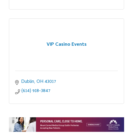
VIP Casino Events
Dublin
OH
43017
(614) 918-3847