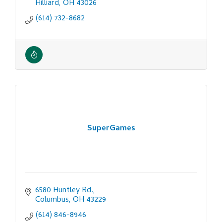
Hilliard
OH
43026
(614) 732-8682
SuperGames
6580 Huntley Rd.
Columbus
OH
43229
(614) 846-8946