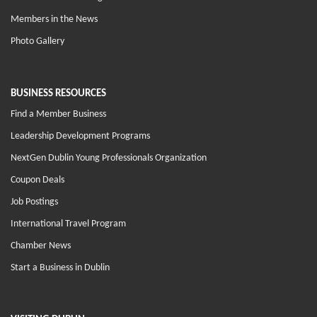
Members in the News
Photo Gallery
BUSINESS RESOURCES
Find a Member Business
Leadership Development Programs
NextGen Dublin Young Professionals Organization
Coupon Deals
Job Postings
International Travel Program
Chamber News
Start a Business in Dublin