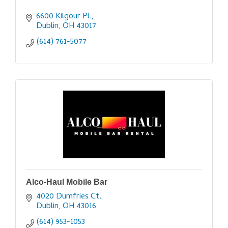
6600 Kilgour Pl.
Dublin
OH
43017
(614) 761-5077
Alco-Haul Mobile Bar
4020 Dumfries Ct.
Dublin
OH
43016
(614) 953-1053