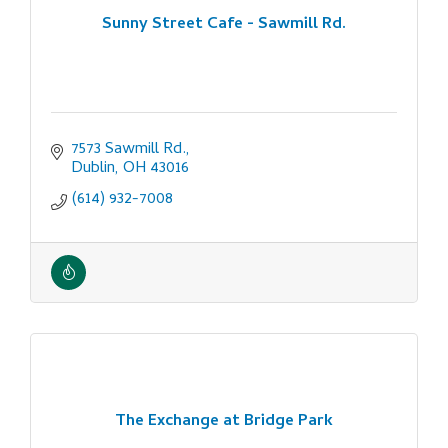
Sunny Street Cafe - Sawmill Rd.
7573 Sawmill Rd.
Dublin
OH
43016
(614) 932-7008
The Exchange at Bridge Park