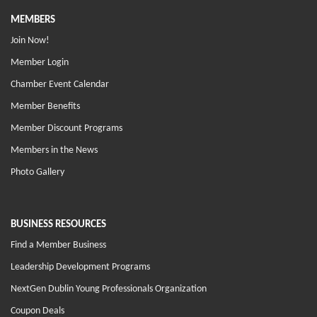
MEMBERS
Join Now!
Member Login
Chamber Event Calendar
Member Benefits
Member Discount Programs
Members in the News
Photo Gallery
BUSINESS RESOURCES
Find a Member Business
Leadership Development Programs
NextGen Dublin Young Professionals Organization
Coupon Deals