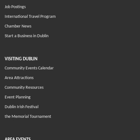
Job Postings
International Travel Program
Chamber News
Start a Business in Dublin
VISITING DUBLIN
Community Events Calendar
Area Attractions
Community Resources
Event Planning
Dublin Irish Festival
the Memorial Tournament
AREA EVENTS