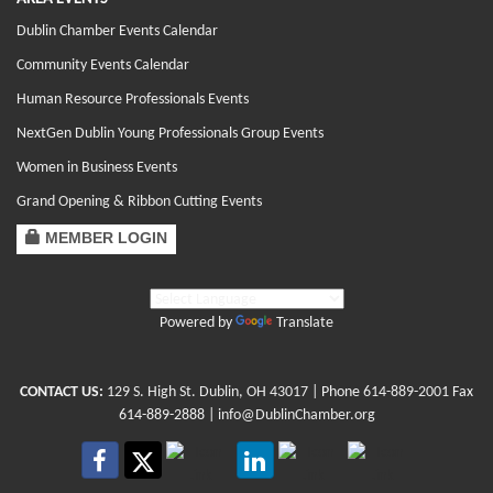
Dublin Chamber Events Calendar
Community Events Calendar
Human Resource Professionals Events
NextGen Dublin Young Professionals Group Events
Women in Business Events
Grand Opening & Ribbon Cutting Events
MEMBER LOGIN
Powered by
Translate
CONTACT US:
129 S. High St. Dublin, OH 43017
| Phone
614-889-2001
Fax
614-889-2888 |
info@DublinChamber.org