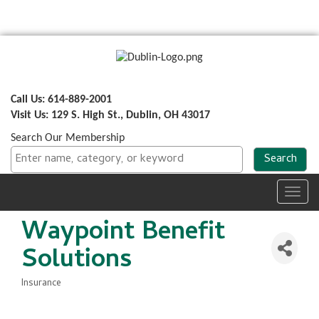
Call Us: 614-889-2001
Visit Us: 129 S. High St., Dublin, OH 43017
Search Our Membership
Toggl
navig
Waypoint Benefit
Solutions
Insurance
Categories