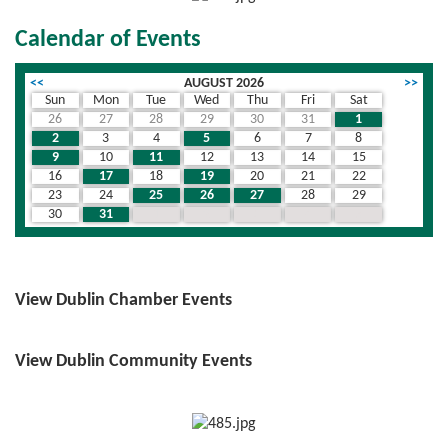
Calendar of Events
<<
AUGUST 2026
>>
Sun
Mon
Tue
Wed
Thu
Fri
Sat
26
27
28
29
30
31
1
2
3
4
5
6
7
8
9
10
11
12
13
14
15
16
17
18
19
20
21
22
23
24
25
26
27
28
29
30
31
1
2
3
4
5
View Dublin Chamber Events
View Dublin Community Events