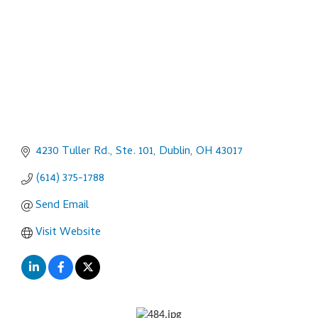
4230 Tuller Rd., Ste. 101
Dublin
OH
43017
(614) 375-1788
Send Email
Visit Website