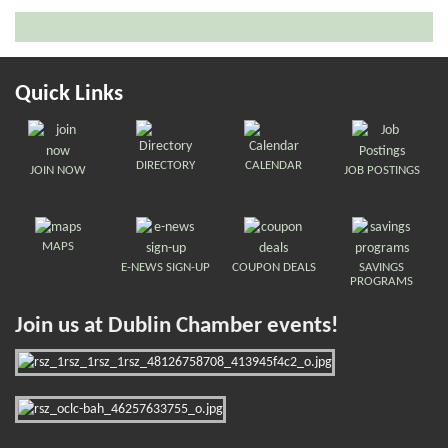
Quick Links
DIRECTORY
CALENDAR
JOIN NOW
JOB POSTINGS
MAPS
E-NEWS SIGN-UP
COUPON DEALS
SAVINGS
PROGRAMS
Join us at Dublin Chamber events!