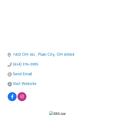
7410 OH-161 
Plain City
OH
43064
(614) 376-0955
Send Email
Visit Website