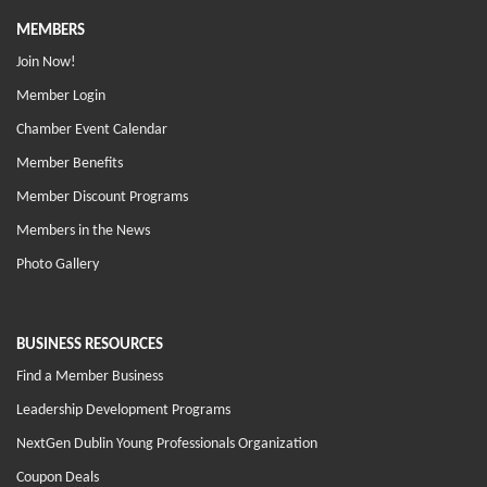
MEMBERS
Join Now!
Member Login
Chamber Event Calendar
Member Benefits
Member Discount Programs
Members in the News
Photo Gallery
BUSINESS RESOURCES
Find a Member Business
Leadership Development Programs
NextGen Dublin Young Professionals Organization
Coupon Deals