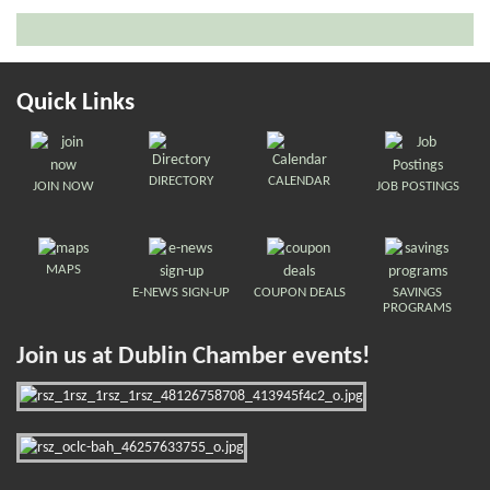
Quick Links
DIRECTORY
CALENDAR
JOIN NOW
JOB POSTINGS
MAPS
E-NEWS SIGN-UP
COUPON DEALS
SAVINGS
PROGRAMS
Join us at Dublin Chamber events!