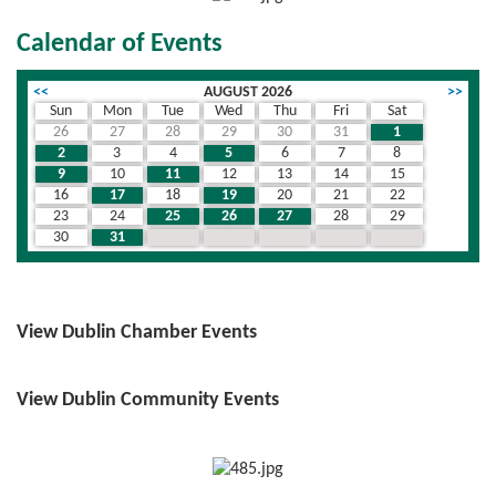
Calendar of Events
<<
AUGUST 2026
>>
Sun
Mon
Tue
Wed
Thu
Fri
Sat
26
27
28
29
30
31
1
2
3
4
5
6
7
8
9
10
11
12
13
14
15
16
17
18
19
20
21
22
23
24
25
26
27
28
29
30
31
1
2
3
4
5
View Dublin Chamber Events
View Dublin Community Events