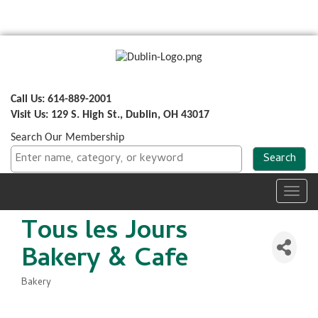
Call Us: 614-889-2001
Visit Us: 129 S. High St., Dublin, OH 43017
Search Our Membership
Toggl
navig
Tous les Jours
Bakery & Cafe
Bakery
Categories