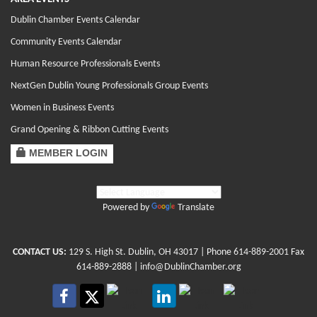
Dublin Chamber Events Calendar
Community Events Calendar
Human Resource Professionals Events
NextGen Dublin Young Professionals Group Events
Women in Business Events
Grand Opening & Ribbon Cutting Events
MEMBER LOGIN
Powered by
Translate
CONTACT US:
129 S. High St. Dublin, OH 43017
| Phone
614-889-2001
Fax
614-889-2888 |
info@DublinChamber.org