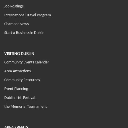
Job Postings
International Travel Program
Chamber News
Start a Business in Dublin
VISITING DUBLIN
Community Events Calendar
Area Attractions
Community Resources
Event Planning
Dublin Irish Festival
the Memorial Tournament
AREA EVENTS