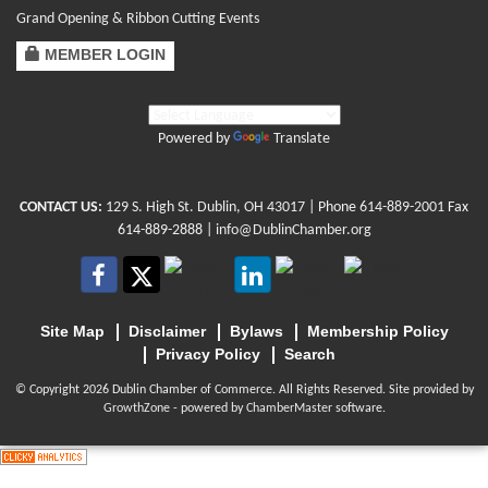
Grand Opening & Ribbon Cutting Events
MEMBER LOGIN
Powered by
Translate
CONTACT US:
129 S. High St. Dublin, OH 43017
| Phone
614-889-2001
Fax
614-889-2888 |
info@DublinChamber.org
Site Map
Disclaimer
Bylaws
Membership Policy
Privacy Policy
Search
© Copyright 2026 Dublin Chamber of Commerce. All Rights Reserved. Site provided by
GrowthZone
- powered by
ChamberMaster
software.