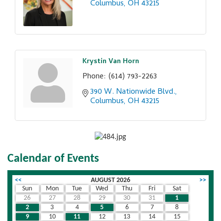
Columbus
OH
43215
Krystin Van Horn
Phone:
(614) 793-2263
390 W. Nationwide Blvd.
Columbus
OH
43215
Calendar of Events
<<
AUGUST 2026
>>
Sun
Mon
Tue
Wed
Thu
Fri
Sat
26
27
28
29
30
31
1
2
3
4
5
6
7
8
9
10
11
12
13
14
15