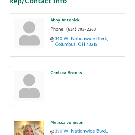
Rep/Contact Info
Abby Antonick
Phone:
(614) 793-2263
390 W. Nationwide Blvd.
Columbus
OH
43215
Chelsea Brooks
Melissa Johnson
390 W. Nationwide Blvd.