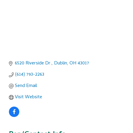
6520 Riverside Dr.
Dublin
OH
43017
(614) 793-2263
Send Email
Visit Website