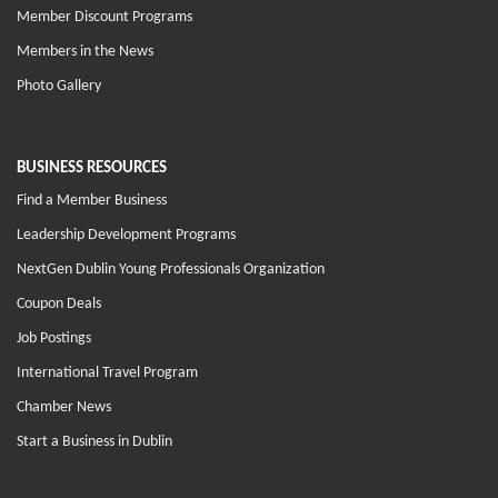
Member Discount Programs
Members in the News
Photo Gallery
BUSINESS RESOURCES
Find a Member Business
Leadership Development Programs
NextGen Dublin Young Professionals Organization
Coupon Deals
Job Postings
International Travel Program
Chamber News
Start a Business in Dublin