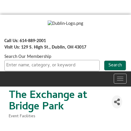
Call Us: 614-889-2001
Visit Us: 129 S. High St., Dublin, OH 43017
Search Our Membership
Toggl
navig
The Exchange at
Bridge Park
Event Facilities
Categories