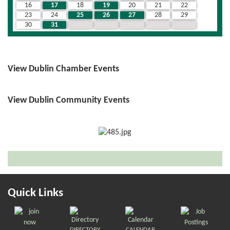
16
17
18
19
20
21
22
23
24
25
26
27
28
29
30
31
1
2
3
4
5
View Dublin Chamber Events
View Dublin Community Events
Quick Links
DIRECTORY
CALENDAR