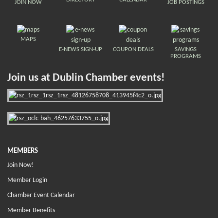
JOIN NOW
JOB POSTINGS
MAPS
E-NEWS SIGN-UP
COUPON DEALS
SAVINGS
PROGRAMS
Join us at Dublin Chamber events!
MEMBERS
Join Now!
Member Login
Chamber Event Calendar
Member Benefits