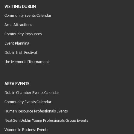
VISITING DUBLIN
Community Events Calendar
Area Attractions
Community Resources
Event Planning
Dublin Irish Festival
the Memorial Tournament
AREA EVENTS
Dublin Chamber Events Calendar
Community Events Calendar
Human Resource Professionals Events
NextGen Dublin Young Professionals Group Events
Women in Business Events