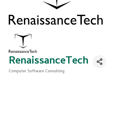
RenaissanceTech
Computer Software Consulting
Categories