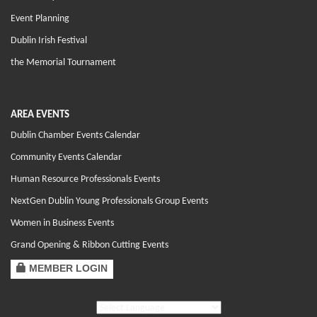
Event Planning
Dublin Irish Festival
the Memorial Tournament
AREA EVENTS
Dublin Chamber Events Calendar
Community Events Calendar
Human Resource Professionals Events
NextGen Dublin Young Professionals Group Events
Women in Business Events
Grand Opening & Ribbon Cutting Events
MEMBER LOGIN