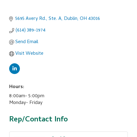
5695 Avery Rd., Ste. A
Dublin
OH
43016
(614) 389-1974
Send Email
Visit Website
Hours:
8:00am- 5:00pm
Monday- Friday
Rep/Contact Info