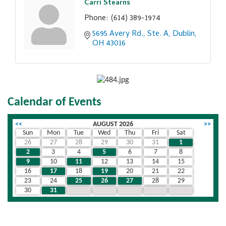
Carri Stearns
Phone:
(614) 389-1974
5695 Avery Rd., Ste. A
Dublin
OH
43016
Calendar of Events
<<
AUGUST 2026
>>
Sun
Mon
Tue
Wed
Thu
Fri
Sat
26
27
28
29
30
31
1
2
3
4
5
6
7
8
9
10
11
12
13
14
15
16
17
18
19
20
21
22
23
24
25
26
27
28
29
30
31
1
2
3
4
5