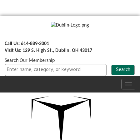
Call Us: 614-889-2001
Visit Us: 129 S. High St., Dublin, OH 43017
Search Our Membership
Toggl
navig