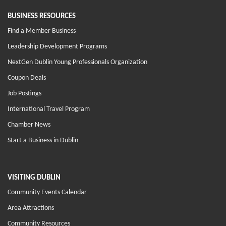
BUSINESS RESOURCES
Find a Member Business
Leadership Development Programs
NextGen Dublin Young Professionals Organization
Coupon Deals
Job Postings
International Travel Program
Chamber News
Start a Business in Dublin
VISITING DUBLIN
Community Events Calendar
Area Attractions
Community Resources