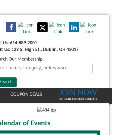
ll Us: 614-889-2001
sit Us: 129 S. High St., Dublin, OH 43017
arch Our Membership
JOIN NOW
COUPON DEALS
EXPLORE MEMBER BENEFITS
alendar of Events