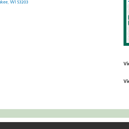
ukee
WI
53203
Vi
Vi