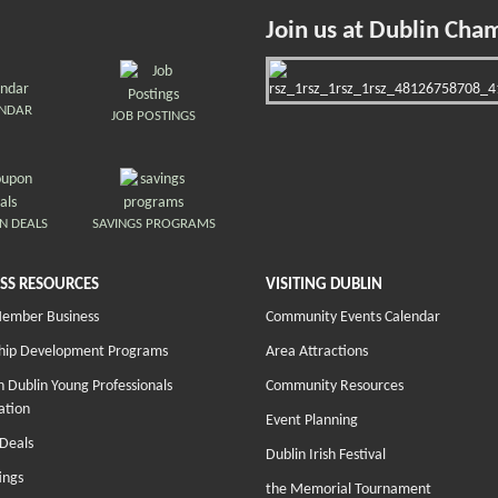
Join us at Dublin Cha
ENDAR
JOB POSTINGS
N DEALS
SAVINGS PROGRAMS
SS RESOURCES
VISITING DUBLIN
Member Business
Community Events Calendar
hip Development Programs
Area Attractions
 Dublin Young Professionals
Community Resources
ation
Event Planning
Deals
Dublin Irish Festival
ings
the Memorial Tournament