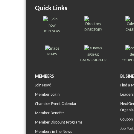
Quick Links
DIRECTORY
CAL
JOIN NOW
MAPS
E-NEWS SIGN-UP
COUPO
MEMBERS
BUSINE
Join Now!
Find a 
Member Login
Leaders
Chamber Event Calendar
NextGen
Organiz
Member Benefits
Coupon 
Member Discount Programs
Job Post
Members in the News