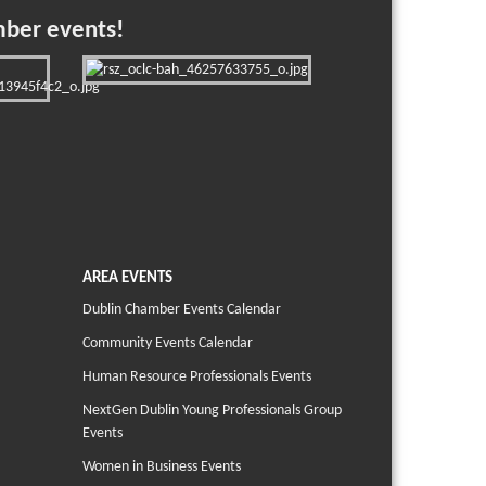
mber events!
AREA EVENTS
Dublin Chamber Events Calendar
Community Events Calendar
Human Resource Professionals Events
NextGen Dublin Young Professionals Group
Events
Women in Business Events