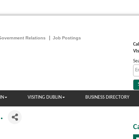
Government Relations
Job Postings
Ca
Vi
Se
IN
VISITING DUBLIN
BUSINESS DIRECTORY
.
C