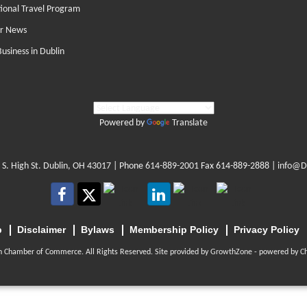
tional Travel Program
r News
Business in Dublin
Powered by
Translate
 S. High St. Dublin, OH 43017
| Phone
614-889-2001
Fax 614-889-2888 |
info@D
p
Disclaimer
Bylaws
Membership Policy
Privacy Policy
n Chamber of Commerce. All Rights Reserved. Site provided by
GrowthZone
- powered by
C