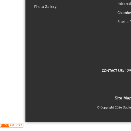
Interna
Photo Gallery
Chambe
Start a 
CONTACT US:
129
Site Ma
© Copyright 2026 Dubli