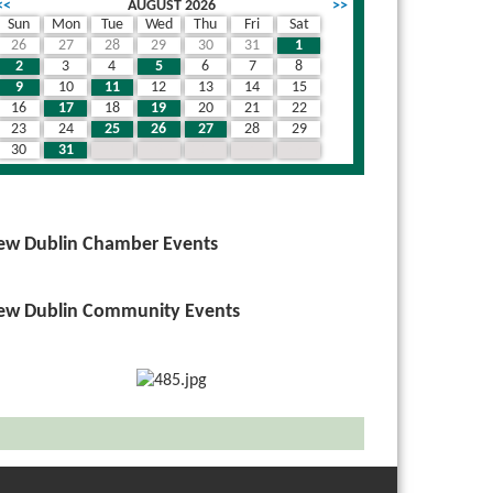
<<
AUGUST 2026
>>
Sun
Mon
Tue
Wed
Thu
Fri
Sat
26
27
28
29
30
31
1
2
3
4
5
6
7
8
9
10
11
12
13
14
15
16
17
18
19
20
21
22
23
24
25
26
27
28
29
30
31
1
2
3
4
5
ew Dublin Chamber Events
ew Dublin Community Events