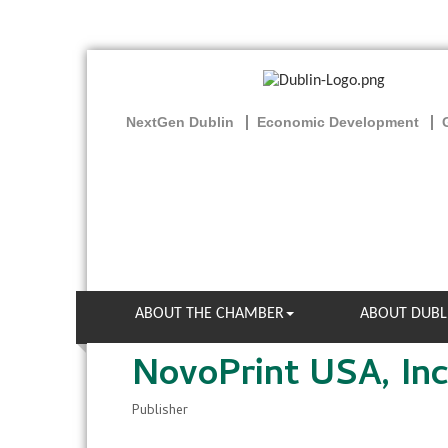
NextGen Dublin
Economic Development
ABOUT THE CHAMBER
ABOUT DUBL
NovoPrint USA, Inc
Publisher
Categories