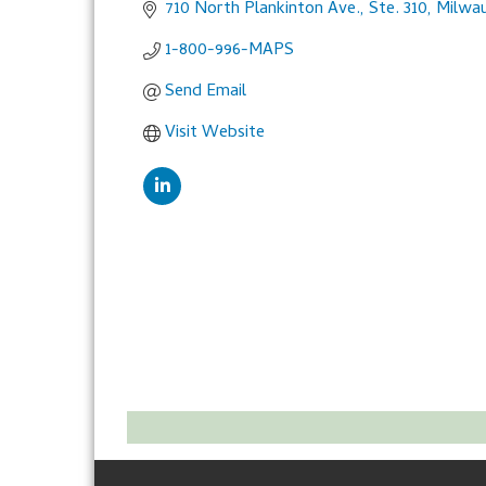
710 North Plankinton Ave., Ste. 310
Milwa
1-800-996-MAPS
Send Email
Visit Website