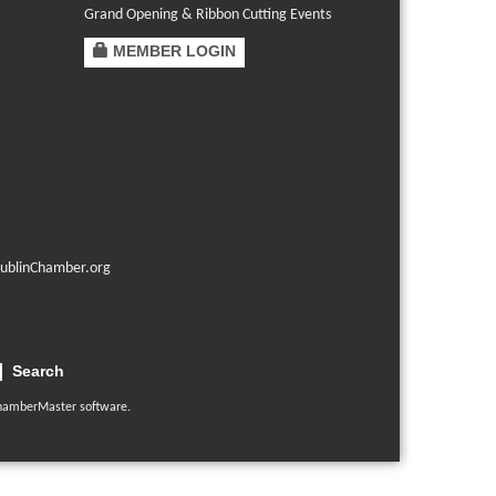
Grand Opening & Ribbon Cutting Events
MEMBER LOGIN
ublinChamber.org
Search
hamberMaster
software.