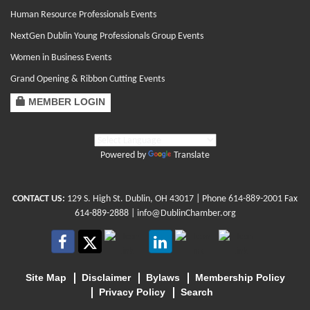
Human Resource Professionals Events
NextGen Dublin Young Professionals Group Events
Women in Business Events
Grand Opening & Ribbon Cutting Events
MEMBER LOGIN
Powered by
Translate
CONTACT US:
129 S. High St. Dublin, OH 43017
| Phone
614-889-2001
Fax
614-889-2888 |
info@DublinChamber.org
Site Map
Disclaimer
Bylaws
Membership Policy
Privacy Policy
Search