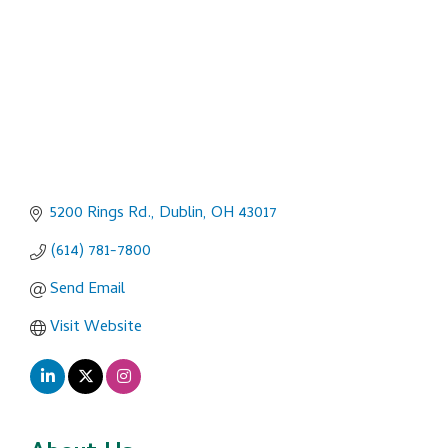
5200 Rings Rd.
Dublin
OH
43017
(614) 781-7800
Send Email
Visit Website