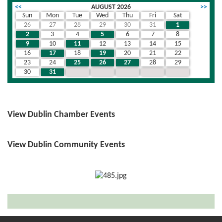
<<
AUGUST 2026
>>
Sun
Mon
Tue
Wed
Thu
Fri
Sat
26
27
28
29
30
31
1
2
3
4
5
6
7
8
9
10
11
12
13
14
15
16
17
18
19
20
21
22
23
24
25
26
27
28
29
30
31
1
2
3
4
5
View Dublin Chamber Events
View Dublin Community Events