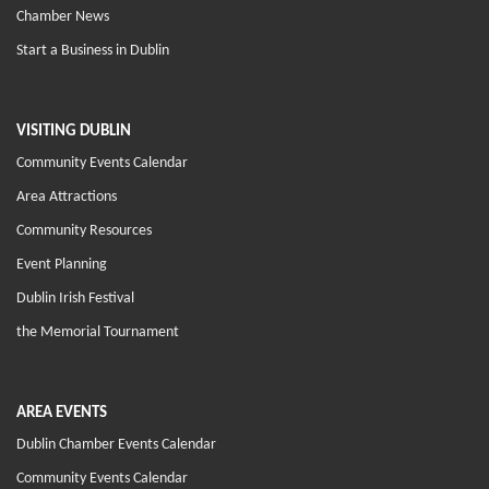
Chamber News
Start a Business in Dublin
VISITING DUBLIN
Community Events Calendar
Area Attractions
Community Resources
Event Planning
Dublin Irish Festival
the Memorial Tournament
AREA EVENTS
Dublin Chamber Events Calendar
Community Events Calendar