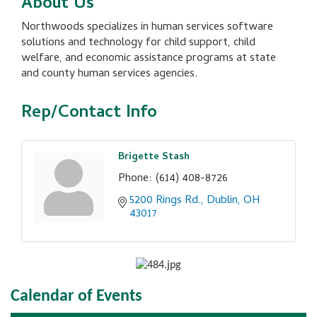
About Us
Northwoods specializes in human services software
solutions and technology for child support, child
welfare, and economic assistance programs at state
and county human services agencies.
Rep/Contact Info
Brigette Stash
Phone:
(614) 408-8726
5200 Rings Rd.
Dublin
OH
43017
Calendar of Events