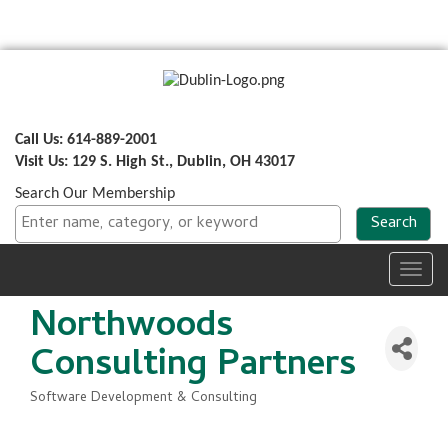
Call Us: 614-889-2001
Visit Us: 129 S. High St., Dublin, OH 43017
Search Our Membership
Toggl
navig
Northwoods
Consulting Partners
Software Development & Consulting
Categories