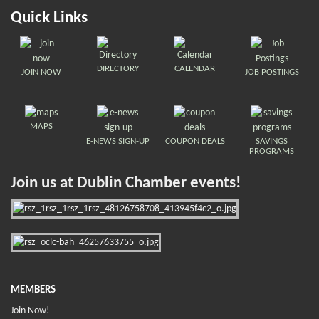
Quick Links
DIRECTORY
CALENDAR
JOIN NOW
JOB POSTINGS
MAPS
E-NEWS SIGN-UP
COUPON DEALS
SAVINGS
PROGRAMS
Join us at Dublin Chamber events!
MEMBERS
Join Now!