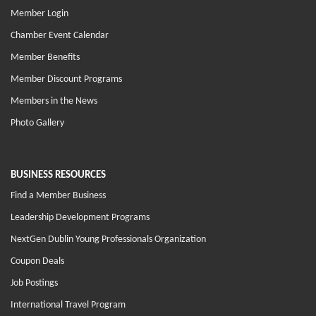
Member Login
Chamber Event Calendar
Member Benefits
Member Discount Programs
Members in the News
Photo Gallery
BUSINESS RESOURCES
Find a Member Business
Leadership Development Programs
NextGen Dublin Young Professionals Organization
Coupon Deals
Job Postings
International Travel Program