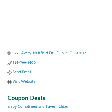
6725 Avery-Muirfield Dr.
Dublin
OH
43017
614-799-9100
Send Email
Visit Website
Coupon Deals
Enjoy Complimentary Tavern Chips