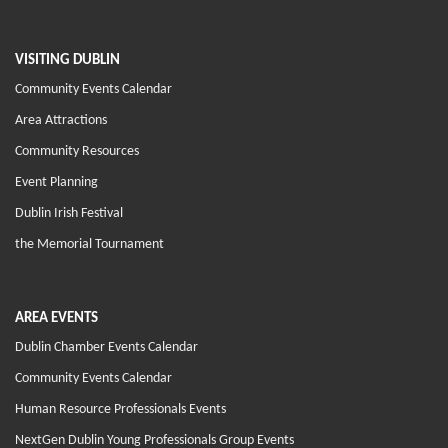
VISITING DUBLIN
Community Events Calendar
Area Attractions
Community Resources
Event Planning
Dublin Irish Festival
the Memorial Tournament
AREA EVENTS
Dublin Chamber Events Calendar
Community Events Calendar
Human Resource Professionals Events
NextGen Dublin Young Professionals Group Events