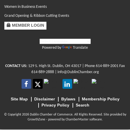
Women in Business Events
Grand Opening & Ribbon Cutting Events
MEMBER LOGIN
Powered by
Translate
CONTACT US:
129 S. High St. Dublin, OH 43017
| Phone
614-889-2001
Fax
614-889-2888 |
info@DublinChamber.org
Site Map
Disclaimer
Bylaws
Membership Policy
Privacy Policy
Search
© Copyright 2026 Dublin Chamber of Commerce. All Rights Reserved. Site provided by
GrowthZone
- powered by
ChamberMaster
software.