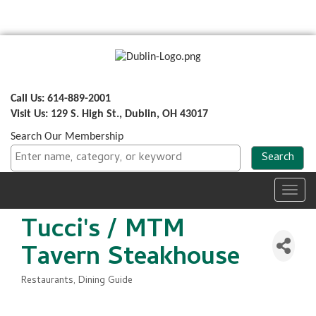
Call Us: 614-889-2001
Visit Us: 129 S. High St., Dublin, OH 43017
Search Our Membership
Toggl
navig
Tucci's / MTM
Tavern Steakhouse
Restaurants
Dining Guide
Categories