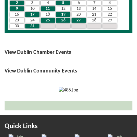
2
3
4
5
6
7
8
9
10
11
12
13
14
15
16
17
18
19
20
21
22
23
24
25
26
27
28
29
30
31
1
2
3
4
5
View Dublin Chamber Events
View Dublin Community Events
Quick Links