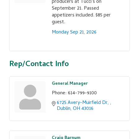
producers at Tucci’s on
September 21. Passed
appetizers included. $85 per
guest.
Monday Sep 21, 2026
Rep/Contact Info
General Manager
Phone:
614-799-9100
6725 Avery-Muirfield Dr, 
Dublin
OH
43016
Craig Barnum