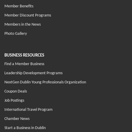
Member Benefits
Member Discount Programs
Members in the News
Photo Gallery
BUSINESS RESOURCES
Find a Member Business
Leadership Development Programs
NextGen Dublin Young Professionals Organization
Coupon Deals
Job Postings
International Travel Program
Chamber News
Start a Business in Dublin