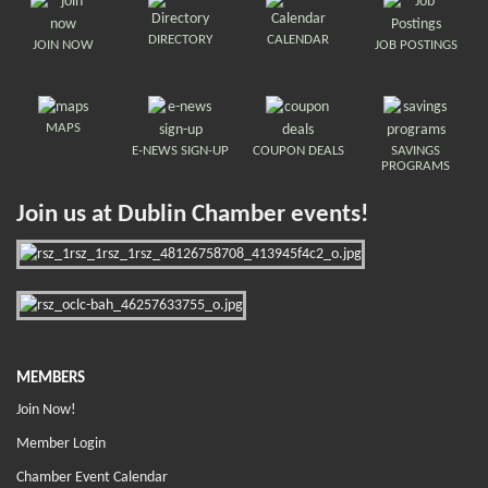
DIRECTORY
CALENDAR
JOIN NOW
JOB POSTINGS
MAPS
E-NEWS SIGN-UP
COUPON DEALS
SAVINGS
PROGRAMS
Join us at Dublin Chamber events!
MEMBERS
Join Now!
Member Login
Chamber Event Calendar