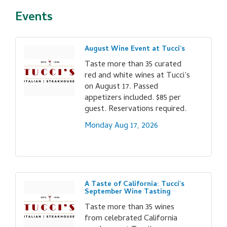
Events
August Wine Event at Tucci’s
Taste more than 35 curated
red and white wines at Tucci’s
on August 17. Passed
appetizers included. $85 per
guest. Reservations required.
Monday Aug 17, 2026
A Taste of California: Tucci's
September Wine Tasting
Taste more than 35 wines
from celebrated California