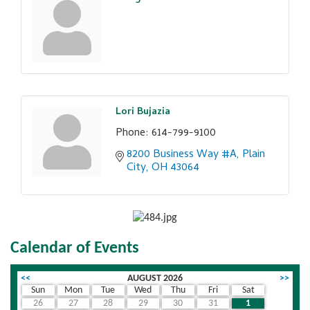
Lori Bujazia
Phone:
614-799-9100
8200 Business Way #A
Plain 
City
OH
43064
Calendar of Events
<<
AUGUST 2026
>>
Sun
Mon
Tue
Wed
Thu
Fri
Sat
26
27
28
29
30
31
1