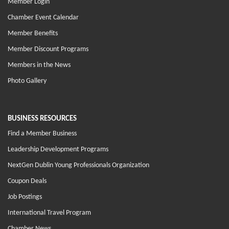
Member Login
Chamber Event Calendar
Member Benefits
Member Discount Programs
Members in the News
Photo Gallery
BUSINESS RESOURCES
Find a Member Business
Leadership Development Programs
NextGen Dublin Young Professionals Organization
Coupon Deals
Job Postings
International Travel Program
Chamber News