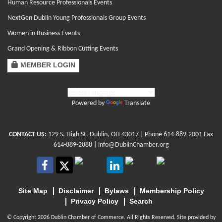
Human Resource Professionals Events
NextGen Dublin Young Professionals Group Events
Women in Business Events
Grand Opening & Ribbon Cutting Events
MEMBER LOGIN
Powered by
Translate
CONTACT US:
129 S. High St. Dublin, OH 43017
| Phone
614-889-2001
Fax
614-889-2888 |
info@DublinChamber.org
Site Map
Disclaimer
Bylaws
Membership Policy
Privacy Policy
Search
© Copyright 2026 Dublin Chamber of Commerce. All Rights Reserved. Site provided by