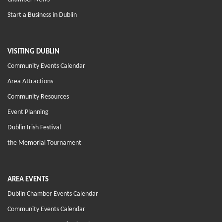
Start a Business in Dublin
VISITING DUBLIN
Community Events Calendar
Area Attractions
Community Resources
Event Planning
Dublin Irish Festival
the Memorial Tournament
AREA EVENTS
Dublin Chamber Events Calendar
Community Events Calendar