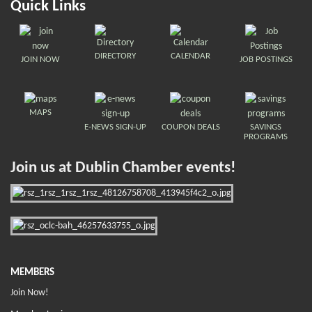
Quick Links
DIRECTORY
CALENDAR
JOIN NOW
JOB POSTINGS
MAPS
E-NEWS SIGN-UP
COUPON DEALS
SAVINGS
PROGRAMS
Join us at Dublin Chamber events!
MEMBERS
Join Now!