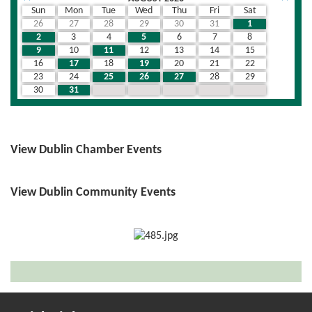
Sun
Mon
Tue
Wed
Thu
Fri
Sat
26
27
28
29
30
31
1
2
3
4
5
6
7
8
9
10
11
12
13
14
15
16
17
18
19
20
21
22
23
24
25
26
27
28
29
30
31
1
2
3
4
5
View Dublin Chamber Events
View Dublin Community Events