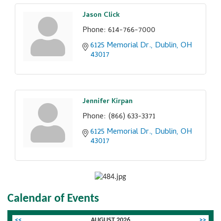
Jason Click
Phone:
614-766-7000
6125 Memorial Dr.
Dublin
OH
43017
Jennifer Kirpan
Phone:
(866) 633-3371
6125 Memorial Dr.
Dublin
OH
43017
Calendar of Events
<<
AUGUST 2026
>>