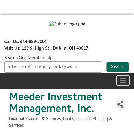
Call Us: 614-889-2001
Visit Us: 129 S. High St., Dublin, OH 43017
Search Our Membership
Toggl
navig
Meeder Investment
Management, Inc.
Financial Planning & Services
Banks, Financial Planning &
Categories
Services