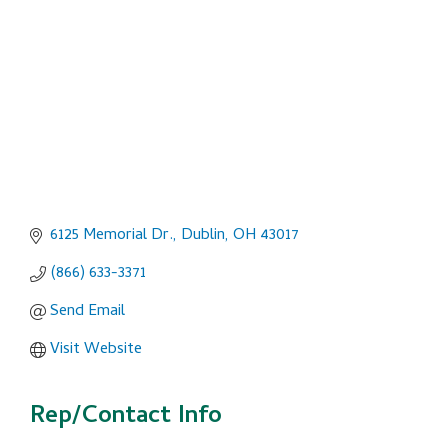
6125 Memorial Dr.
Dublin
OH
43017
(866) 633-3371
Send Email
Visit Website
Rep/Contact Info