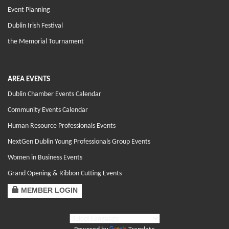
Event Planning
Dublin Irish Festival
the Memorial Tournament
AREA EVENTS
Dublin Chamber Events Calendar
Community Events Calendar
Human Resource Professionals Events
NextGen Dublin Young Professionals Group Events
Women in Business Events
Grand Opening & Ribbon Cutting Events
MEMBER LOGIN