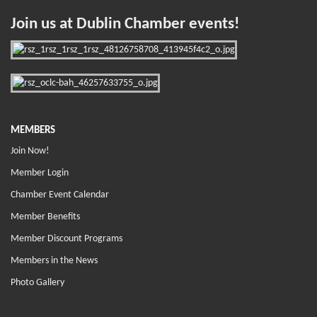
Join us at Dublin Chamber events!
MEMBERS
Join Now!
Member Login
Chamber Event Calendar
Member Benefits
Member Discount Programs
Members in the News
Photo Gallery