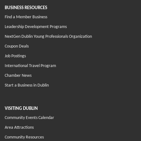
BUSINESS RESOURCES
Find a Member Business
Leadership Development Programs
NextGen Dublin Young Professionals Organization
Coupon Deals
Job Postings
International Travel Program
Chamber News
Start a Business in Dublin
VISITING DUBLIN
Community Events Calendar
Area Attractions
Community Resources