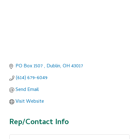
PO Box 1507 
Dublin
OH
43017
(614) 679-6049
Send Email
Visit Website
Rep/Contact Info