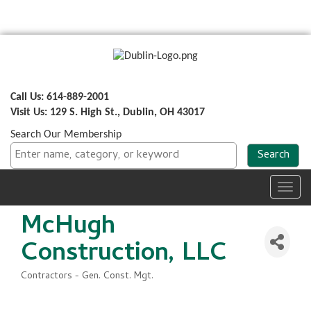
Call Us: 614-889-2001
Visit Us: 129 S. High St., Dublin, OH 43017
Search Our Membership
Toggl
navig
McHugh
Construction, LLC
Contractors - Gen. Const. Mgt.
Categories