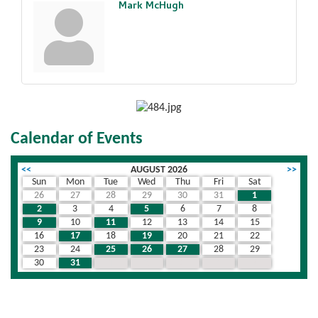
Mark McHugh
Calendar of Events
<<
AUGUST 2026
>>
Sun
Mon
Tue
Wed
Thu
Fri
Sat
26
27
28
29
30
31
1
2
3
4
5
6
7
8
9
10
11
12
13
14
15
16
17
18
19
20
21
22
23
24
25
26
27
28
29
30
31
1
2
3
4
5