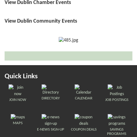
View Dublin Chamber Events
View Dublin Community Events
Quick Links
DIRECTORY
CALENDAR
JOIN NOW
JOB POSTINGS
MAPS
E-NEWS SIGN-UP
COUPON DEALS
SAVINGS
PROGRAMS