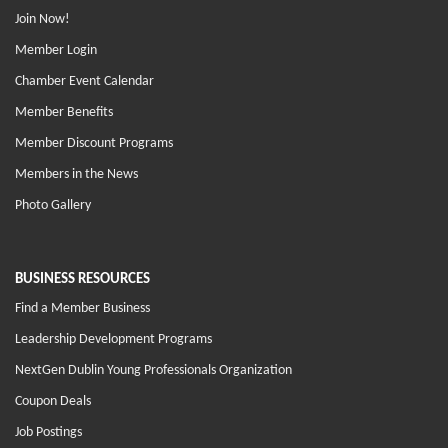
Join Now!
Member Login
Chamber Event Calendar
Member Benefits
Member Discount Programs
Members in the News
Photo Gallery
BUSINESS RESOURCES
Find a Member Business
Leadership Development Programs
NextGen Dublin Young Professionals Organization
Coupon Deals
Job Postings