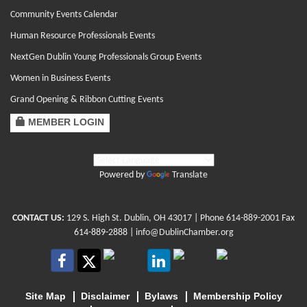
Community Events Calendar
Human Resource Professionals Events
NextGen Dublin Young Professionals Group Events
Women in Business Events
Grand Opening & Ribbon Cutting Events
MEMBER LOGIN
Powered by
Translate
CONTACT US:
129 S. High St. Dublin, OH 43017
| Phone
614-889-2001
Fax
614-889-2888 |
info@DublinChamber.org
Site Map
Disclaimer
Bylaws
Membership Policy