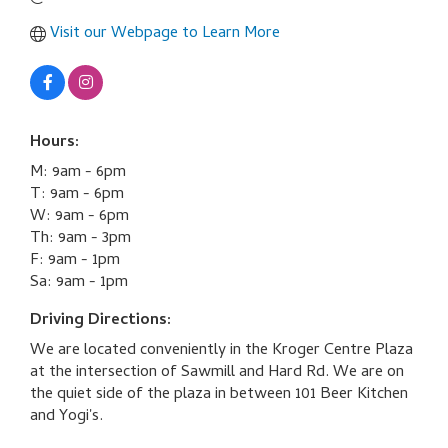
Visit our Webpage to Learn More
Hours:
M: 9am - 6pm
T: 9am - 6pm
W: 9am - 6pm
Th: 9am - 3pm
F: 9am - 1pm
Sa: 9am - 1pm
Driving Directions:
We are located conveniently in the Kroger Centre Plaza
at the intersection of Sawmill and Hard Rd. We are on
the quiet side of the plaza in between 101 Beer Kitchen
and Yogi's.