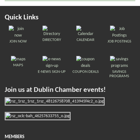
Quick Links
DIRECTORY
CALENDAR
JOIN NOW
JOB POSTINGS
MAPS
E-NEWS SIGN-UP
COUPON DEALS
SAVINGS
PROGRAMS
Join us at Dublin Chamber events!
MEMBERS