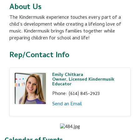
About Us
The Kindermusik experience touches every part of a
child’s development while creating a lifelong love of
music. Kindermusik brings families together while
preparing children for school and life!
Rep/Contact Info
Emily Chitkara
Owner, Licensed Kindermusik
Educator
Phone:
(614) 845-2923
Send an Email