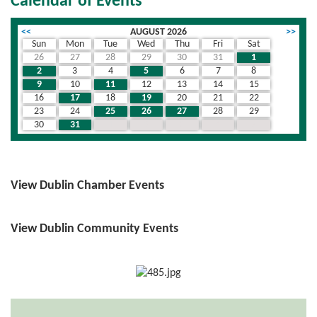
Calendar of Events
<<
AUGUST 2026
>>
Sun
Mon
Tue
Wed
Thu
Fri
Sat
26
27
28
29
30
31
1
2
3
4
5
6
7
8
9
10
11
12
13
14
15
16
17
18
19
20
21
22
23
24
25
26
27
28
29
30
31
1
2
3
4
5
View Dublin Chamber Events
View Dublin Community Events