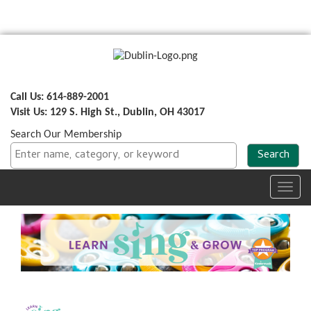
Call Us: 614-889-2001
Visit Us: 129 S. High St., Dublin, OH 43017
Search Our Membership
Toggl
navig