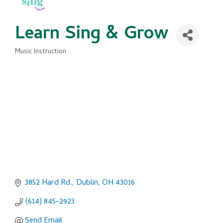
Learn Sing & Grow
Music Instruction
Categories
3852 Hard Rd.
Dublin
OH
43016
(614) 845-2923
Send Email