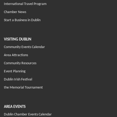
International Travel Program
Chamber News
Start a Business in Dublin
VISITING DUBLIN
Community Events Calendar
Area Attractions
Community Resources
Event Planning
Dublin Irish Festival
the Memorial Tournament
AREA EVENTS
Dublin Chamber Events Calendar