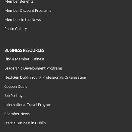
Member Benefits
Member Discount Programs
Members in the News
Photo Gallery
BUSINESS RESOURCES
Find a Member Business
Leadership Development Programs
NextGen Dublin Young Professionals Organization
Coupon Deals
Job Postings
International Travel Program
Chamber News
Start a Business in Dublin