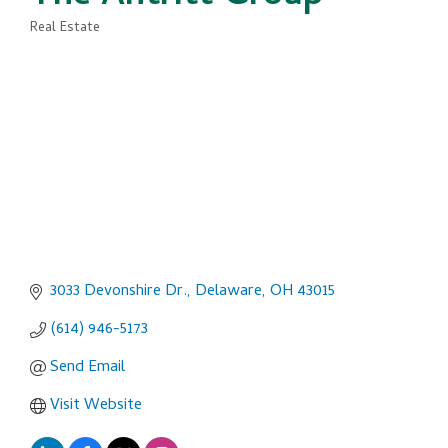
Real Estate
Categories
3033 Devonshire Dr.
Delaware
OH
43015
(614) 946-5173
Send Email
Visit Website