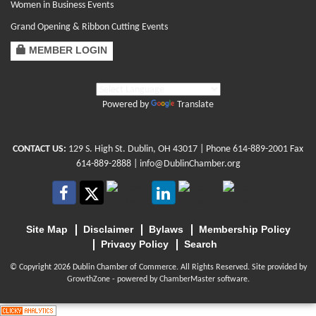
Women in Business Events
Grand Opening & Ribbon Cutting Events
MEMBER LOGIN
Powered by
Translate
CONTACT US:
129 S. High St. Dublin, OH 43017
| Phone
614-889-2001
Fax
614-889-2888 |
info@DublinChamber.org
Site Map
Disclaimer
Bylaws
Membership Policy
Privacy Policy
Search
© Copyright 2026 Dublin Chamber of Commerce. All Rights Reserved. Site provided by
GrowthZone
- powered by
ChamberMaster
software.