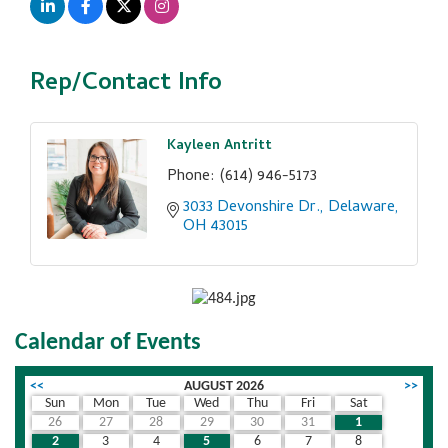
Rep/Contact Info
Kayleen Antritt
Phone:
(614) 946-5173
3033 Devonshire Dr.
Delaware
OH
43015
Calendar of Events
<<
AUGUST 2026
>>
Sun
Mon
Tue
Wed
Thu
Fri
Sat
26
27
28
29
30
31
1
2
3
4
5
6
7
8