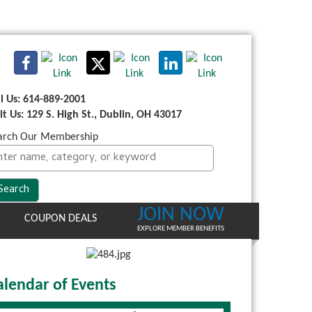
ll Us: 614-889-2001
sit Us: 129 S. High St., Dublin, OH 43017
arch Our Membership
JOIN NOW
COUPON DEALS
EXPLORE MEMBER BENEFITS
alendar of Events