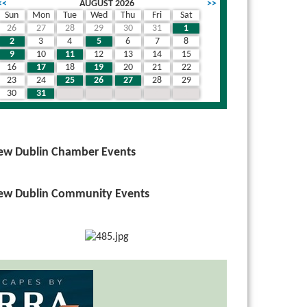
<<
AUGUST 2026
>>
Sun
Mon
Tue
Wed
Thu
Fri
Sat
26
27
28
29
30
31
1
2
3
4
5
6
7
8
9
10
11
12
13
14
15
16
17
18
19
20
21
22
23
24
25
26
27
28
29
30
31
1
2
3
4
5
ew Dublin Chamber Events
ew Dublin Community Events