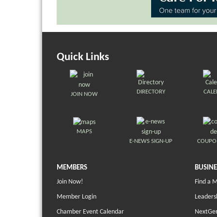
Quick Links
DIRECTORY
CAL
JOIN NOW
MAPS
E-NEWS SIGN-UP
COUPO
MEMBERS
BUSINE
Join Now!
Find a 
Member Login
Leaders
Chamber Event Calendar
NextGen