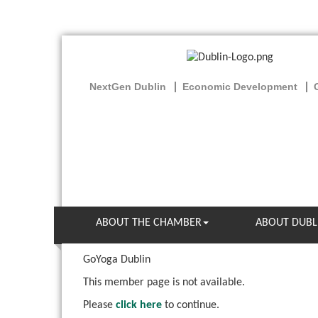
NextGen Dublin
Economic Development
ABOUT THE CHAMBER
ABOUT DUBL
GoYoga Dublin
This member page is not available.
Please
click here
to continue.