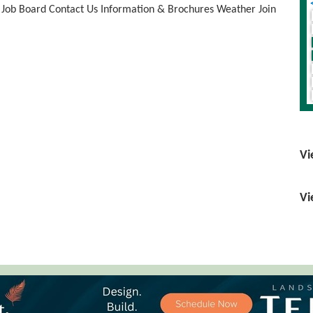
Job Board
Contact Us
Information & Brochures
Weather
Join
Vi
Vi