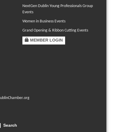
NextGen Dublin Young Professionals Group
Events
Women in Business Events
Grand Opening & Ribbon Cutting Events
MEMBER LOGIN
ublinChamber.org
Search