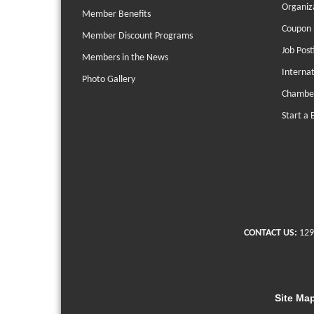
Organiz
Member Benefits
Coupon 
Member Discount Programs
Job Post
Members in the News
Interna
Photo Gallery
Chambe
Start a 
CONTACT US:
129
Site Ma