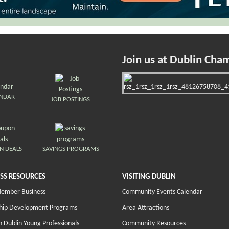
Join us at Dublin Cha
ENDAR
JOB POSTINGS
N DEALS
SAVINGS PROGRAMS
SS RESOURCES
VISITING DUBLIN
Member Business
Community Events Calendar
hip Development Programs
Area Attractions
 Dublin Young Professionals
Community Resources