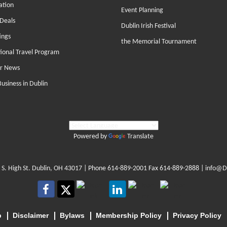
ation
Event Planning
Deals
Dublin Irish Festival
ings
the Memorial Tournament
tional Travel Program
r News
Business in Dublin
Powered by
Translate
 S. High St. Dublin, OH 43017
| Phone
614-889-2001
Fax 614-889-2888 |
info@D
p
Disclaimer
Bylaws
Membership Policy
Privacy Policy