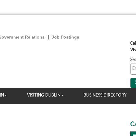
Government Relations
Job Postings
Ca
Vi
Se
IN
VISITING DUBLIN
BUSINESS DIRECTORY
C