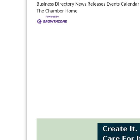
Business Directory
News Releases
Events Calendar
The Chamber
Home