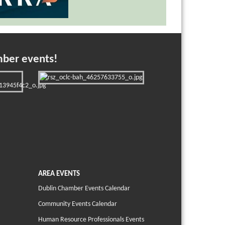
mber events!
AREA EVENTS
Dublin Chamber Events Calendar
Community Events Calendar
Human Resource Professionals Events