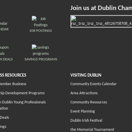
Join us at Dublin Cha
ENDAR
JOB POSTINGS
N DEALS
SAVINGS PROGRAMS
SS RESOURCES
VISITING DUBLIN
Member Business
Community Events Calendar
hip Development Programs
Area Attractions
 Dublin Young Professionals
Community Resources
ation
Event Planning
Deals
Dublin Irish Festival
ings
the Memorial Tournament