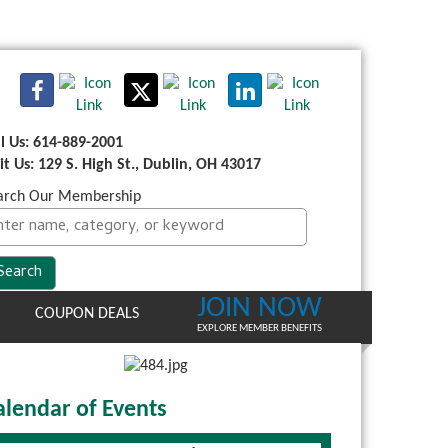
ll Us: 614-889-2001
sit Us: 129 S. High St., Dublin, OH 43017
arch Our Membership
JOIN NOW
COUPON DEALS
EXPLORE MEMBER BENEFITS
alendar of Events