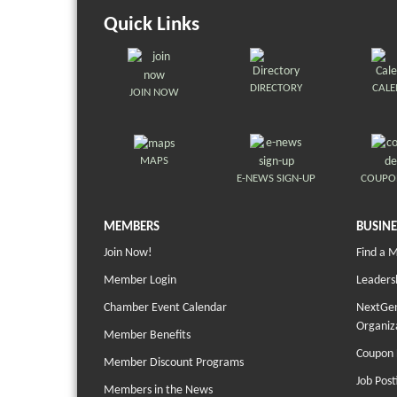
Quick Links
DIRECTORY
CAL
JOIN NOW
MAPS
E-NEWS SIGN-UP
COUPO
MEMBERS
BUSINE
Join Now!
Find a 
Member Login
Leaders
Chamber Event Calendar
NextGen
Organiz
Member Benefits
Coupon 
Member Discount Programs
Job Post
Members in the News