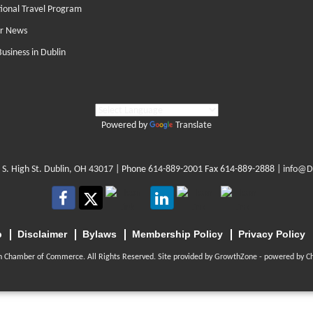
tional Travel Program
r News
Business in Dublin
Powered by
Translate
 S. High St. Dublin, OH 43017
| Phone
614-889-2001
Fax 614-889-2888 |
info@D
p
Disclaimer
Bylaws
Membership Policy
Privacy Policy
n Chamber of Commerce. All Rights Reserved. Site provided by
GrowthZone
- powered by
C