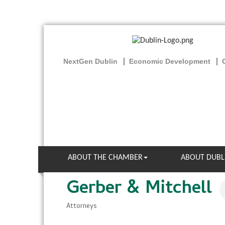
NextGen Dublin
Economic Development
ABOUT THE CHAMBER
ABOUT DUBL
Gerber & Mitchell
Attorneys
Categories