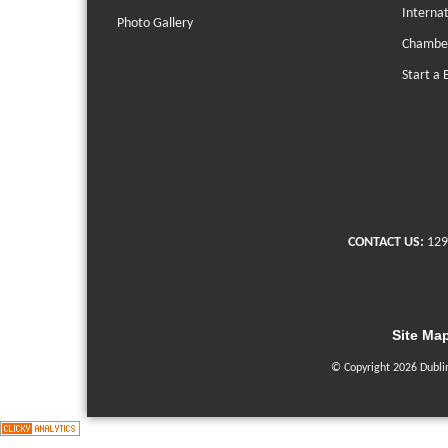
Interna
Photo Gallery
Chambe
Start a 
CONTACT US:
129
Site Ma
© Copyright 2026 Dubli