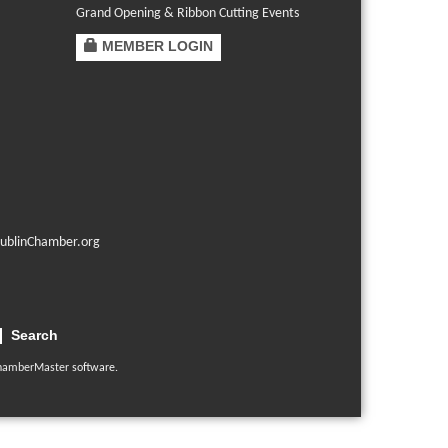
Grand Opening & Ribbon Cutting Events
MEMBER LOGIN
ublinChamber.org
Search
hamberMaster
software.