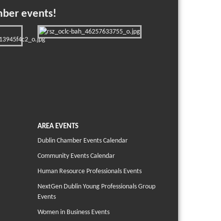
mber events!
AREA EVENTS
Dublin Chamber Events Calendar
Community Events Calendar
Human Resource Professionals Events
NextGen Dublin Young Professionals Group
Events
Women in Business Events