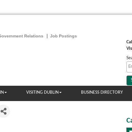
Government Relations
Job Postings
Ca
Vi
Se
IN
VISITING DUBLIN
BUSINESS DIRECTORY
C