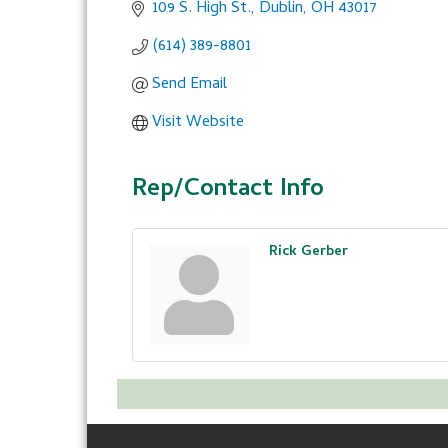
109 S. High St.
Dublin
OH
43017
(614) 389-8801
Send Email
Visit Website
Rep/Contact Info
Rick Gerber