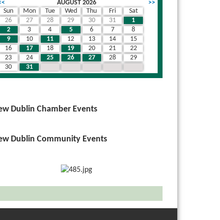
<<
AUGUST 2026
>>
Sun
Mon
Tue
Wed
Thu
Fri
Sat
26
27
28
29
30
31
1
2
3
4
5
6
7
8
9
10
11
12
13
14
15
16
17
18
19
20
21
22
23
24
25
26
27
28
29
30
31
1
2
3
4
5
ew Dublin Chamber Events
ew Dublin Community Events