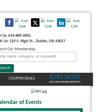
ll Us: 614-889-2001
sit Us: 129 S. High St., Dublin, OH 43017
arch Our Membership
JOIN NOW
COUPON DEALS
EXPLORE MEMBER BENEFITS
alendar of Events