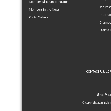
Member Discount Programs
Job Post
Members in the News
Interna
Photo Gallery
Chambe
Start a 
CONTACT US:
129
Site Ma
© Copyright 2026 Dubli