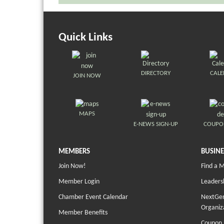
Quick Links
DIRECTORY
CAL
JOIN NOW
MAPS
E-NEWS SIGN-UP
COUPO
MEMBERS
BUSINE
Join Now!
Find a 
Member Login
Leaders
Chamber Event Calendar
NextGen
Organiz
Member Benefits
Coupon 