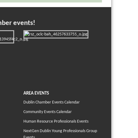
mber events!
AREA EVENTS
Dublin Chamber Events Calendar
Community Events Calendar
Human Resource Professionals Events
NextGen Dublin Young Professionals Group
Events