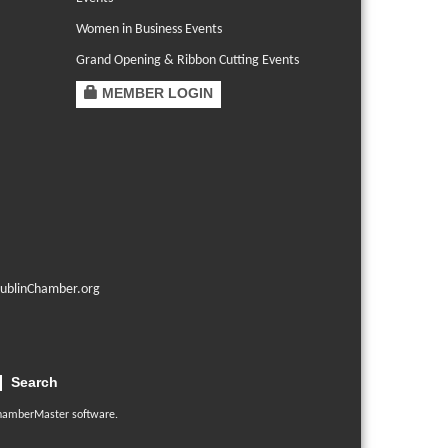
Women in Business Events
Grand Opening & Ribbon Cutting Events
MEMBER LOGIN
ublinChamber.org
Search
hamberMaster
software.