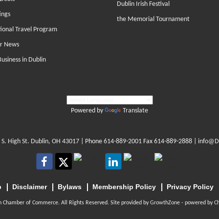
Dublin Irish Festival
ings
the Memorial Tournament
tional Travel Program
r News
Business in Dublin
Powered by
Translate
 S. High St. Dublin, OH 43017
| Phone
614-889-2001
Fax 614-889-2888 |
info@D
p
Disclaimer
Bylaws
Membership Policy
Privacy Policy
n Chamber of Commerce. All Rights Reserved. Site provided by
GrowthZone
- powered by
C