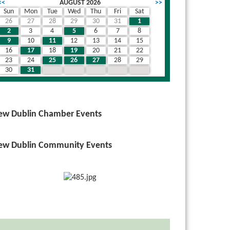
<<
AUGUST 2026
>>
Sun
Mon
Tue
Wed
Thu
Fri
Sat
26
27
28
29
30
31
1
2
3
4
5
6
7
8
9
10
11
12
13
14
15
16
17
18
19
20
21
22
23
24
25
26
27
28
29
30
31
1
2
3
4
5
ew Dublin Chamber Events
ew Dublin Community Events