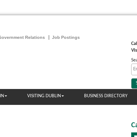
Government Relations
Job Postings
Ca
Vi
Se
IN
VISITING DUBLIN
BUSINESS DIRECTORY
C