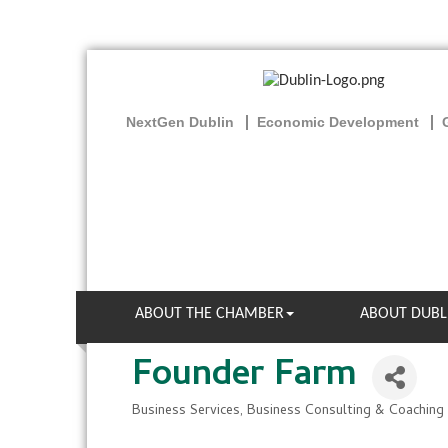
NextGen Dublin
Economic Development
ABOUT THE CHAMBER
ABOUT DUBL
Founder Farm
Business Services
Business Consulting & Coaching
Categories