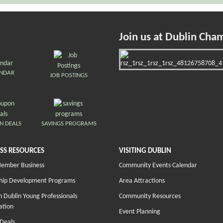
Join us at Dublin Cha
ENDAR
JOB POSTINGS
N DEALS
SAVINGS PROGRAMS
SS RESOURCES
VISITING DUBLIN
Member Business
Community Events Calendar
hip Development Programs
Area Attractions
 Dublin Young Professionals
Community Resources
ation
Event Planning
Deals