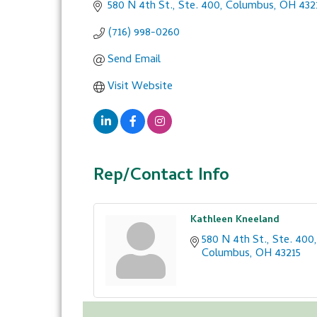
580 N 4th St., Ste. 400
Columbus
OH
432
(716) 998-0260
Send Email
Visit Website
Rep/Contact Info
Kathleen Kneeland
580 N 4th St., Ste. 400
Columbus
OH
43215