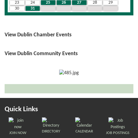
23
24
25
26
27
28
29
30
31
1
2
3
4
5
View Dublin Chamber Events
View Dublin Community Events
Quick Links
DIRECTORY
CALENDAR
JOIN NOW
JOB POSTINGS