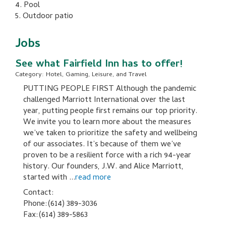
4. Pool
5. Outdoor patio
Jobs
See what Fairfield Inn has to offer!
Category: Hotel, Gaming, Leisure, and Travel
PUTTING PEOPLE FIRST Although the pandemic
challenged Marriott International over the last
year, putting people first remains our top priority.
We invite you to learn more about the measures
we’ve taken to prioritize the safety and wellbeing
of our associates. It’s because of them we’ve
proven to be a resilient force with a rich 94-year
history. Our founders, J.W. and Alice Marriott,
started with
...
read more
Contact:
Phone:(614) 389-3036
Fax:(614) 389-5863