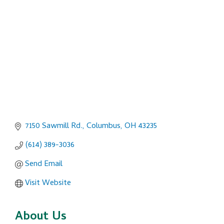
Categories
7150 Sawmill Rd.
Columbus
OH
43235
(614) 389-3036
Send Email
Visit Website
About Us