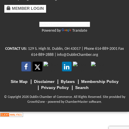
MEMBER LOGIN
Powered by
Translate
CONTACT US:
129 S. High St. Dublin, OH 43017
| Phone
614-889-2001
Fax
614-889-2888 |
info@DublinChamber.org
Site Map
Disclaimer
Bylaws
Membership Policy
Privacy Policy
Search
© Copyright 2026 Dublin Chamber of Commerce. All Rights Reserved. Site provided by
GrowthZone
- powered by
ChamberMaster
software.