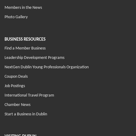
Members in the News
Photo Gallery
BUSINESS RESOURCES
Find a Member Business
Leadership Development Programs
NextGen Dublin Young Professionals Organization
Coupon Deals
Job Postings
International Travel Program
Chamber News
Start a Business in Dublin