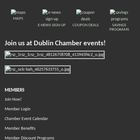
MAPS
E-NEWS SIGN-UP
COUPON DEALS
SAVINGS
PROGRAMS
Join us at Dublin Chamber events!
MEMBERS
Join Now!
Member Login
Chamber Event Calendar
Member Benefits
Member Discount Programs