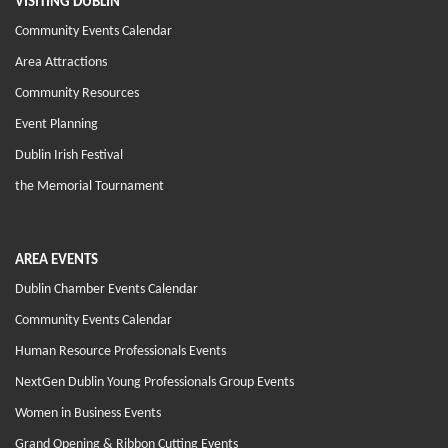
VISITING DUBLIN
Community Events Calendar
Area Attractions
Community Resources
Event Planning
Dublin Irish Festival
the Memorial Tournament
AREA EVENTS
Dublin Chamber Events Calendar
Community Events Calendar
Human Resource Professionals Events
NextGen Dublin Young Professionals Group Events
Women in Business Events
Grand Opening & Ribbon Cutting Events