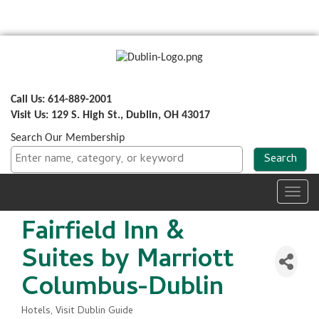
Call Us: 614-889-2001
Visit Us: 129 S. High St., Dublin, OH 43017
Search Our Membership
Toggl
navig
Fairfield Inn &
Suites by Marriott
Columbus-Dublin
Hotels
Visit Dublin Guide