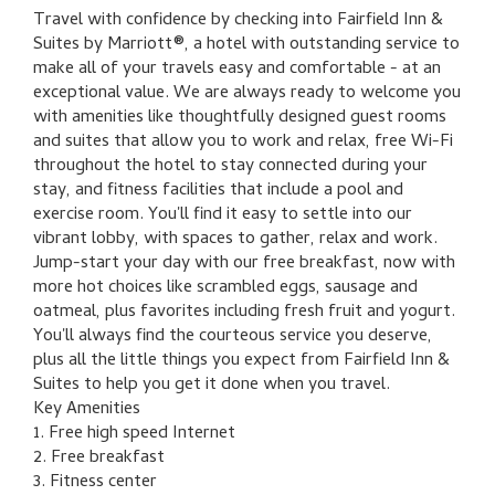
Travel with confidence by checking into Fairfield Inn &
Suites by Marriott®, a hotel with outstanding service to
make all of your travels easy and comfortable - at an
exceptional value. We are always ready to welcome you
with amenities like thoughtfully designed guest rooms
and suites that allow you to work and relax, free Wi-Fi
throughout the hotel to stay connected during your
stay, and fitness facilities that include a pool and
exercise room. You'll find it easy to settle into our
vibrant lobby, with spaces to gather, relax and work.
Jump-start your day with our free breakfast, now with
more hot choices like scrambled eggs, sausage and
oatmeal, plus favorites including fresh fruit and yogurt.
You'll always find the courteous service you deserve,
plus all the little things you expect from Fairfield Inn &
Suites to help you get it done when you travel.
Key Amenities
1. Free high speed Internet
2. Free breakfast
3. Fitness center