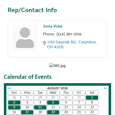
Rep/Contact Info
Zenia Vidal
Phone:
(614) 389-3036
7150 Sawmill Rd.
Columbus
OH
43235
Calendar of Events
<<
AUGUST 2026
>>
Sun
Mon
Tue
Wed
Thu
Fri
Sat
26
27
28
29
30
31
1
2
3
4
5
6
7
8
9
10
11
12
13
14
15
16
17
18
19
20
21
22