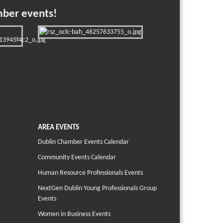
mber events!
AREA EVENTS
Dublin Chamber Events Calendar
Community Events Calendar
Human Resource Professionals Events
NextGen Dublin Young Professionals Group
Events
Women in Business Events