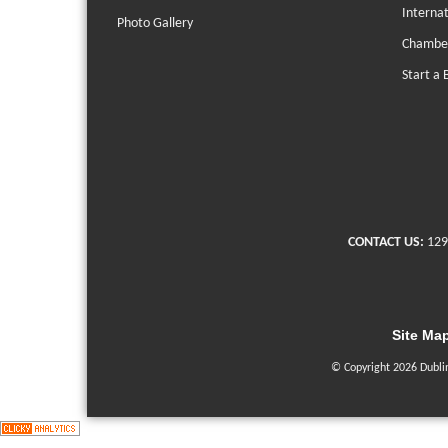
Interna
Photo Gallery
Chambe
Start a 
CONTACT US:
129
Site Ma
© Copyright 2026 Dubli