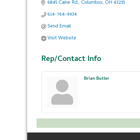
6845 Caine Rd.
Columbus
OH
43235
614-764-9934
Send Email
Visit Website
Rep/Contact Info
Brian Butler