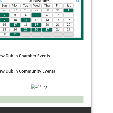
<<
AUGUST 2026
>>
Sun
Mon
Tue
Wed
Thu
Fri
Sat
26
27
28
29
30
31
1
2
3
4
5
6
7
8
9
10
11
12
13
14
15
16
17
18
19
20
21
22
23
24
25
26
27
28
29
30
31
1
2
3
4
5
ew Dublin Chamber Events
ew Dublin Community Events