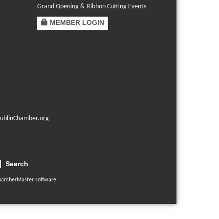
Grand Opening & Ribbon Cutting Events
MEMBER LOGIN
ublinChamber.org
Search
hamberMaster
software.