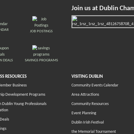
Join us at Dublin Cha
ENDAR
JOB POSTINGS
N DEALS
SAVINGS PROGRAMS
SS RESOURCES
VISITING DUBLIN
Member Business
Community Events Calendar
hip Development Programs
Area Attractions
 Dublin Young Professionals
Community Resources
ation
Event Planning
Deals
Dublin Irish Festival
ings
the Memorial Tournament