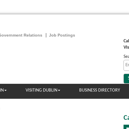
Government Relations
Job Postings
Ca
Vi
Se
IN
VISITING DUBLIN
BUSINESS DIRECTORY
C