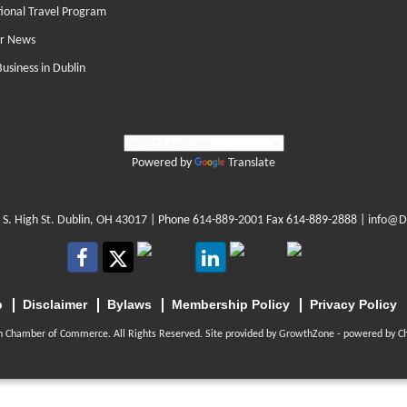
tional Travel Program
r News
Business in Dublin
Powered by
Translate
 S. High St. Dublin, OH 43017
| Phone
614-889-2001
Fax 614-889-2888 |
info@D
p
Disclaimer
Bylaws
Membership Policy
Privacy Policy
n Chamber of Commerce. All Rights Reserved. Site provided by
GrowthZone
- powered by
C