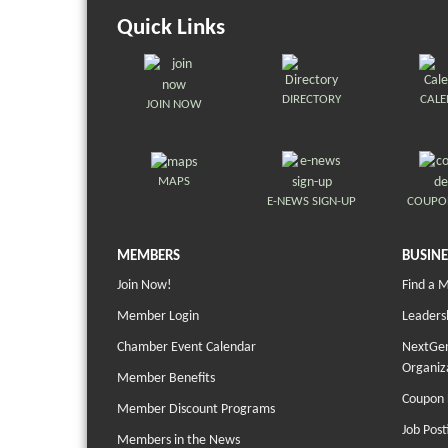
Quick Links
DIRECTORY
CAL
JOIN NOW
MAPS
E-NEWS SIGN-UP
COUPO
MEMBERS
BUSINE
Join Now!
Find a 
Member Login
Leaders
Chamber Event Calendar
NextGen
Organiz
Member Benefits
Coupon 
Member Discount Programs
Job Post
Members in the News