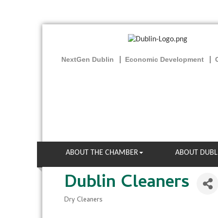
NextGen Dublin
Economic Development
ABOUT THE CHAMBER
ABOUT DUBL
Dublin Cleaners
Dry Cleaners
Categories