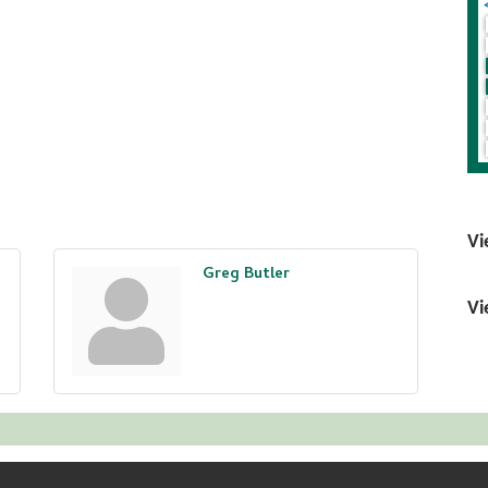
Vi
Greg Butler
Vi