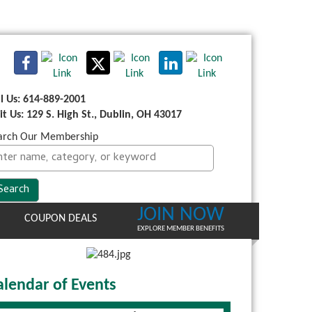
ll Us: 614-889-2001
sit Us: 129 S. High St., Dublin, OH 43017
arch Our Membership
JOIN NOW
COUPON DEALS
EXPLORE MEMBER BENEFITS
alendar of Events