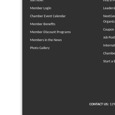
Join Now!
Find a 
Member Login
Leaders
Chamber Event Calendar
NextGen
Organiz
Member Benefits
Coupon 
Member Discount Programs
Job Post
Members in the News
Interna
Photo Gallery
Chambe
Start a 
CONTACT US:
129