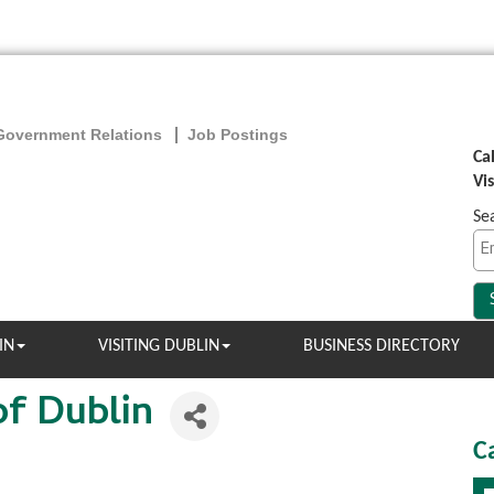
Government Relations
Job Postings
Ca
Vi
Se
IN
VISITING DUBLIN
BUSINESS DIRECTORY
of Dublin
C