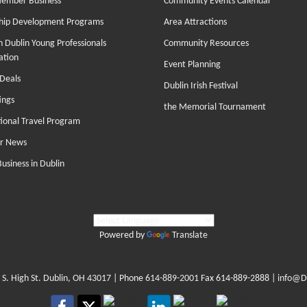
Member Business
Community Events Calendar
hip Development Programs
Area Attractions
 Dublin Young Professionals
Community Resources
ation
Event Planning
Deals
Dublin Irish Festival
ings
the Memorial Tournament
tional Travel Program
r News
Business in Dublin
Powered by
Translate
 S. High St. Dublin, OH 43017
| Phone
614-889-2001
Fax 614-889-2888 |
info@D