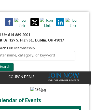
ll Us: 614-889-2001
sit Us: 129 S. High St., Dublin, OH 43017
arch Our Membership
JOIN NOW
COUPON DEALS
EXPLORE MEMBER BENEFITS
alendar of Events