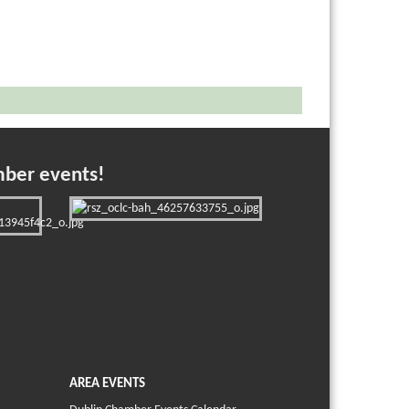
mber events!
AREA EVENTS