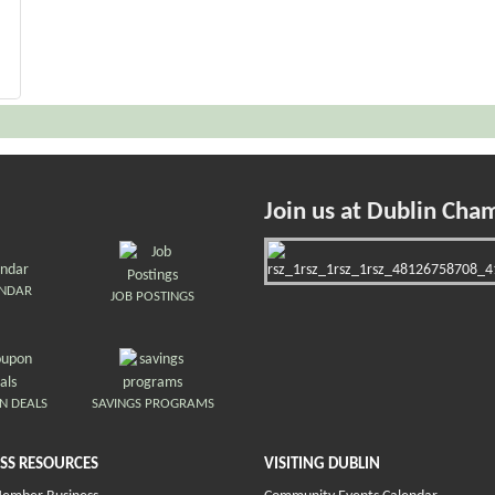
Join us at Dublin Cha
ENDAR
JOB POSTINGS
N DEALS
SAVINGS PROGRAMS
SS RESOURCES
VISITING DUBLIN