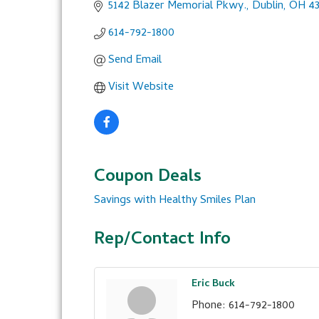
5142 Blazer Memorial Pkwy.
Dublin
OH
4
614-792-1800
Send Email
Visit Website
Coupon Deals
Savings with Healthy Smiles Plan
Rep/Contact Info
Eric Buck
Phone:
614-792-1800