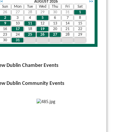
<<
AUGUST 2026
>>
Sun
Mon
Tue
Wed
Thu
Fri
Sat
26
27
28
29
30
31
1
2
3
4
5
6
7
8
9
10
11
12
13
14
15
16
17
18
19
20
21
22
23
24
25
26
27
28
29
30
31
1
2
3
4
5
ew Dublin Chamber Events
ew Dublin Community Events