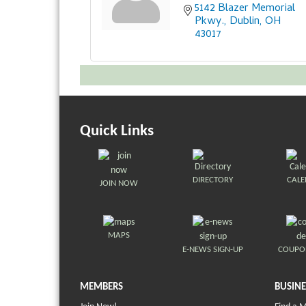
5142 Blazer Memorial 
Pkwy.
Dublin
OH
43017
Quick Links
DIRECTORY
CAL
JOIN NOW
MAPS
E-NEWS SIGN-UP
COUPO
MEMBERS
BUSINE