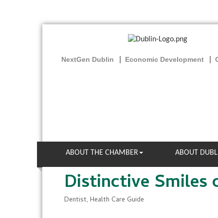
NextGen Dublin
Economic Development
ABOUT THE CHAMBER
ABOUT DUBL
Distinctive Smiles 
Dentist
Health Care Guide
Categories