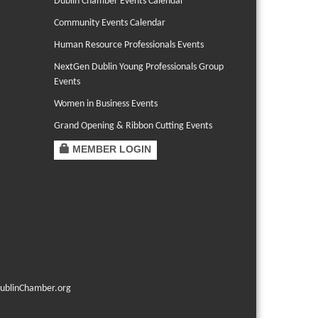
Dublin Chamber Events Calendar
Community Events Calendar
Human Resource Professionals Events
NextGen Dublin Young Professionals Group
Events
Women in Business Events
Grand Opening & Ribbon Cutting Events
MEMBER LOGIN
ublinChamber.org