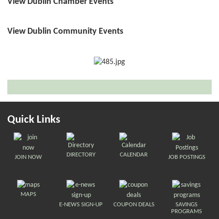
View Dublin Chamber Events
View Dublin Community Events
Quick Links
DIRECTORY
CALENDAR
JOIN NOW
JOB POSTINGS
MAPS
E-NEWS SIGN-UP
COUPON DEALS
SAVINGS
PROGRAMS