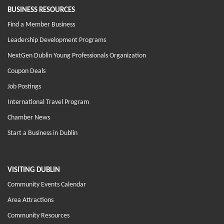
BUSINESS RESOURCES
Find a Member Business
Leadership Development Programs
NextGen Dublin Young Professionals Organization
Coupon Deals
Job Postings
International Travel Program
Chamber News
Start a Business in Dublin
VISITING DUBLIN
Community Events Calendar
Area Attractions
Community Resources