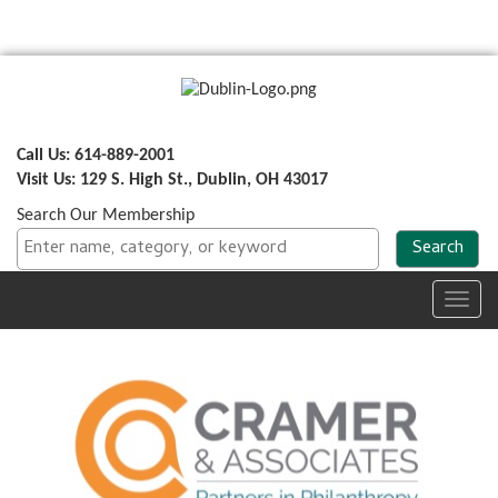
Call Us: 614-889-2001
Visit Us: 129 S. High St., Dublin, OH 43017
Search Our Membership
Toggl
navig