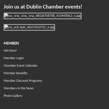
Join us at Dublin Chamber events!
MEMBERS
Join Now!
Member Login
Chamber Event Calendar
Member Benefits
Member Discount Programs
Members in the News
Photo Gallery