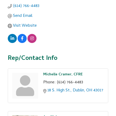
(614) 766-4483
Send Email
Visit Website
Rep/Contact Info
Michelle Cramer, CFRE
Phone:
(614) 766-4483
18 S. High St.
Dublin
OH
43017