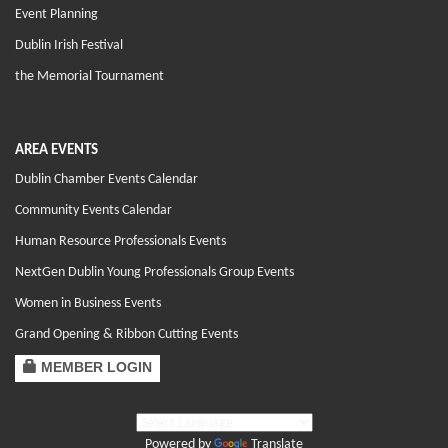
Event Planning
Dublin Irish Festival
the Memorial Tournament
AREA EVENTS
Dublin Chamber Events Calendar
Community Events Calendar
Human Resource Professionals Events
NextGen Dublin Young Professionals Group Events
Women in Business Events
Grand Opening & Ribbon Cutting Events
MEMBER LOGIN
Powered by
Translate