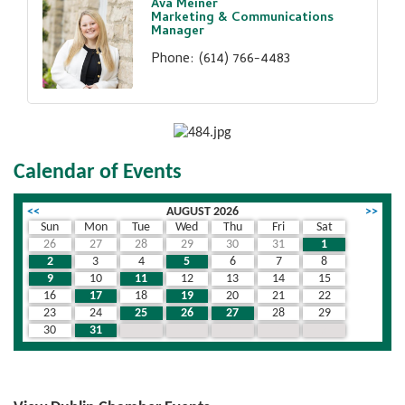
Ava Meiner
Marketing & Communications
Manager
Phone:
(614) 766-4483
Calendar of Events
<<
AUGUST 2026
>>
Sun
Mon
Tue
Wed
Thu
Fri
Sat
26
27
28
29
30
31
1
2
3
4
5
6
7
8
9
10
11
12
13
14
15
16
17
18
19
20
21
22
23
24
25
26
27
28
29
30
31
1
2
3
4
5