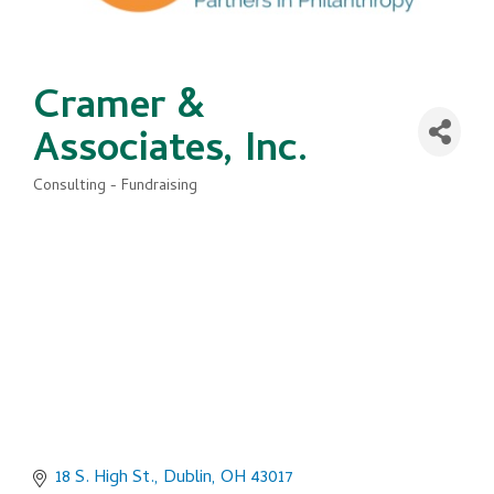
Cramer &
Associates, Inc.
Consulting - Fundraising
Categories
18 S. High St.
Dublin
OH
43017