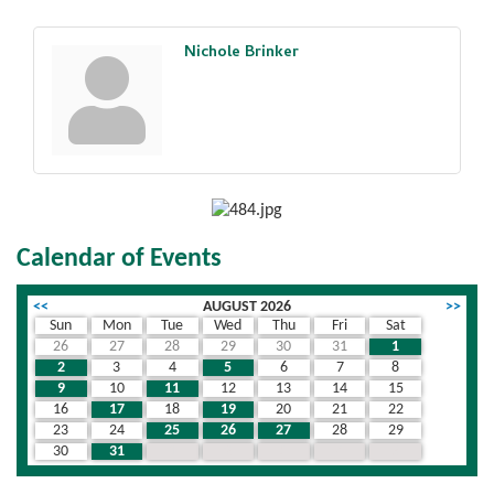
Nichole Brinker
Calendar of Events
<<
AUGUST 2026
>>
Sun
Mon
Tue
Wed
Thu
Fri
Sat
26
27
28
29
30
31
1
2
3
4
5
6
7
8
9
10
11
12
13
14
15
16
17
18
19
20
21
22
23
24
25
26
27
28
29
30
31
1
2
3
4
5