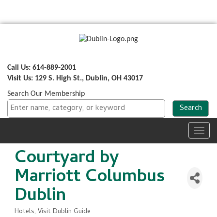
Call Us: 614-889-2001
Visit Us: 129 S. High St., Dublin, OH 43017
Search Our Membership
Toggl
navig
Courtyard by
Marriott Columbus
Dublin
Hotels
Visit Dublin Guide