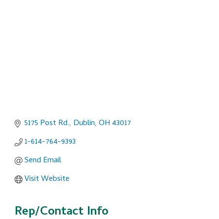
Categories
5175 Post Rd.
Dublin
OH
43017
1-614-764-9393
Send Email
Visit Website
Rep/Contact Info