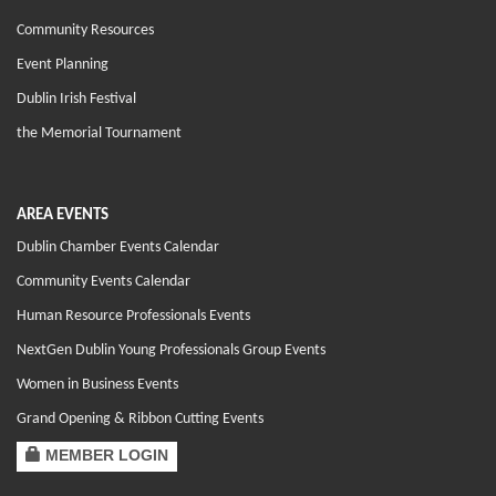
Community Resources
Event Planning
Dublin Irish Festival
the Memorial Tournament
AREA EVENTS
Dublin Chamber Events Calendar
Community Events Calendar
Human Resource Professionals Events
NextGen Dublin Young Professionals Group Events
Women in Business Events
Grand Opening & Ribbon Cutting Events
MEMBER LOGIN