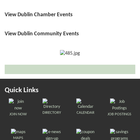
View Dublin Chamber Events
View Dublin Community Events
Quick Links
DIRECTORY
CALENDAR
JOIN NOW
JOB POSTINGS
MAPS