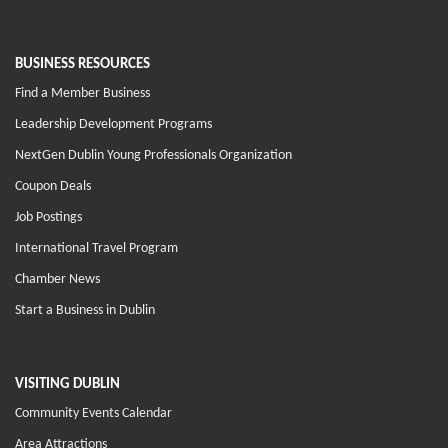
BUSINESS RESOURCES
Find a Member Business
Leadership Development Programs
NextGen Dublin Young Professionals Organization
Coupon Deals
Job Postings
International Travel Program
Chamber News
Start a Business in Dublin
VISITING DUBLIN
Community Events Calendar
Area Attractions