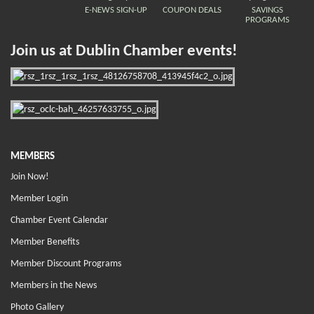
E-NEWS SIGN-UP
COUPON DEALS
SAVINGS
PROGRAMS
Join us at Dublin Chamber events!
MEMBERS
Join Now!
Member Login
Chamber Event Calendar
Member Benefits
Member Discount Programs
Members in the News
Photo Gallery