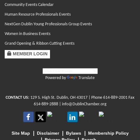
Community Events Calendar
Human Resource Professionals Events
NextGen Dublin Young Professionals Group Events
Women in Business Events
Grand Opening & Ribbon Cutting Events
MEMBER LOGIN
Powered by
Translate
CONTACT US:
129 S. High St. Dublin, OH 43017
| Phone
614-889-2001
Fax
614-889-2888 |
info@DublinChamber.org
Site Map
Disclaimer
Bylaws
Membership Policy
Privacy Policy
Search