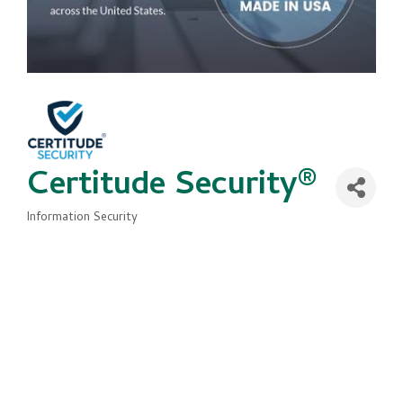
Certitude Security®
Information Security
Categories