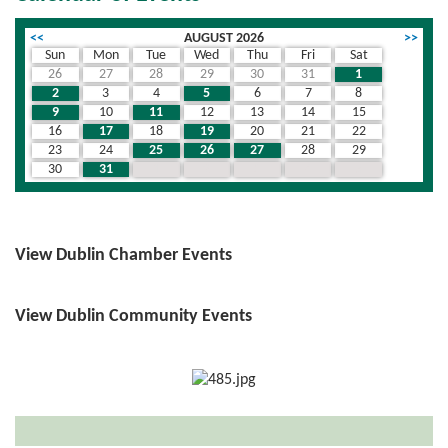
<<
AUGUST 2026
>>
Sun
Mon
Tue
Wed
Thu
Fri
Sat
26
27
28
29
30
31
1
2
3
4
5
6
7
8
9
10
11
12
13
14
15
16
17
18
19
20
21
22
23
24
25
26
27
28
29
30
31
1
2
3
4
5
View Dublin Chamber Events
View Dublin Community Events