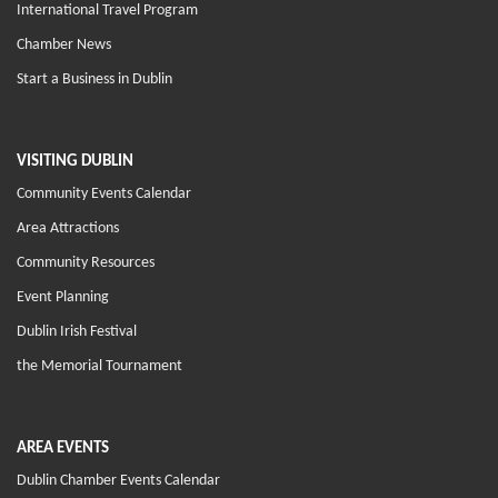
International Travel Program
Chamber News
Start a Business in Dublin
VISITING DUBLIN
Community Events Calendar
Area Attractions
Community Resources
Event Planning
Dublin Irish Festival
the Memorial Tournament
AREA EVENTS
Dublin Chamber Events Calendar