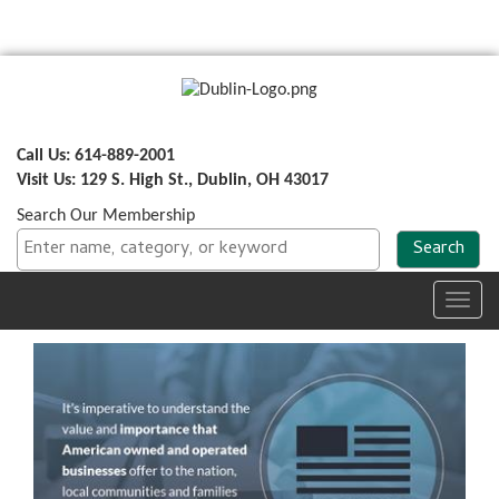
Call Us: 614-889-2001
Visit Us: 129 S. High St., Dublin, OH 43017
Search Our Membership
Toggl
navig