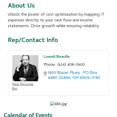
About Us
Unlock the power of cost optimization by mapping IT
expenses directly to your cash flow and income
statements. Drive growth while ensuring reliability.
Rep/Contact Info
Lowell Bowdle
Phone:
(614) 408-0900
5650 Blazer Pkwy.
PO Box 
4480
Dublin
OH
43016-0783
View Personal
Bio
Calendar of Events