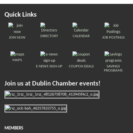
Quick Links
DIRECTORY
CALENDAR
JOIN NOW
JOB POSTINGS
MAPS
E-NEWS SIGN-UP
COUPON DEALS
SAVINGS
PROGRAMS
Join us at Dublin Chamber events!
MEMBERS