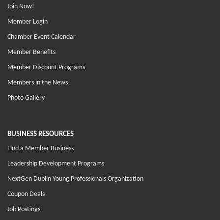
Join Now!
Member Login
Chamber Event Calendar
Member Benefits
Member Discount Programs
Members in the News
Photo Gallery
BUSINESS RESOURCES
Find a Member Business
Leadership Development Programs
NextGen Dublin Young Professionals Organization
Coupon Deals
Job Postings