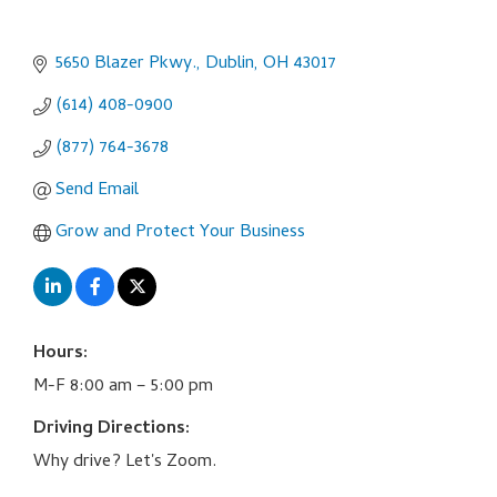
5650 Blazer Pkwy.
Dublin
OH
43017
(614) 408-0900
(877) 764-3678
Send Email
Grow and Protect Your Business
Hours:
M-F 8:00 am – 5:00 pm
Driving Directions:
Why drive? Let's Zoom.