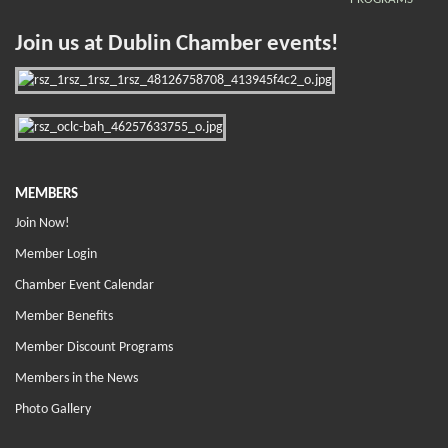
Join us at Dublin Chamber events!
MEMBERS
Join Now!
Member Login
Chamber Event Calendar
Member Benefits
Member Discount Programs
Members in the News
Photo Gallery