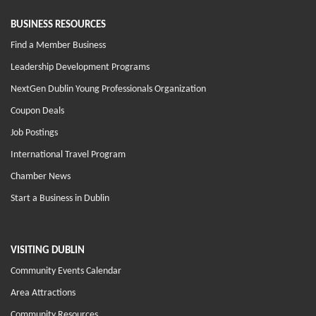
BUSINESS RESOURCES
Find a Member Business
Leadership Development Programs
NextGen Dublin Young Professionals Organization
Coupon Deals
Job Postings
International Travel Program
Chamber News
Start a Business in Dublin
VISITING DUBLIN
Community Events Calendar
Area Attractions
Community Resources