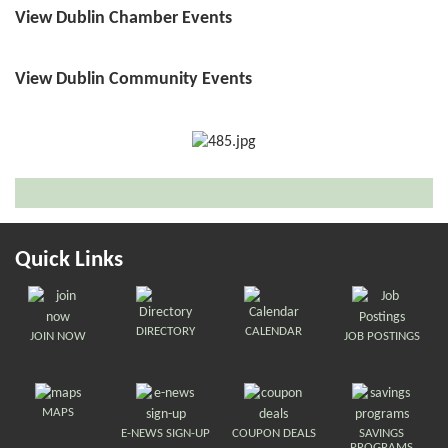
View Dublin Chamber Events
View Dublin Community Events
Quick Links
DIRECTORY
CALENDAR
JOIN NOW
JOB POSTINGS
MAPS
E-NEWS SIGN-UP
COUPON DEALS
SAVINGS
PROGRAMS