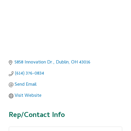
5858 Innovation Dr.
Dublin
OH
43016
(614) 376-0834
Send Email
Visit Website
Rep/Contact Info