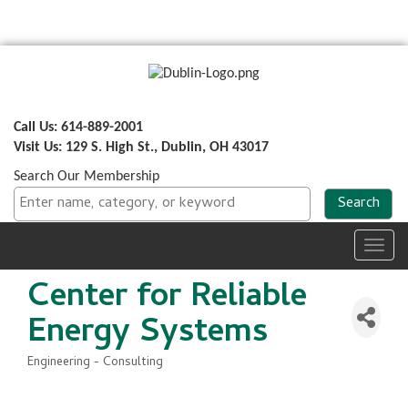
Call Us: 614-889-2001
Visit Us: 129 S. High St., Dublin, OH 43017
Search Our Membership
Toggl
navig
Center for Reliable
Energy Systems
Engineering - Consulting
Categories