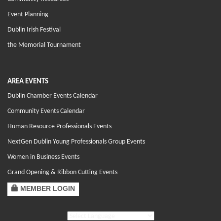
Event Planning
Dublin Irish Festival
the Memorial Tournament
AREA EVENTS
Dublin Chamber Events Calendar
Community Events Calendar
Human Resource Professionals Events
NextGen Dublin Young Professionals Group Events
Women in Business Events
Grand Opening & Ribbon Cutting Events
MEMBER LOGIN