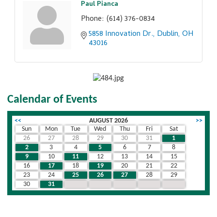
Paul Pianca
Phone:
(614) 376-0834
5858 Innovation Dr.
Dublin
OH
43016
Calendar of Events
<<
AUGUST 2026
>>
Sun
Mon
Tue
Wed
Thu
Fri
Sat
26
27
28
29
30
31
1
2
3
4
5
6
7
8
9
10
11
12
13
14
15
16
17
18
19
20
21
22
23
24
25
26
27
28
29
30
31
1
2
3
4
5