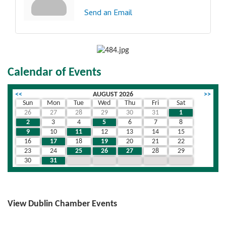
Send an Email
Calendar of Events
<<
AUGUST 2026
>>
Sun
Mon
Tue
Wed
Thu
Fri
Sat
26
27
28
29
30
31
1
2
3
4
5
6
7
8
9
10
11
12
13
14
15
16
17
18
19
20
21
22
23
24
25
26
27
28
29
30
31
1
2
3
4
5
View Dublin Chamber Events