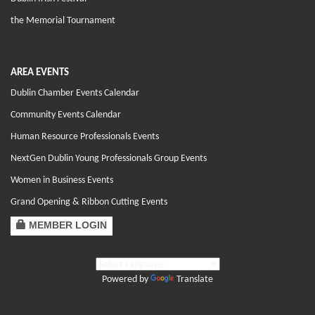
the Memorial Tournament
AREA EVENTS
Dublin Chamber Events Calendar
Community Events Calendar
Human Resource Professionals Events
NextGen Dublin Young Professionals Group Events
Women in Business Events
Grand Opening & Ribbon Cutting Events
MEMBER LOGIN
Powered by
Translate