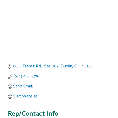
Categories
6059 Frantz Rd., Ste. 102
Dublin
OH
43017
(614) 456-1296
Send Email
Visit Website
Rep/Contact Info