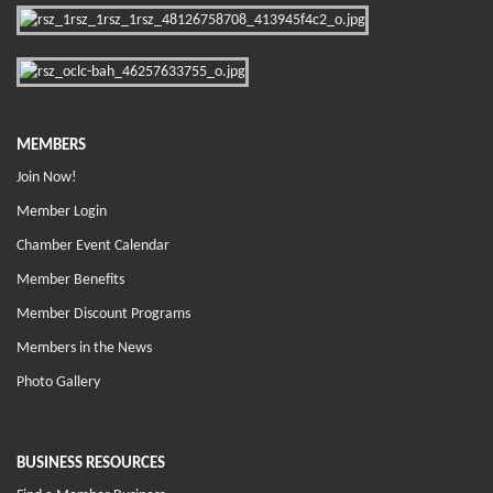
MEMBERS
Join Now!
Member Login
Chamber Event Calendar
Member Benefits
Member Discount Programs
Members in the News
Photo Gallery
BUSINESS RESOURCES