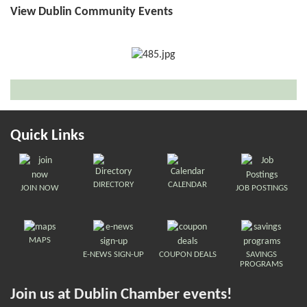
View Dublin Community Events
Quick Links
DIRECTORY
CALENDAR
JOIN NOW
JOB POSTINGS
MAPS
E-NEWS SIGN-UP
COUPON DEALS
SAVINGS
PROGRAMS
Join us at Dublin Chamber events!