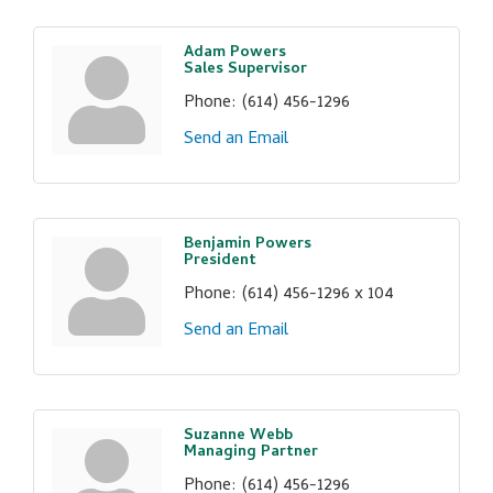
Adam Powers
Sales Supervisor
Phone:
(614) 456-1296
Send an Email
Benjamin Powers
President
Phone:
(614) 456-1296 x 104
Send an Email
Suzanne Webb
Managing Partner
Phone:
(614) 456-1296