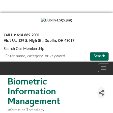
Call Us: 614-889-2001
Visit Us: 129 S. High St., Dublin, OH 43017
Search Our Membership
Toggl
navig
Biometric
Information
Management
Information Technology