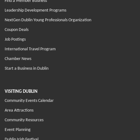
Find a Member Business
Leadership Development Programs
NextGen Dublin Young Professionals Organization
Coupon Deals
Job Postings
International Travel Program
Chamber News
Start a Business in Dublin
VISITING DUBLIN
Community Events Calendar
Area Attractions
Community Resources
Event Planning
Dublin Irish Festival