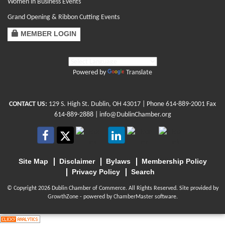
Women in Business Events
Grand Opening & Ribbon Cutting Events
MEMBER LOGIN
Powered by
Translate
CONTACT US:
129 S. High St. Dublin, OH 43017
| Phone
614-889-2001
Fax
614-889-2888 |
info@DublinChamber.org
Site Map
Disclaimer
Bylaws
Membership Policy
Privacy Policy
Search
© Copyright 2026 Dublin Chamber of Commerce. All Rights Reserved. Site provided by
GrowthZone
- powered by
ChamberMaster
software.