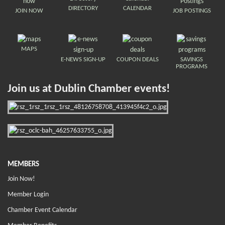
DIRECTORY
CALENDAR
JOIN NOW
JOB POSTINGS
MAPS
E-NEWS SIGN-UP
COUPON DEALS
SAVINGS
PROGRAMS
Join us at Dublin Chamber events!
MEMBERS
Join Now!
Member Login
Chamber Event Calendar