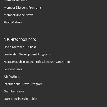
Member Benefits
Member Discount Programs
Members in the News
Photo Gallery
BUSINESS RESOURCES
Find a Member Business
Leadership Development Programs
NextGen Dublin Young Professionals Organization
Coupon Deals
Job Postings
International Travel Program
Chamber News
Start a Business in Dublin