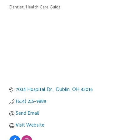
Dentist
Health Care Guide
Categories
7034 Hospital Dr.
Dublin
OH
43016
(614) 215-9889
Send Email
Visit Website