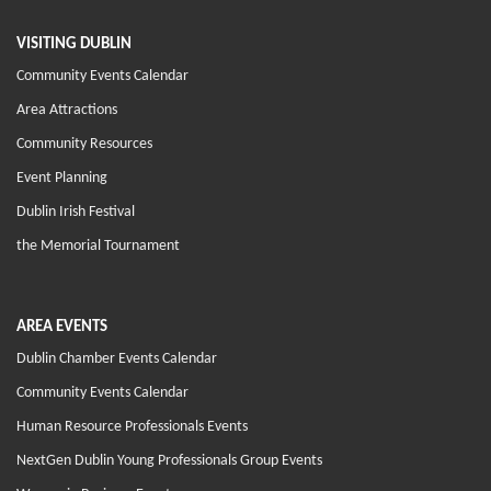
VISITING DUBLIN
Community Events Calendar
Area Attractions
Community Resources
Event Planning
Dublin Irish Festival
the Memorial Tournament
AREA EVENTS
Dublin Chamber Events Calendar
Community Events Calendar
Human Resource Professionals Events
NextGen Dublin Young Professionals Group Events