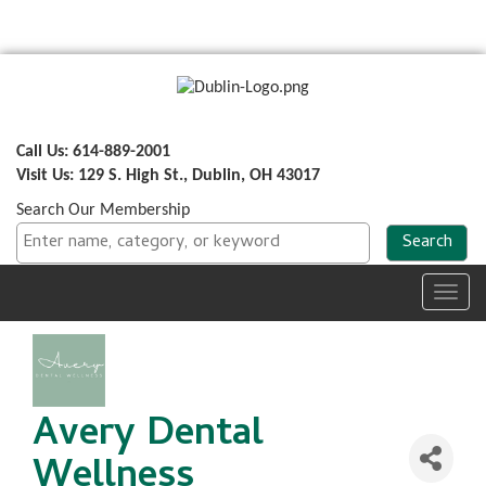
Call Us: 614-889-2001
Visit Us: 129 S. High St., Dublin, OH 43017
Search Our Membership
Toggl
navig
Avery Dental
Wellness