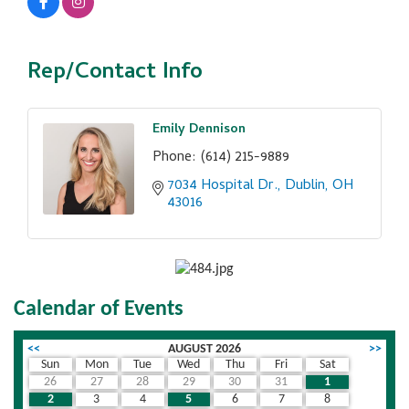
Rep/Contact Info
Emily Dennison
Phone:
(614) 215-9889
7034 Hospital Dr.
Dublin
OH
43016
Calendar of Events
<<
AUGUST 2026
>>
Sun
Mon
Tue
Wed
Thu
Fri
Sat
26
27
28
29
30
31
1
2
3
4
5
6
7
8