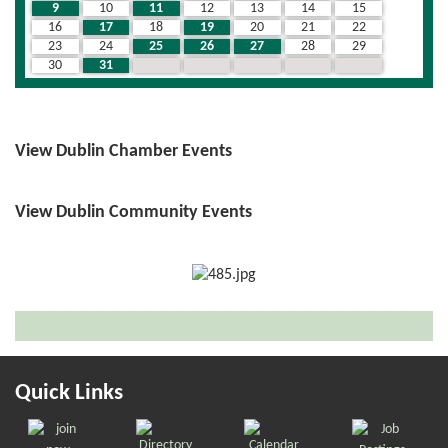
9
10
11
12
13
14
15
16
17
18
19
20
21
22
23
24
25
26
27
28
29
30
31
1
2
3
4
5
View Dublin Chamber Events
View Dublin Community Events
Quick Links