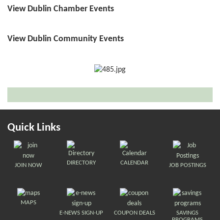
View Dublin Chamber Events
View Dublin Community Events
Quick Links
DIRECTORY
CALENDAR
JOIN NOW
JOB POSTINGS
MAPS
E-NEWS SIGN-UP
COUPON DEALS
SAVINGS
PROGRAMS