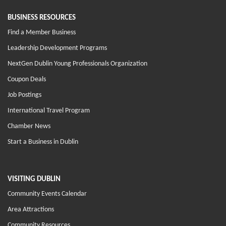
BUSINESS RESOURCES
Find a Member Business
Leadership Development Programs
NextGen Dublin Young Professionals Organization
Coupon Deals
Job Postings
International Travel Program
Chamber News
Start a Business in Dublin
VISITING DUBLIN
Community Events Calendar
Area Attractions
Community Resources