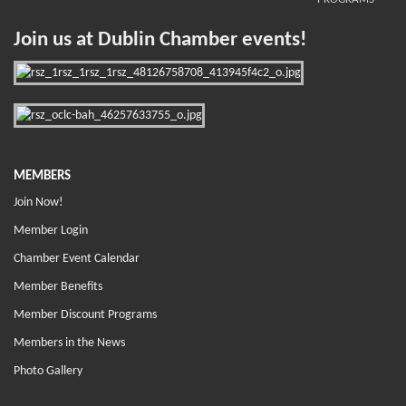
Join us at Dublin Chamber events!
MEMBERS
Join Now!
Member Login
Chamber Event Calendar
Member Benefits
Member Discount Programs
Members in the News
Photo Gallery