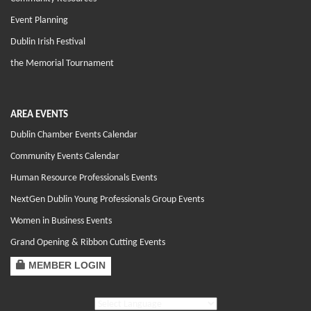
Event Planning
Dublin Irish Festival
the Memorial Tournament
AREA EVENTS
Dublin Chamber Events Calendar
Community Events Calendar
Human Resource Professionals Events
NextGen Dublin Young Professionals Group Events
Women in Business Events
Grand Opening & Ribbon Cutting Events
MEMBER LOGIN