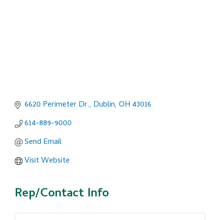
6620 Perimeter Dr.
Dublin
OH
43016
614-889-9000
Send Email
Visit Website
Rep/Contact Info