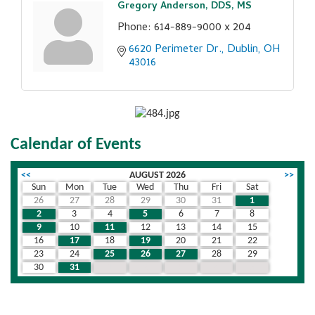
Gregory Anderson, DDS, MS
Phone:
614-889-9000 x 204
6620 Perimeter Dr.
Dublin
OH
43016
Calendar of Events
<<
AUGUST 2026
>>
Sun
Mon
Tue
Wed
Thu
Fri
Sat
26
27
28
29
30
31
1
2
3
4
5
6
7
8
9
10
11
12
13
14
15
16
17
18
19
20
21
22
23
24
25
26
27
28
29
30
31
1
2
3
4
5