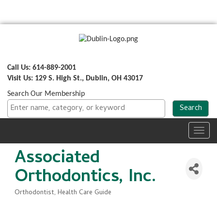
Call Us: 614-889-2001
Visit Us: 129 S. High St., Dublin, OH 43017
Search Our Membership
Toggl
navig
Associated
Orthodontics, Inc.
Orthodontist
Health Care Guide
Categories