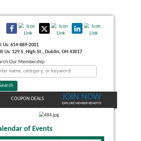
ll Us: 614-889-2001
sit Us: 129 S. High St., Dublin, OH 43017
arch Our Membership
JOIN NOW
COUPON DEALS
EXPLORE MEMBER BENEFITS
alendar of Events