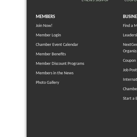
E-NEWS SIGN-UP
COUPO
MEMBERS
BUSINE
Join Now!
Find a 
Member Login
Leaders
Chamber Event Calendar
NextGen
Organiz
Member Benefits
Coupon 
Member Discount Programs
Job Post
Members in the News
Interna
Photo Gallery
Chambe
Start a 