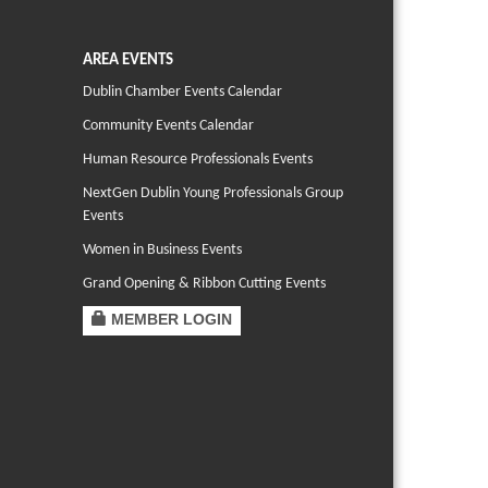
AREA EVENTS
Dublin Chamber Events Calendar
Community Events Calendar
Human Resource Professionals Events
NextGen Dublin Young Professionals Group
Events
Women in Business Events
Grand Opening & Ribbon Cutting Events
MEMBER LOGIN