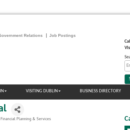
Government Relations
Job Postings
Ca
Vi
Se
IN
VISITING DUBLIN
BUSINESS DIRECTORY
al
C
 Financial Planning & Services