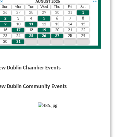
<<
AUGUST 2026
>>
Sun
Mon
Tue
Wed
Thu
Fri
Sat
26
27
28
29
30
31
1
2
3
4
5
6
7
8
9
10
11
12
13
14
15
16
17
18
19
20
21
22
23
24
25
26
27
28
29
30
31
1
2
3
4
5
ew Dublin Chamber Events
ew Dublin Community Events