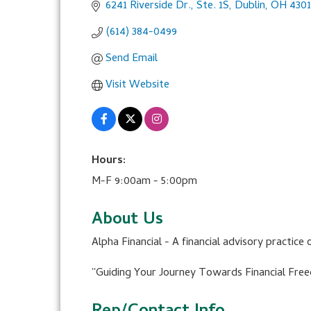
6241 Riverside Dr., Ste. 1S
Dublin
OH
430
(614) 384-0499
Send Email
Visit Website
Hours:
M-F 9:00am - 5:00pm
About Us
Alpha Financial - A financial advisory practice 
''Guiding Your Journey Towards Financial Free