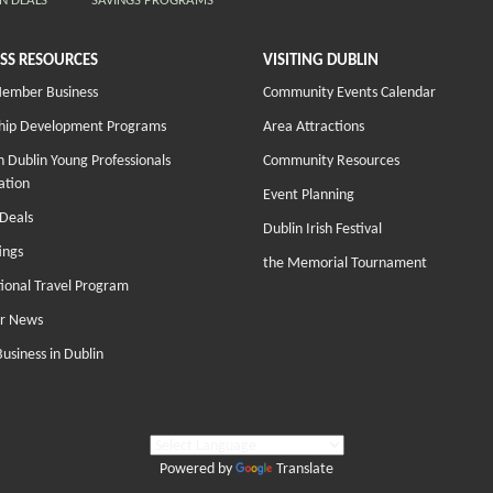
N DEALS
SAVINGS PROGRAMS
SS RESOURCES
VISITING DUBLIN
Member Business
Community Events Calendar
hip Development Programs
Area Attractions
 Dublin Young Professionals
Community Resources
ation
Event Planning
Deals
Dublin Irish Festival
ings
the Memorial Tournament
tional Travel Program
r News
Business in Dublin
Powered by
Translate