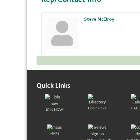
Rep/Contact Info
Steve McElroy
Quick Links
DIRECTORY
CAL
JOIN NOW
MAPS