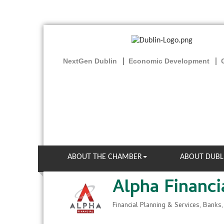
NextGen Dublin
Economic Development
ABOUT THE CHAMBER
ABOUT DUBL
Alpha Financi
Financial Planning & Services
Banks,
Categories