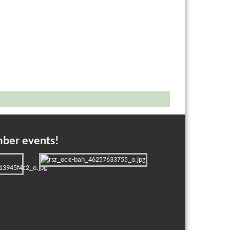
mber events!