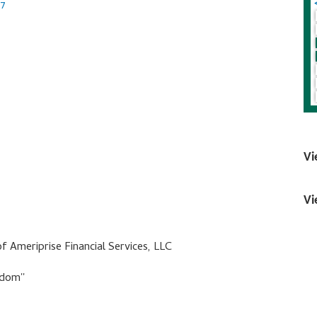
17
Vi
Vi
of Ameriprise Financial Services, LLC
dom''