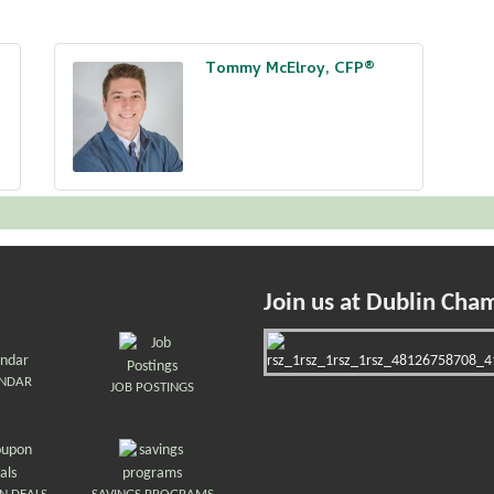
Tommy McElroy, CFP®
Join us at Dublin Cha
ENDAR
JOB POSTINGS