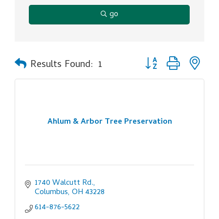
go
Button group with ne
Results Found:
1
Ahlum & Arbor Tree Preservation
1740 Walcutt Rd.
Columbus
OH
43228
614-876-5622