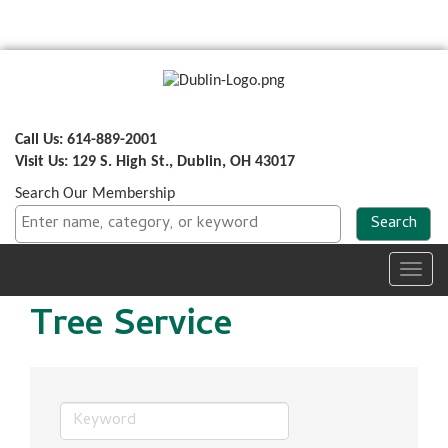
Call Us: 614-889-2001
Visit Us: 129 S. High St., Dublin, OH 43017
Search Our Membership
Toggl
navig
Tree Service