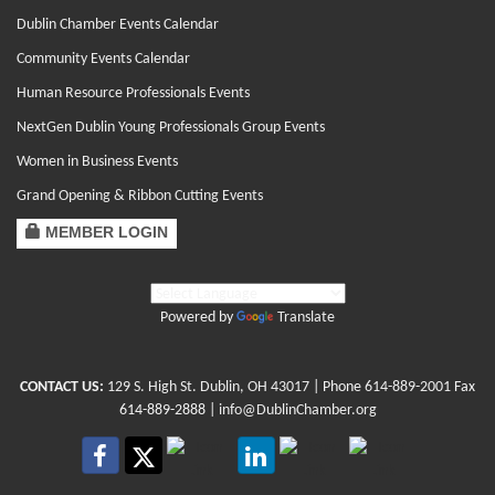
Dublin Chamber Events Calendar
Community Events Calendar
Human Resource Professionals Events
NextGen Dublin Young Professionals Group Events
Women in Business Events
Grand Opening & Ribbon Cutting Events
MEMBER LOGIN
Powered by
Translate
CONTACT US:
129 S. High St. Dublin, OH 43017
| Phone
614-889-2001
Fax
614-889-2888 |
info@DublinChamber.org