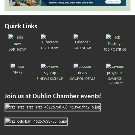
Quick Links
DIRECTORY
CALENDAR
JOIN NOW
JOB POSTINGS
MAPS
E-NEWS SIGN-UP
COUPON DEALS
SAVINGS
PROGRAMS
Join us at Dublin Chamber events!