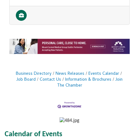
Business Directory
News Releases
Events Calendar
Job Board
Contact Us
Information & Brochures
Join
The Chamber
Calendar of Events