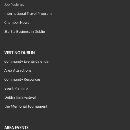
Job Postings
International Travel Program
Chamber News
Start a Business in Dublin
VISITING DUBLIN
Community Events Calendar
Area Attractions
Community Resources
Event Planning
Dublin Irish Festival
the Memorial Tournament
AREA EVENTS