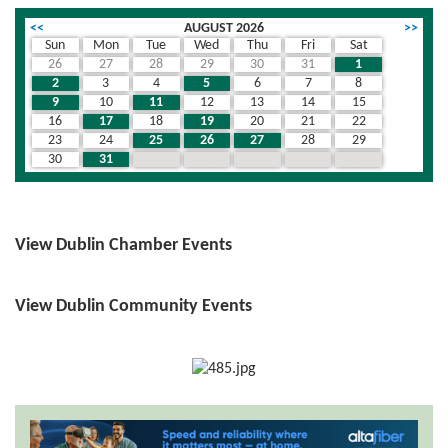
<<
AUGUST 2026
>>
Sun
Mon
Tue
Wed
Thu
Fri
Sat
26
27
28
29
30
31
1
2
3
4
5
6
7
8
9
10
11
12
13
14
15
16
17
18
19
20
21
22
23
24
25
26
27
28
29
30
31
1
2
3
4
5
View Dublin Chamber Events
View Dublin Community Events