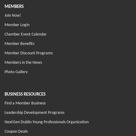
MEMBERS
Join Now!
Member Login
Chamber Event Calendar
Member Benefits
Member Discount Programs
Members in the News
Photo Gallery
BUSINESS RESOURCES
Find a Member Business
Leadership Development Programs
NextGen Dublin Young Professionals Organization
Coupon Deals