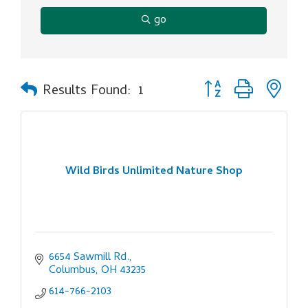
go
Button group with ne
Results Found:
1
Wild Birds Unlimited Nature Shop
6654 Sawmill Rd.
Columbus
OH
43235
614-766-2103