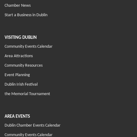
Chamber News
Start a Business in Dublin
VISITING DUBLIN
Community Events Calendar
Area Attractions
Community Resources
Event Planning
Dublin Irish Festival
the Memorial Tournament
AREA EVENTS
Dublin Chamber Events Calendar
Community Events Calendar