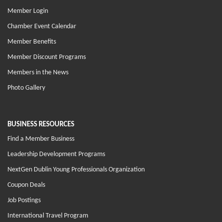
Member Login
Chamber Event Calendar
Member Benefits
Member Discount Programs
Members in the News
Photo Gallery
BUSINESS RESOURCES
Find a Member Business
Leadership Development Programs
NextGen Dublin Young Professionals Organization
Coupon Deals
Job Postings
International Travel Program