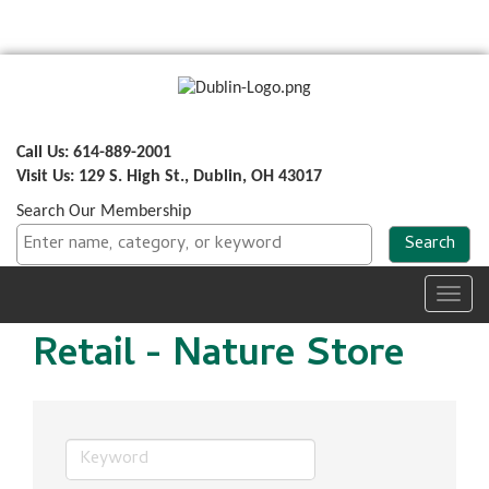
Call Us: 614-889-2001
Visit Us: 129 S. High St., Dublin, OH 43017
Search Our Membership
Toggl
navig
Retail - Nature Store