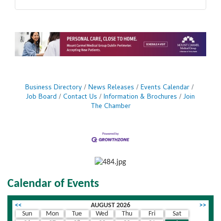
Business Directory
News Releases
Events Calendar
Job Board
Contact Us
Information & Brochures
Join
The Chamber
Calendar of Events
<<
AUGUST 2026
>>
Sun
Mon
Tue
Wed
Thu
Fri
Sat