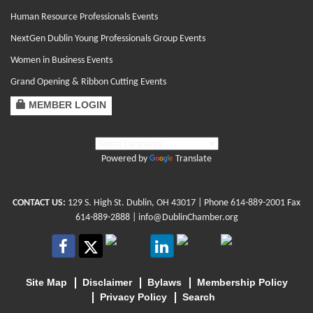
Human Resource Professionals Events
NextGen Dublin Young Professionals Group Events
Women in Business Events
Grand Opening & Ribbon Cutting Events
MEMBER LOGIN
Powered by
Translate
CONTACT US:
129 S. High St. Dublin, OH 43017
| Phone
614-889-2001
Fax
614-889-2888 |
info@DublinChamber.org
Site Map
Disclaimer
Bylaws
Membership Policy
Privacy Policy
Search