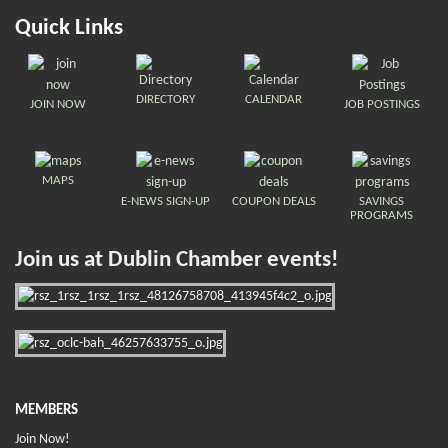
Quick Links
DIRECTORY
CALENDAR
JOIN NOW
JOB POSTINGS
MAPS
E-NEWS SIGN-UP
COUPON DEALS
SAVINGS
PROGRAMS
Join us at Dublin Chamber events!
MEMBERS
Join Now!