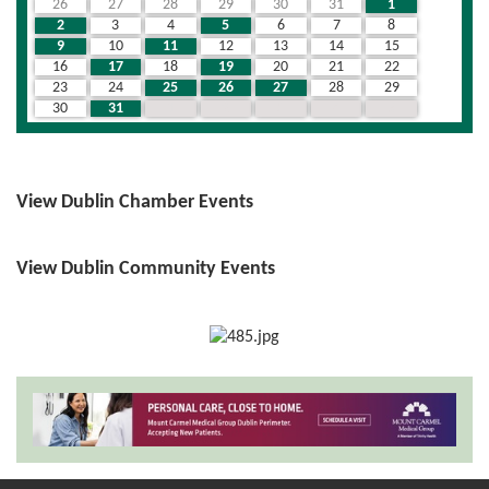
26
27
28
29
30
31
1
2
3
4
5
6
7
8
9
10
11
12
13
14
15
16
17
18
19
20
21
22
23
24
25
26
27
28
29
30
31
1
2
3
4
5
View Dublin Chamber Events
View Dublin Community Events