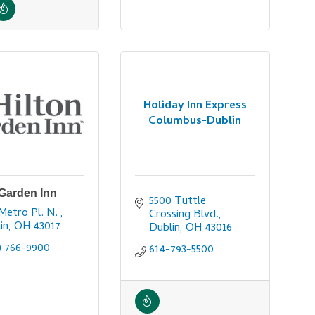
Holiday Inn Express
Columbus-Dublin
 Garden Inn
5500 Tuttle 
Metro Pl. N. 
Crossing Blvd.
in
OH
43017
Dublin
OH
43016
) 766-9900
614-793-5500