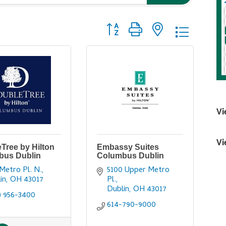
Button group with nested dropdo
Vi
Vi
Tree by Hilton
Embassy Suites
bus Dublin
Columbus Dublin
Metro Pl. N.
5100 Upper Metro 
in
OH
43017
Pl.
Dublin
OH
43017
) 956-3400
614-790-9000