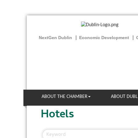
NextGen Dublin
Economic Development
ABOUT THE CHAMBER
ABOUT DUBL
Hotels