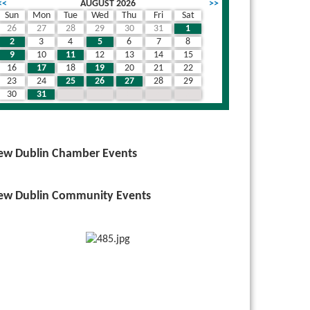
<<
AUGUST 2026
>>
Sun
Mon
Tue
Wed
Thu
Fri
Sat
26
27
28
29
30
31
1
wn
2
3
4
5
6
7
8
9
10
11
12
13
14
15
16
17
18
19
20
21
22
23
24
25
26
27
28
29
30
31
1
2
3
4
5
ew Dublin Chamber Events
ew Dublin Community Events