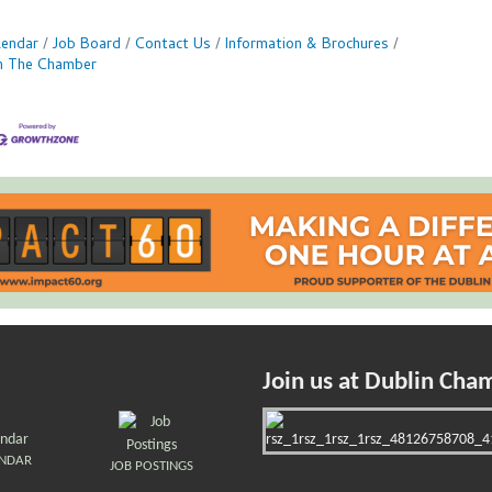
lendar
Job Board
Contact Us
Information & Brochures
in The Chamber
Join us at Dublin Cha
ENDAR
JOB POSTINGS