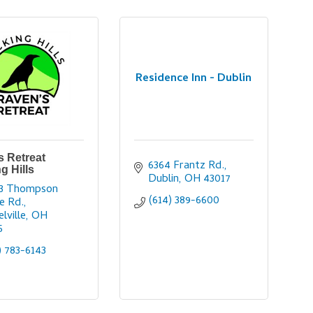
Residence Inn - Dublin
 Retreat
6364 Frantz Rd.
g Hills
Dublin
OH
43017
3 Thompson 
(614) 389-6600
e Rd.
lville
OH
5
) 783-6143