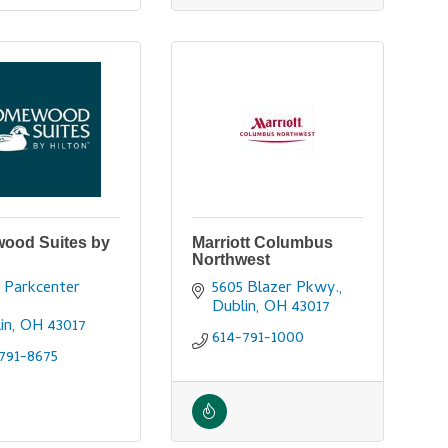
ood Suites by
Marriott Columbus
Northwest
 Parkcenter 
5605 Blazer Pkwy.
Dublin
OH
43017
in
OH
43017
614-791-1000
791-8675