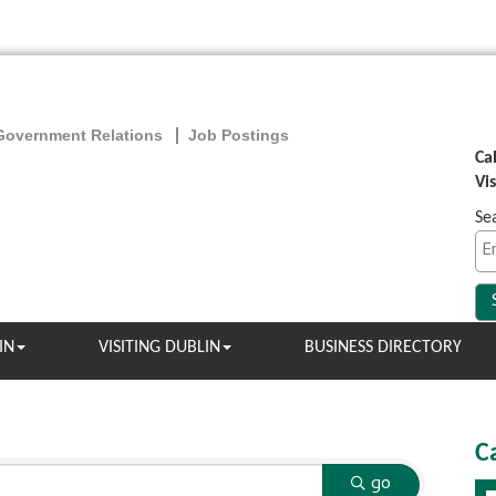
Government Relations
Job Postings
Ca
Vi
Se
IN
VISITING DUBLIN
BUSINESS DIRECTORY
C
go