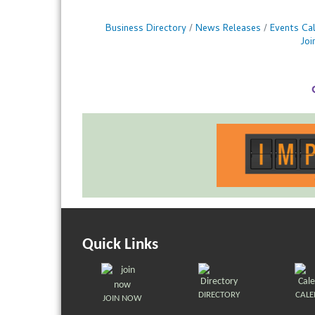
Business Directory
News Releases
Events Ca
Jo
Quick Links
DIRECTORY
CAL
JOIN NOW