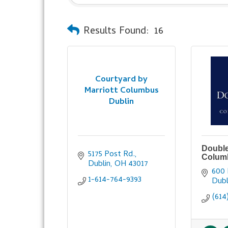
Results Found:
16
Courtyard by
Marriott Columbus
Dublin
Double
5175 Post Rd.
Colum
Dublin
OH
43017
600 
1-614-764-9393
Dubl
(614