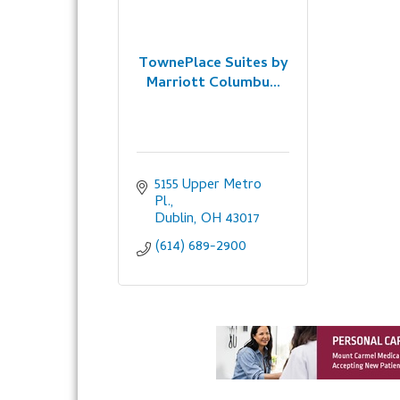
TownePlace Suites by
Marriott Columbu...
5155 Upper Metro 
Pl.
Dublin
OH
43017
(614) 689-2900