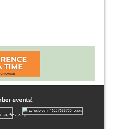
mber events!