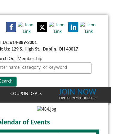
ll Us: 614-889-2001
sit Us: 129 S. High St., Dublin, OH 43017
arch Our Membership
JOIN NOW
COUPON DEALS
EXPLORE MEMBER BENEFITS
alendar of Events