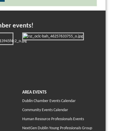
mber events!
AREA EVENTS
Dublin Chamber Events Calendar
Community Events Calendar
Human Resource Professionals Events
NextGen Dublin Young Professionals Group