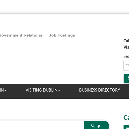
Government Relations
Job Postings
Ca
Vi
Se
IN
VISITING DUBLIN
BUSINESS DIRECTORY
C
go