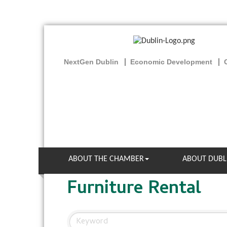
NextGen Dublin
Economic Development
ABOUT THE CHAMBER
ABOUT DUBL
Furniture Rental