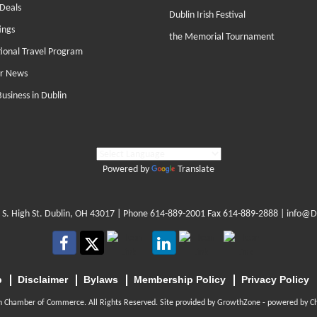
Deals
Dublin Irish Festival
ings
the Memorial Tournament
tional Travel Program
r News
Business in Dublin
Powered by
Translate
 S. High St. Dublin, OH 43017
| Phone
614-889-2001
Fax 614-889-2888 |
info@D
p
Disclaimer
Bylaws
Membership Policy
Privacy Policy
n Chamber of Commerce. All Rights Reserved. Site provided by
GrowthZone
- powered by
C