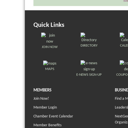
Quick Links
DIRECTORY
CAL
JOIN NOW
MAPS
E-NEWS SIGN-UP
COUPO
MEMBERS
BUSINE
Join Now!
Find a 
Member Login
Leaders
Chamber Event Calendar
NextGen
Organiz
Member Benefits