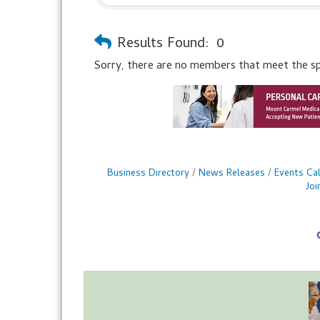
Results Found:
0
Sorry, there are no members that meet the spec
Business Directory
News Releases
Events Ca
Jo