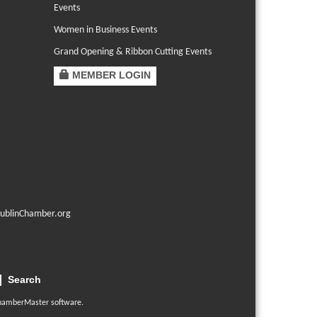
Events
Women in Business Events
Grand Opening & Ribbon Cutting Events
MEMBER LOGIN
ublinChamber.org
Search
hamberMaster
software.