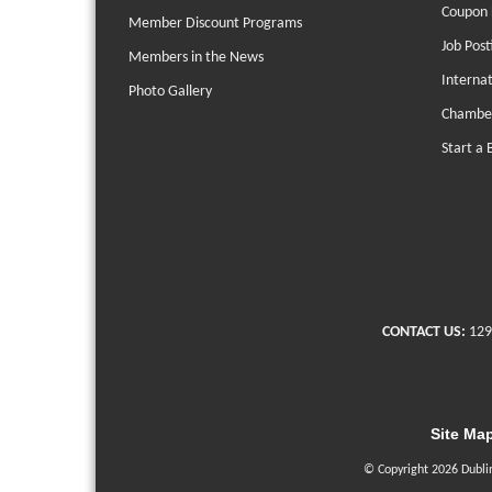
Coupon 
Member Discount Programs
Job Post
Members in the News
Interna
Photo Gallery
Chambe
Start a 
CONTACT US:
129
Site Ma
© Copyright 2026 Dubli