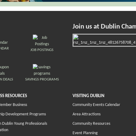
Join us at Dublin Cha
ENDAR
JOB POSTINGS
N DEALS
SAVINGS PROGRAMS
SS RESOURCES
VISITING DUBLIN
Member Business
Community Events Calendar
hip Development Programs
Area Attractions
 Dublin Young Professionals
Community Resources
ation
Event Planning