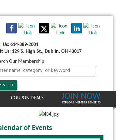
ll Us: 614-889-2001
sit Us: 129 S. High St., Dublin, OH 43017
arch Our Membership
JOIN NOW
COUPON DEALS
EXPLORE MEMBER BENEFITS
alendar of Events