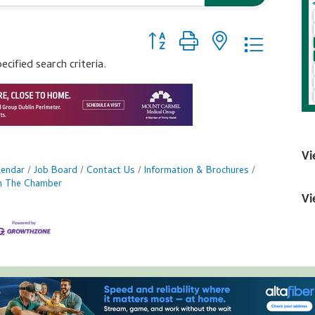
Button group with nested dropdo
ified search criteria.
Vi
lendar
Job Board
Contact Us
Information & Brochures
in The Chamber
Vi