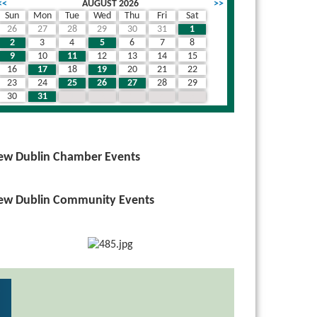
<<
AUGUST 2026
>>
Sun
Mon
Tue
Wed
Thu
Fri
Sat
26
27
28
29
30
31
1
wn
2
3
4
5
6
7
8
9
10
11
12
13
14
15
16
17
18
19
20
21
22
23
24
25
26
27
28
29
30
31
1
2
3
4
5
ew Dublin Chamber Events
ew Dublin Community Events