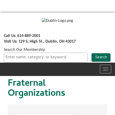
Call Us: 614-889-2001
Visit Us: 129 S. High St., Dublin, OH 43017
Search Our Membership
Toggl
navig
Fraternal
Organizations