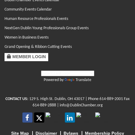
Dublin Chamber Events Calendar
Community Events Calendar
Human Resource Professionals Events
NextGen Dublin Young Professionals Group Events
Women in Business Events
Grand Opening & Ribbon Cutting Events
MEMBER LOGIN
Powered by
Translate
CONTACT US:
129 S. High St. Dublin, OH 43017
| Phone
614-889-2001
Fax
614-889-2888 |
info@DublinChamber.org
Site Map
Disclaimer
Bylaws
Membership Policy