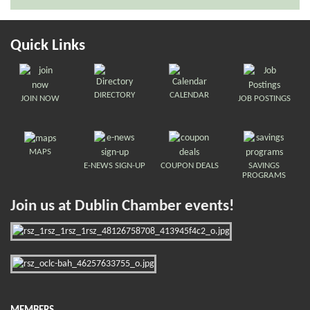
Quick Links
DIRECTORY
CALENDAR
JOIN NOW
JOB POSTINGS
MAPS
E-NEWS SIGN-UP
COUPON DEALS
SAVINGS
PROGRAMS
Join us at Dublin Chamber events!