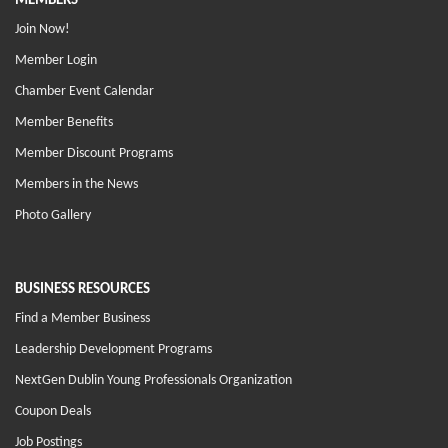
MEMBERS
Join Now!
Member Login
Chamber Event Calendar
Member Benefits
Member Discount Programs
Members in the News
Photo Gallery
BUSINESS RESOURCES
Find a Member Business
Leadership Development Programs
NextGen Dublin Young Professionals Organization
Coupon Deals
Job Postings