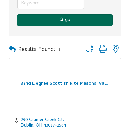
go
Button group with ne
Results Found:
1
32nd Degree Scottish Rite Masons, Val...
290 Cramer Creek Ct.
Dublin
OH
43017-2584