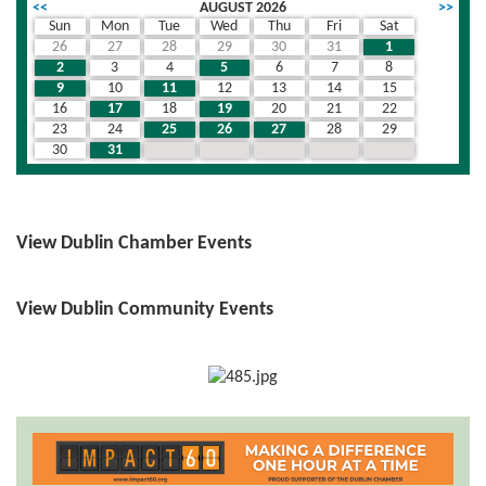
<<
AUGUST 2026
>>
Sun
Mon
Tue
Wed
Thu
Fri
Sat
26
27
28
29
30
31
1
2
3
4
5
6
7
8
9
10
11
12
13
14
15
16
17
18
19
20
21
22
23
24
25
26
27
28
29
30
31
1
2
3
4
5
View Dublin Chamber Events
View Dublin Community Events