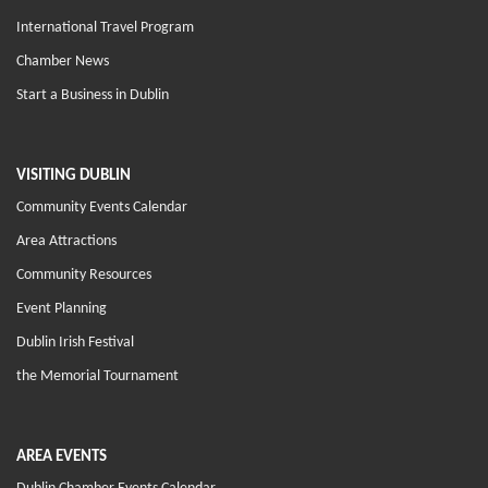
International Travel Program
Chamber News
Start a Business in Dublin
VISITING DUBLIN
Community Events Calendar
Area Attractions
Community Resources
Event Planning
Dublin Irish Festival
the Memorial Tournament
AREA EVENTS