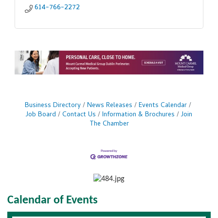
614-766-2272
Business Directory
News Releases
Events Calendar
Job Board
Contact Us
Information & Brochures
Join
The Chamber
Calendar of Events