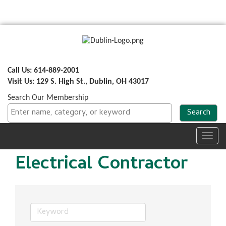
Call Us: 614-889-2001
Visit Us: 129 S. High St., Dublin, OH 43017
Search Our Membership
Toggl
navig
Electrical Contractor