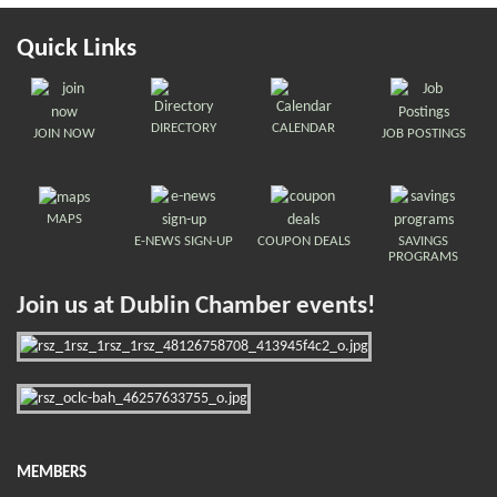
Quick Links
DIRECTORY
CALENDAR
JOIN NOW
JOB POSTINGS
MAPS
E-NEWS SIGN-UP
COUPON DEALS
SAVINGS
PROGRAMS
Join us at Dublin Chamber events!
MEMBERS