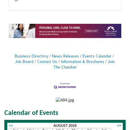
Business Directory
News Releases
Events Calendar
Job Board
Contact Us
Information & Brochures
Join
The Chamber
Calendar of Events
<<
AUGUST 2026
>>