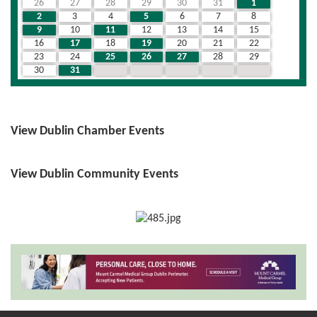
26
27
28
29
30
31
1
2
3
4
5
6
7
8
9
10
11
12
13
14
15
16
17
18
19
20
21
22
23
24
25
26
27
28
29
30
31
1
2
3
4
5
View Dublin Chamber Events
View Dublin Community Events