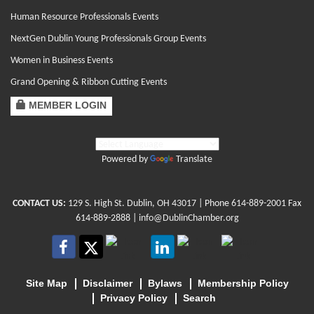
Human Resource Professionals Events
NextGen Dublin Young Professionals Group Events
Women in Business Events
Grand Opening & Ribbon Cutting Events
MEMBER LOGIN
Powered by
Translate
CONTACT US:
129 S. High St. Dublin, OH 43017
| Phone
614-889-2001
Fax
614-889-2888 |
info@DublinChamber.org
Site Map
Disclaimer
Bylaws
Membership Policy
Privacy Policy
Search