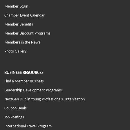
Member Login
Chamber Event Calendar
Member Benefits
Member Discount Programs
Members in the News
Photo Gallery
BUSINESS RESOURCES
Find a Member Business
Leadership Development Programs
NextGen Dublin Young Professionals Organization
Coupon Deals
Job Postings
International Travel Program