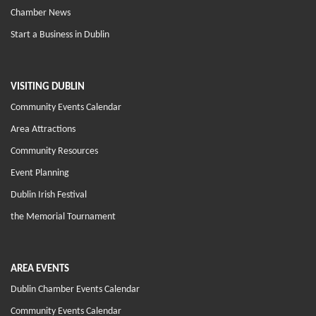
Chamber News
Start a Business in Dublin
VISITING DUBLIN
Community Events Calendar
Area Attractions
Community Resources
Event Planning
Dublin Irish Festival
the Memorial Tournament
AREA EVENTS
Dublin Chamber Events Calendar
Community Events Calendar