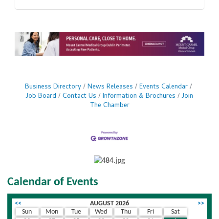
Business Directory
News Releases
Events Calendar
Job Board
Contact Us
Information & Brochures
Join
The Chamber
Calendar of Events
<<
AUGUST 2026
>>
Sun
Mon
Tue
Wed
Thu
Fri
Sat