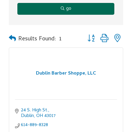
go
Button group with ne
Results Found:
1
Dublin Barber Shoppe, LLC
24 S. High St.
Dublin
OH
43017
614-889-8328