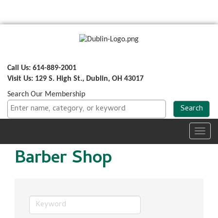
Call Us: 614-889-2001
Visit Us: 129 S. High St., Dublin, OH 43017
Search Our Membership
Toggl
navig
Barber Shop