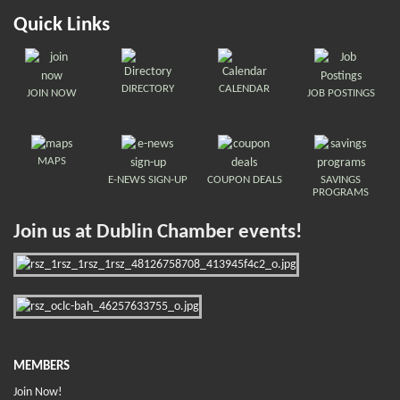
Quick Links
DIRECTORY
CALENDAR
JOIN NOW
JOB POSTINGS
MAPS
E-NEWS SIGN-UP
COUPON DEALS
SAVINGS
PROGRAMS
Join us at Dublin Chamber events!
MEMBERS
Join Now!