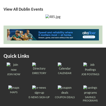
View All Dublin Events
Quick Links
DIRECTORY
CALENDAR
JOIN NOW
JOB POSTINGS
MAPS
E-NEWS SIGN-UP
COUPON DEALS
SAVINGS
PROGRAMS