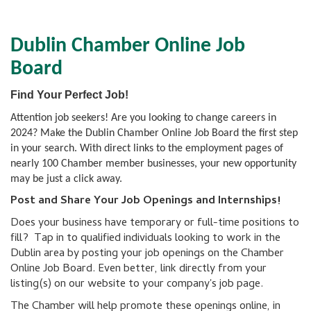
Dublin Chamber Online Job
Board
Find Your Perfect Job!
Attention job seekers! Are you looking to change careers in
2024? Make the Dublin Chamber Online Job Board the first step
in your search. With direct links to the employment pages of
nearly 100 Chamber member businesses, your new opportunity
may be just a click away.
Post and Share Your Job Openings and Internships!
Does your business have temporary or full-time positions to
fill? Tap in to qualified individuals looking to work in the
Dublin area by posting your job openings on the Chamber
Online Job Board. Even better, link directly from your
listing(s) on our website to your company's job page.
The Chamber will help promote these openings online, in