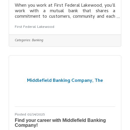
When you work at First Federal Lakewood, you’ll
work with a mutual bank that shares a
commitment to customers, community and each
other. Our differences bring inclusion to life at
First Federal Lakewood
First Federal Lakewood and our commitment to
diversity is our commitment to you, our
customers and our communities. We seek and
Categories:
Banking
respect diverse creativity to build new ideas and
add to our rich heritage. Our employees are
valued, respected and their voices are heard.
Learn why our employees chose First Federal
Lakewood and
Middlefield Banking Company, The
Posted 01/14/2025
Find your career with Middlefield Banking
Company!