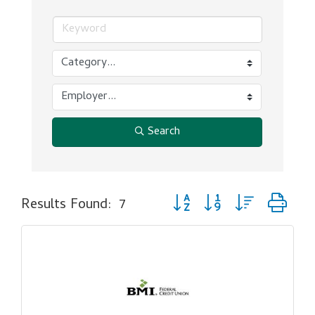
Search
Button group with nested dr
Results Found:
7