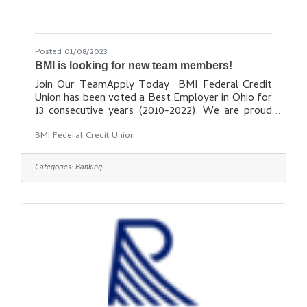
Posted 01/08/2023
BMI is looking for new team members!
Join Our TeamApply Today BMI Federal Credit
Union has been voted a Best Employer in Ohio for
13 consecutive years (2010-2022). We are proud
to call ourselves an award-winning financial
BMI Federal Credit Union
institution. BMI Federal Credit Union is a leader in
the industry for Financial Education, a preferred
credit union in central Ohio, and a recognized top
Categories:
Banking
employer throughout the community. If you
dream of making a difference in a motivating and
uplifting work environment, come check out BMI
Federal Credit Union! We are