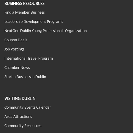
BUSINESS RESOURCES
Find a Member Business
Leadership Development Programs
NextGen Dublin Young Professionals Organization
Coupon Deals
Job Postings
International Travel Program
Chamber News
Start a Business in Dublin
VISITING DUBLIN
Community Events Calendar
Area Attractions
Community Resources