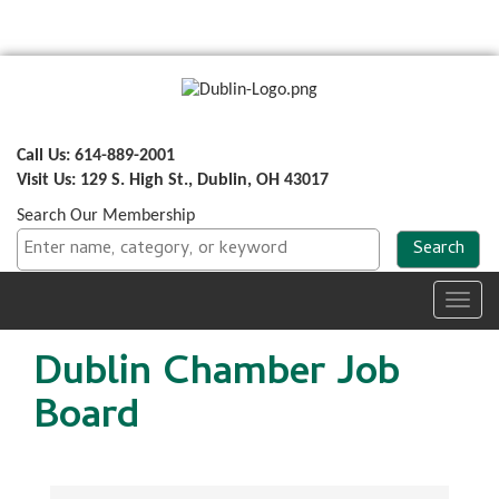
Call Us: 614-889-2001
Visit Us: 129 S. High St., Dublin, OH 43017
Search Our Membership
Toggl
navig
Dublin Chamber Job
Board