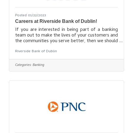
Posted 01/22/2023
Careers at Riverside Bank of Dublin!
If you are interested in being part of a banking
team out to make the lives of your customers and
the communities you serve better, then we should
talk. As a brand new bank, we’ve got plans for
Riverside Bank of Dublin
growth and that means we’ll need to keep
building our team to make it happen. Get in touch
if you’re interested and we look forward to
Categories:
Banking
hearing from you! Find your opportunity
here: https://www.riverside.bank/About-
Us#Careers