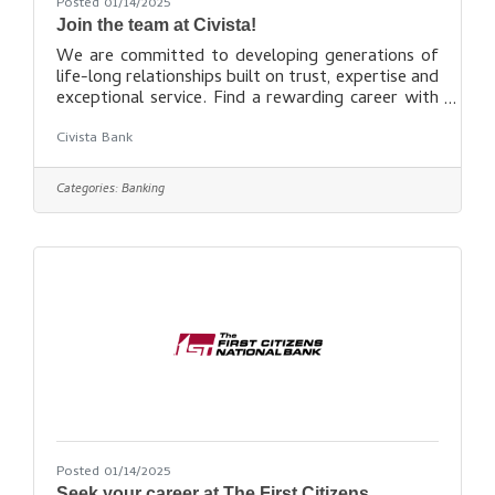
Posted 01/14/2025
Join the team at Civista!
We are committed to developing generations of
life-long relationships built on trust, expertise and
exceptional service. Find a rewarding career with
Civista
Civista Bank
here: https://recruiting.paylocity.com/Recruiting/
Jobs/All/2b3cf321-aa96-4913-bdea-
114dcc5ffef9/Civista-Bank
Categories:
Banking
Posted 01/14/2025
Seek your career at The First Citizens