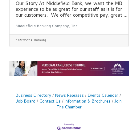
Our Story At Middlefield Bank, we want the MB
experience to be as great for our staff as it is for
our customers. We offer competitive pay, great
benefits, and a strong focus on creating a positive
Middlefield Banking Company, The
culture for our employees. With over 120 years in
banking, we understand the role a bank can have
in shaping the financial success of our
Categories:
Banking
communities, local businesses, and every customer
that walks through our doors. As part of MB,
you become part of a bank that continues to
grow, while never forgetting
Business Directory
News Releases
Events Calendar
Job Board
Contact Us
Information & Brochures
Join
The Chamber