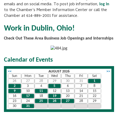
emails and on social media. To post job information,
log in
to the Chamber's Member Information Center or call the
Chamber at 614-889-2001 for assistance.
Work in Dublin, Ohio!
Check Out These Area Business Job Openings and Internships
Calendar of Events
<<
AUGUST 2026
>>
Sun
Mon
Tue
Wed
Thu
Fri
Sat
26
27
28
29
30
31
1
2
3
4
5
6
7
8
9
10
11
12
13
14
15
16
17
18
19
20
21
22
23
24
25
26
27
28
29
30
31
1
2
3
4
5