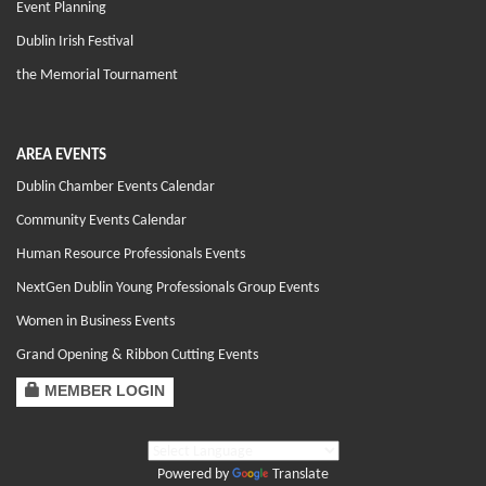
Event Planning
Dublin Irish Festival
the Memorial Tournament
AREA EVENTS
Dublin Chamber Events Calendar
Community Events Calendar
Human Resource Professionals Events
NextGen Dublin Young Professionals Group Events
Women in Business Events
Grand Opening & Ribbon Cutting Events
MEMBER LOGIN
Powered by
Translate