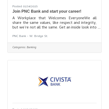
Posted 01/14/2025
Join PNC Bank and start your career!
A Workplace that Welcomes EveryoneWe all
share the same values, like respect and integrity,
but we’re not all the same. Get an inside look into
our culture and what makes our employees proud.
PNC Bank - W. Bridge St.
Find out more
here: https://careers.pnc.com/global/en
Categories:
Banking