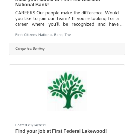
National Bank!
CAREERS Our people make the difference. Would
you like to join our team? If you’re looking for a
career where you’ll be recognized and have
opportunities to advance while enjoying a work-
First Citizens National Bank, The
life balance, we hope you’ll check us out. We
offer a complete benefits package including:
Educational reimbursement with FCNB paying
Categories:
Banking
100% of tuition for full-time employeesStudent
loan debt repaymentPaid vacation and personal
days401(k)Health, dental, and vision insuranceAnd
more! Equal Opportunity Employer M/F/D/V.
Posted 01/14/2025
Find your job at First Federal Lakewood!