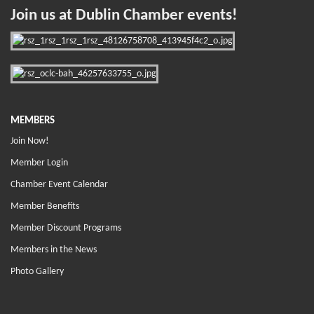
Join us at Dublin Chamber events!
MEMBERS
Join Now!
Member Login
Chamber Event Calendar
Member Benefits
Member Discount Programs
Members in the News
Photo Gallery